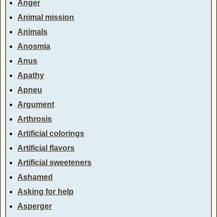
Anger
Animal mission
Animals
Anosmia
Anus
Apathy
Apneu
Argument
Arthrosis
Artificial colorings
Artificial flavors
Artificial sweeteners
Ashamed
Asking for help
Asperger