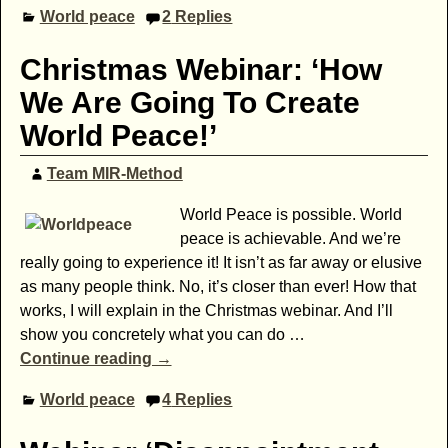
World peace
2
Replies
Christmas Webinar: ‘How
We Are Going To Create
World Peace!’
Team MIR-Method
World Peace is possible. World
peace is achievable. And we’re
really going to experience it! It isn’t as far away or elusive
as many people think. No, it’s closer than ever! How that
works, I will explain in the Christmas webinar. And I’ll
show you concretely what you can do
…
Continue reading →
World peace
4
Replies