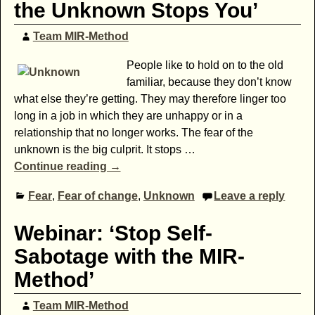
the Unknown Stops You’
Team MIR-Method
People like to hold on to the old
familiar, because they don’t know
what else they’re getting. They may therefore linger too
long in a job in which they are unhappy or in a
relationship that no longer works. The fear of the
unknown is the big culprit. It stops
…
Continue reading →
Fear
,
Fear of change
,
Unknown
Leave a reply
Webinar: ‘Stop Self-
Sabotage with the MIR-
Method’
Team MIR-Method