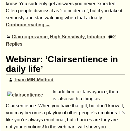
know. You suddenly get answers you never expected.
Often people dismiss it as ‘coincidence’, but if you take it
seriously and start watching when that actually
…
Continue reading →
Claircognizance
,
High Sensitivity
,
Intuition
2
Replies
Webinar: ‘Clairsentience in
daily life’
Team MIR-Method
In addition to clairvoyance, there
is also such a thing as
Clairsentience. When you have that gift, but don’t know it,
you may become a playtoy of other people’s emotions. It’s
like you’re always emotional, but chances are they are
not your emotions! In the webinar I will show you
…