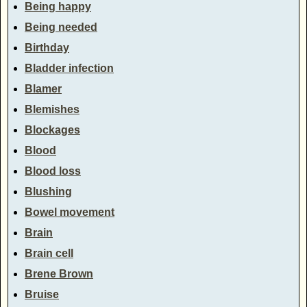
Being happy
Being needed
Birthday
Bladder infection
Blamer
Blemishes
Blockages
Blood
Blood loss
Blushing
Bowel movement
Brain
Brain cell
Brene Brown
Bruise