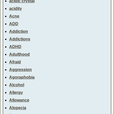
acidic crystal
acidity
Acne
ADD
Addiction
Addictions
ADHD
Adulthood
Afraid
Aggression
Agoraphobia
Alcohol
Allergy
Allowance
Alopecia