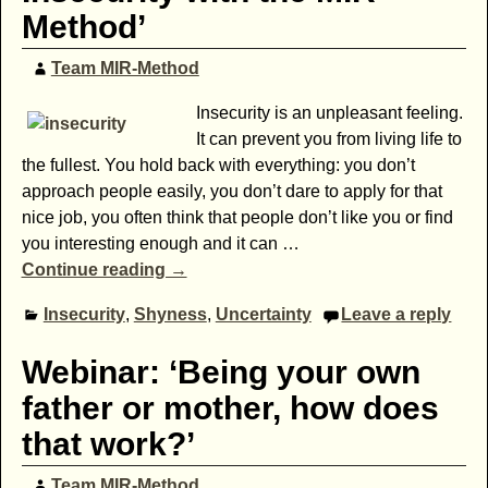
Method’
Team MIR-Method
Insecurity is an unpleasant feeling.
It can prevent you from living life to
the fullest. You hold back with everything: you don’t
approach people easily, you don’t dare to apply for that
nice job, you often think that people don’t like you or find
you interesting enough and it can
…
Continue reading →
Insecurity
,
Shyness
,
Uncertainty
Leave a reply
Webinar: ‘Being your own
father or mother, how does
that work?’
Team MIR-Method