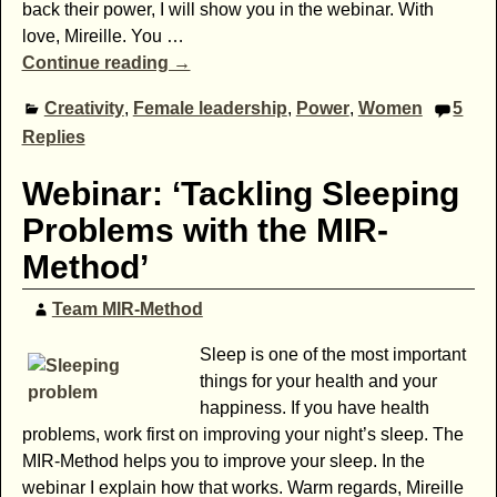
back their power, I will show you in the webinar. With
love, Mireille. You
…
Continue reading →
Creativity
,
Female leadership
,
Power
,
Women
5
Replies
Webinar: ‘Tackling Sleeping
Problems with the MIR-
Method’
Team MIR-Method
Sleep is one of the most important
things for your health and your
happiness. If you have health
problems, work first on improving your night’s sleep. The
MIR-Method helps you to improve your sleep. In the
webinar I explain how that works. Warm regards, Mireille