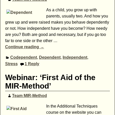
As a child, you grow up with
parents, usually two. And how you
grew up and were raised makes you behave dependently
or not. How independent have you become? How needy
are you? Both are good and necessary, but if you go too
far to one side or the other
…
Continue reading →
Codependent
,
Dependent
,
Independent
,
Stress
1
Reply
Webinar: ‘First Aid of the
MIR-Method’
Team MIR-Method
In the Additional Techniques
course on the website you can