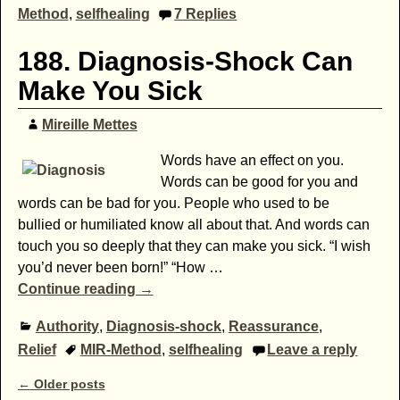
Method
,
selfhealing
7
Replies
188. Diagnosis-Shock Can
Make You Sick
Mireille Mettes
Words have an effect on you.
Words can be good for you and
words can be bad for you. People who used to be
bullied or humiliated know all about that. And words can
touch you so deeply that they can make you sick. “I wish
you’d never been born!” “How
…
Continue reading →
Authority
,
Diagnosis-shock
,
Reassurance
,
Relief
MIR-Method
,
selfhealing
Leave a reply
Post navigation
←
Older posts