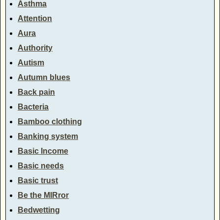
Asthma
Attention
Aura
Authority
Autism
Autumn blues
Back pain
Bacteria
Bamboo clothing
Banking system
Basic Income
Basic needs
Basic trust
Be the MIRror
Bedwetting