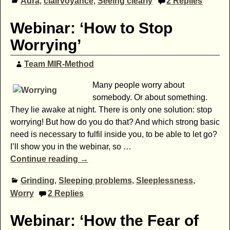
Aura
,
clairvoyance
,
Seeing clearly
2
Replies
Webinar: ‘How to Stop
Worrying’
Team MIR-Method
Many people worry about
somebody. Or about something.
They lie awake at night. There is only one solution: stop
worrying! But how do you do that? And which strong basic
need is necessary to fulfil inside you, to be able to let go?
I’ll show you in the webinar, so
…
Continue reading →
Grinding
,
Sleeping problems
,
Sleeplessness
,
Worry
2
Replies
Webinar: ‘How the Fear of