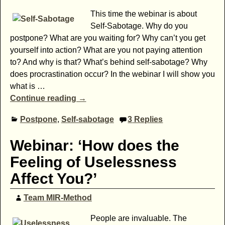
This time the webinar is about
Self-Sabotage. Why do you
postpone? What are you waiting for? Why can’t you get
yourself into action? What are you not paying attention
to? And why is that? What’s behind self-sabotage? Why
does procrastination occur? In the webinar I will show you
what is
…
Continue reading →
Postpone
,
Self-sabotage
3
Replies
Webinar: ‘How does the
Feeling of Uselessness
Affect You?’
Team MIR-Method
People are invaluable. The