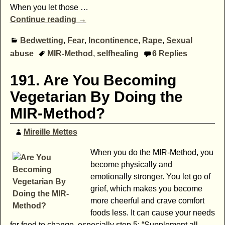
When you let those
…
Continue reading →
Bedwetting
,
Fear
,
Incontinence
,
Rape
,
Sexual
abuse
MIR-Method
,
selfhealing
6
Replies
191. Are You Becoming
Vegetarian By Doing the
MIR-Method?
Mireille Mettes
When you do the MIR-Method, you
become physically and
emotionally stronger. You let go of
grief, which makes you become
more cheerful and crave comfort
foods less. It can cause your needs
for food to change, especially step 5: “Supplement all