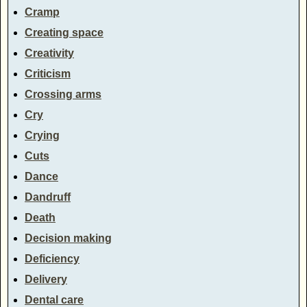
Cramp
Creating space
Creativity
Criticism
Crossing arms
Cry
Crying
Cuts
Dance
Dandruff
Death
Decision making
Deficiency
Delivery
Dental care