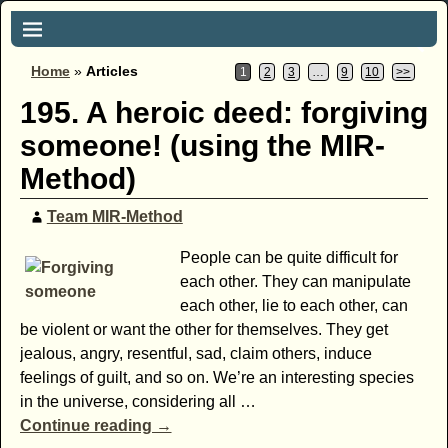
Home
»
Articles
1
2
3
…
9
10
>>
195. A heroic deed: forgiving
someone! (using the MIR-
Method)
Team MIR-Method
People can be quite difficult for
each other. They can manipulate
each other, lie to each other, can
be violent or want the other for themselves. They get
jealous, angry, resentful, sad, claim others, induce
feelings of guilt, and so on. We’re an interesting species
in the universe, considering all
…
Continue reading →