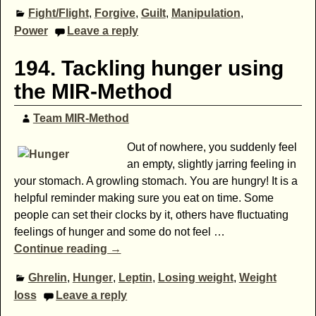
Fight/Flight
,
Forgive
,
Guilt
,
Manipulation
,
Power
Leave a reply
194. Tackling hunger using
the MIR-Method
Team MIR-Method
Out of nowhere, you suddenly feel
an empty, slightly jarring feeling in
your stomach. A growling stomach. You are hungry! It is a
helpful reminder making sure you eat on time. Some
people can set their clocks by it, others have fluctuating
feelings of hunger and some do not feel
…
Continue reading →
Ghrelin
,
Hunger
,
Leptin
,
Losing weight
,
Weight
loss
Leave a reply