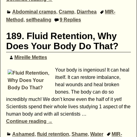
Abdominal cramps
,
Cramp
,
Diarrhea
MIR-
Method
,
selfhealing
9
Replies
189. Fluid Retention, Why
Does Your Body Do That?
Mireille Mettes
Your body is ingenious! It can heal
itself. It can restore imbalance,
heal wounds and heal broken
bones. The body can do so
incredibly much! We don’t know even the half of it yet!
Scientists spend their whole lives studying 1 aspect of the
human body and with all scientists
…
Continue reading →
Ashamed
,
fluid retention
,
Shame
,
Water
MIR-