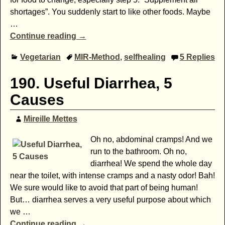
shortages”. You suddenly start to like other foods. Maybe
…
Continue reading →
Vegetarian
MIR-Method
,
selfhealing
5
Replies
190. Useful Diarrhea, 5
Causes
Mireille Mettes
Oh no, abdominal cramps! And we
run to the bathroom. Oh no,
diarrhea! We spend the whole day
near the toilet, with intense cramps and a nasty odor! Bah!
We sure would like to avoid that part of being human!
But… diarrhea serves a very useful purpose about which
we
…
Continue reading →