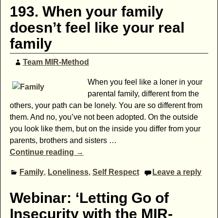
193. When your family
doesn’t feel like your real
family
Team MIR-Method
When you feel like a loner in your
parental family, different from the
others, your path can be lonely. You are so different from
them. And no, you’ve not been adopted. On the outside
you look like them, but on the inside you differ from your
parents, brothers and sisters
…
Continue reading →
Family
,
Loneliness
,
Self Respect
Leave a reply
Webinar: ‘Letting Go of
Insecurity with the MIR-