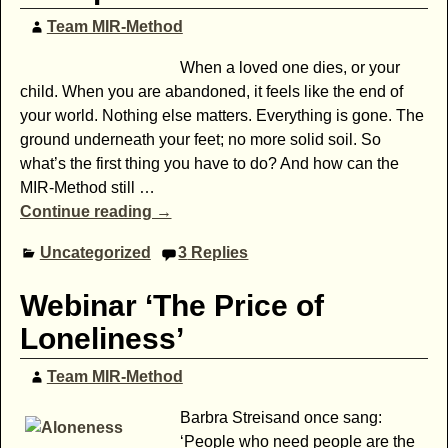
Team MIR-Method
When a loved one dies, or your
child. When you are abandoned, it feels like the end of
your world. Nothing else matters. Everything is gone. The
ground underneath your feet; no more solid soil. So
what’s the first thing you have to do? And how can the
MIR-Method still
…
Continue reading →
Uncategorized
3
Replies
Webinar ‘The Price of
Loneliness’
Team MIR-Method
Barbra Streisand once sang:
‘People who need people are the