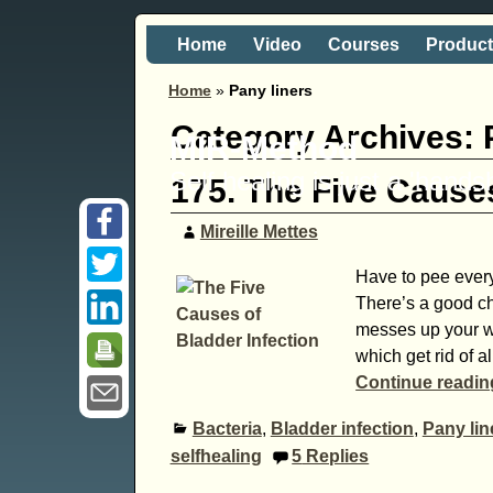
Home
Video
Courses
Produc
Home
»
Pany liners
Category Archives:
MIR-Method
Self healing is just a 'hand
175. The Five Causes
Mireille Mettes
Have to pee every 
There’s a good ch
messes up your w
which get rid of al
Continue readi
Bacteria
,
Bladder infection
,
Pany lin
selfhealing
5
Replies