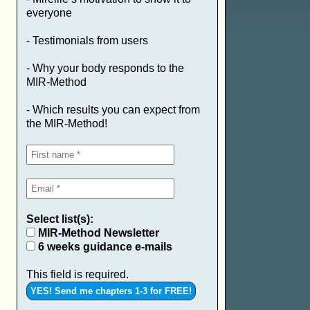
everyone
- Testimonials from users
- Why your body responds to the
MIR-Method
- Which results you can expect from
the MIR-Method!
Select list(s):
MIR-Method Newsletter
6 weeks guidance e-mails
This field is required.