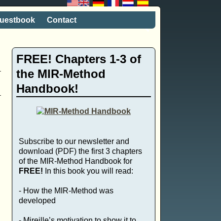
uestbook
Contact
FREE! Chapters 1-3 of
the MIR-Method
Handbook!
Subscribe to our newsletter and
download (PDF) the first 3 chapters
of the MIR-Method Handbook for
FREE!
In this book you will read:
- How the MIR-Method was
,
developed
- Mireille’s motivation to show it to