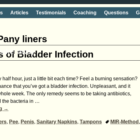
ts
Articles
Testimonials
Coaching
Questions
G
Pany liners
shake' away
 of Bladder Infection
half hour, just a little bit each time? Feel a burning sensation?
ance that you’ve got a bladder infection. Unpleasant, and it
hole week. The only remedy seems to be taking antibiotics,
l the bacteria in
…
ng →
ers
,
Pee
,
Penis
,
Sanitary Napkins
,
Tampons
MIR-Method