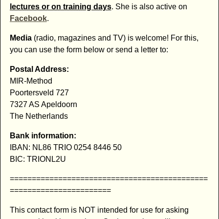
lectures or on training days
. She is also active on
Facebook
.
Media
(radio, magazines and TV) is welcome! For this,
you can use the form below or send a letter to:
Postal Address:
MIR-Method
Poortersveld 727
7327 AS Apeldoorn
The Netherlands
Bank information:
IBAN: NL86 TRIO 0254 8446 50
BIC: TRIONL2U
=============================================
=======================
This contact form is NOT intended for use for asking