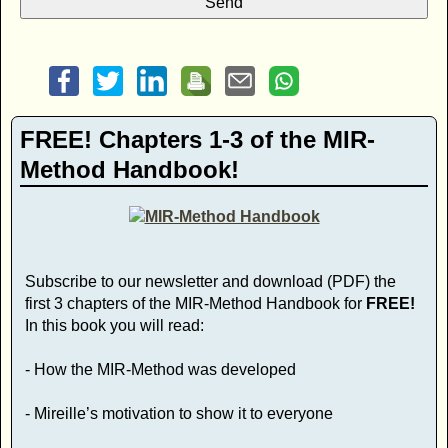
FREE! Chapters 1-3 of the MIR-
Method Handbook!
Subscribe to our newsletter and download (PDF) the
first 3 chapters of the MIR-Method Handbook for
FREE!
In this book you will read:
- How the MIR-Method was developed
- Mireille’s motivation to show it to everyone