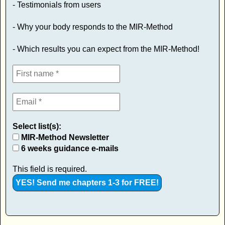
- Testimonials from users
- Why your body responds to the MIR-Method
- Which results you can expect from the MIR-Method!
Select list(s):
MIR-Method Newsletter
6 weeks guidance e-mails
This field is required.