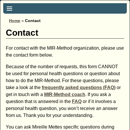
Home
»
Contact
Contact
For contact with the MIR-Method organization, please use
the contact form below.
Because of the number of requests, this form CANNOT
be used for personal health questions or question about
how to do the MIR-Method. For these questions, please
take a look at the
frequently asked questions (FAQ)
or
get in touch with a
MIR-Method coach
. If you ask a
question that is answered in the
FAQ
or if it involves a
personal health question, you won’t receive an answer
from us. Thank you for your understanding.
You can ask Mireille Mettes specific questions during