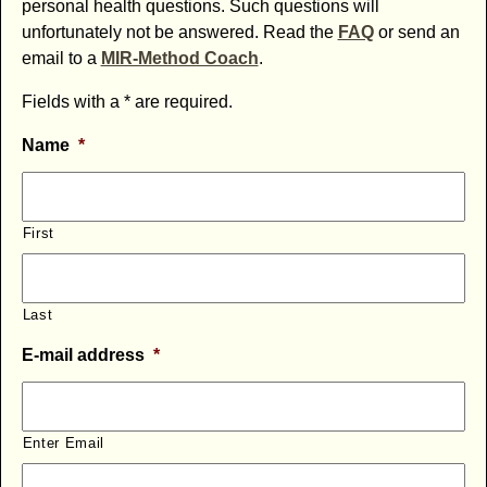
personal health questions. Such questions will
unfortunately not be answered. Read the
FAQ
or send an
email to a
MIR-Method Coach
.
Fields with a * are required.
Name
*
First
Last
E-mail address
*
Enter Email