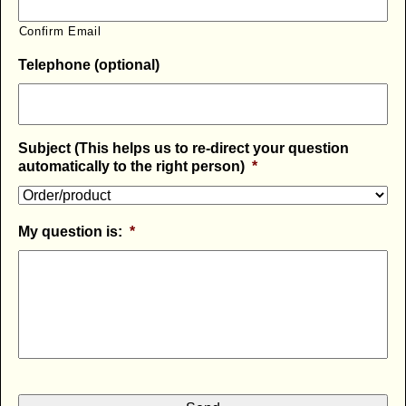
Confirm Email
Telephone (optional)
Subject (This helps us to re-direct your question
automatically to the right person)
*
My question is:
*