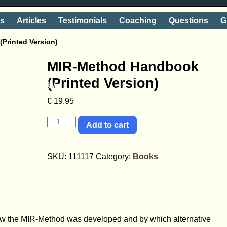
ts
Articles
Testimonials
Coaching
Questions
G
Printed Version)
MIR-Method Handbook
(Printed Version)
shake' away
€
19.95
Add to cart
SKU:
111117
Category:
Books
 the MIR-Method was developed and by which alternative