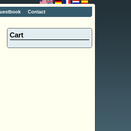
uestbook
Contact
Cart