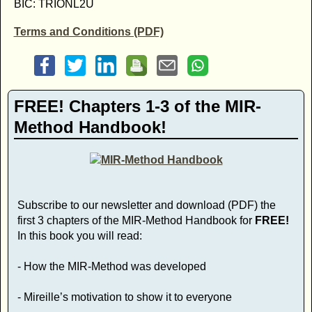
BIC: TRIONL2U
Terms and Conditions (PDF)
FREE! Chapters 1-3 of the MIR-
Method Handbook!
Subscribe to our newsletter and download (PDF) the
first 3 chapters of the MIR-Method Handbook for
FREE!
In this book you will read:
- How the MIR-Method was developed
- Mireille’s motivation to show it to everyone