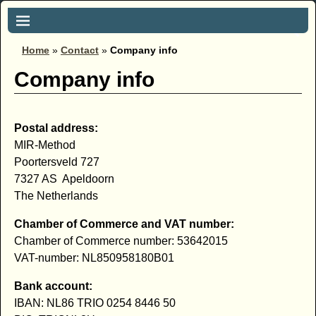
Home
»
Contact
»
Company info
Company info
Postal address:
MIR-Method
Poortersveld 727
7327 AS Apeldoorn
The Netherlands
Chamber of Commerce
and VAT number:
Chamber of Commerce
number: 53642015
VAT-number: NL850958180B01
Bank account:
IBAN: NL86 TRIO 0254 8446 50