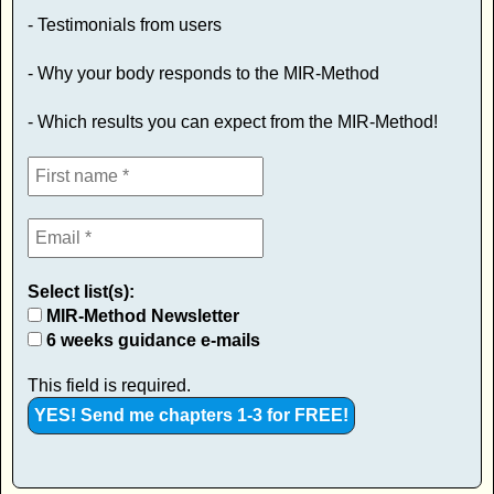
- Testimonials from users
- Why your body responds to the MIR-Method
- Which results you can expect from the MIR-Method!
Select list(s):
MIR-Method Newsletter
6 weeks guidance e-mails
This field is required.