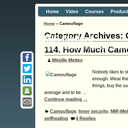
Home
Video
Courses
Produc
Home
»
Camouflage
Category Archives:
MIR-Method
Self healing is just a 'hand
114. How Much Camo
Mireille Mettes
Nobody likes to s
enough. Wear the
things, buy the sa
average and to be
…
Continue reading →
Camouflage
,
Inner security
,
MIR-Me
selfhealing
4
Replies