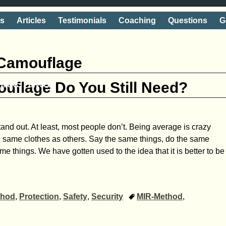
ts
Articles
Testimonials
Coaching
Questions
G
Camouflage
shake' away
uflage Do You Still Need?
tand out. At least, most people don’t. Being average is crazy
 same clothes as others. Say the same things, do the same
me things. We have gotten used to the idea that it is better to be
thod
,
Protection
,
Safety
,
Security
MIR-Method
,