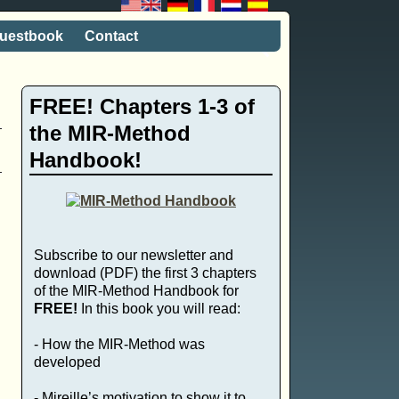
uestbook
Contact
FREE! Chapters 1-3 of
the MIR-Method
Handbook!
Subscribe to our newsletter and
download (PDF) the first 3 chapters
of the MIR-Method Handbook for
FREE!
In this book you will read:
- How the MIR-Method was
developed
- Mireille’s motivation to show it to