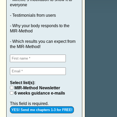
everyone
- Testimonials from users
- Why your body responds to the
MIR-Method
- Which results you can expect from
the MIR-Method!
Select list(s):
MIR-Method Newsletter
6 weeks guidance e-mails
This field is required.