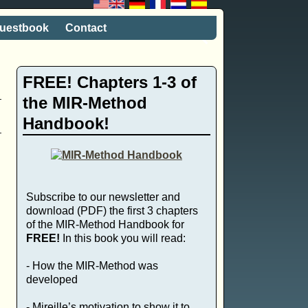
uestbook
Contact
FREE! Chapters 1-3 of
the MIR-Method
Handbook!
Subscribe to our newsletter and
download (PDF) the first 3 chapters
of the MIR-Method Handbook for
FREE!
In this book you will read:
- How the MIR-Method was
developed
- Mireille’s motivation to show it to