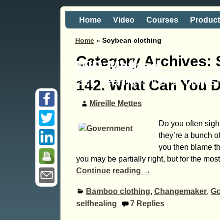
Home
Video
Courses
Produc
Home
»
Soybean clothing
Category Archives:
MIR-Method
Self healing is just a 'hand
142. What Can You 
Mireille Mettes
Do you often sigh
they’re a bunch o
you then blame th
you may be partially right, but for the mos
Continue reading →
Bamboo clothing
,
Changemaker
,
Go
selfhealing
7
Replies