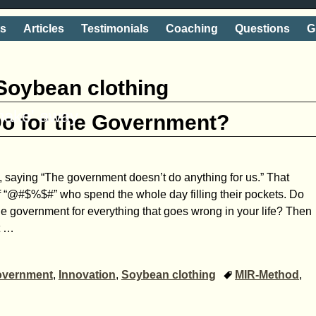
ts
Articles
Testimonials
Coaching
Questions
G
Soybean clothing
shake' away
Do for the Government?
, saying “The government doesn’t do anything for us.” That
f “@#$%$#” who spend the whole day filling their pockets. Do
e government for everything that goes wrong in your life? Then
t
…
vernment
,
Innovation
,
Soybean clothing
MIR-Method
,