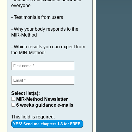
everyone
- Testimonials from users
- Why your body responds to the
MIR-Method
- Which results you can expect from
the MIR-Method!
Select list(s):
MIR-Method Newsletter
6 weeks guidance e-mails
This field is required.