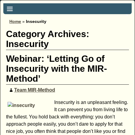
Home
»
Insecurity
Category Archives:
Insecurity
Webinar: ‘Letting Go of
Insecurity with the MIR-
Method’
Team MIR-Method
Insecurity is an unpleasant feeling.
It can prevent you from living life to
the fullest. You hold back with everything: you don’t
approach people easily, you don’t dare to apply for that
nice job, you often think that people don’t like you or find