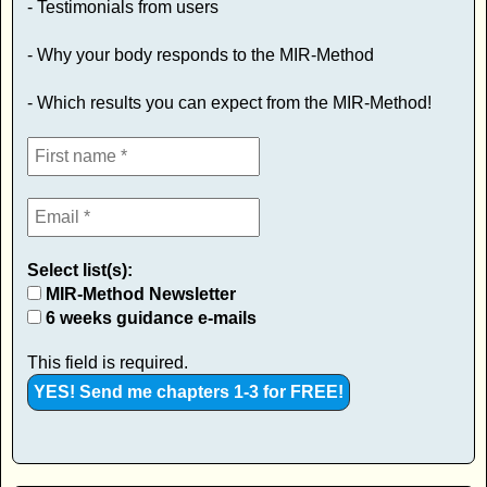
- Testimonials from users
- Why your body responds to the MIR-Method
- Which results you can expect from the MIR-Method!
Select list(s):
MIR-Method Newsletter
6 weeks guidance e-mails
This field is required.