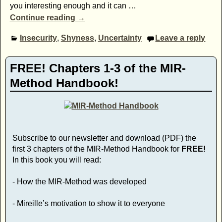
you interesting enough and it can
…
Continue reading →
Insecurity
,
Shyness
,
Uncertainty
Leave a reply
FREE! Chapters 1-3 of the MIR-
Method Handbook!
Subscribe to our newsletter and download (PDF) the
first 3 chapters of the MIR-Method Handbook for
FREE!
In this book you will read:
- How the MIR-Method was developed
- Mireille’s motivation to show it to everyone