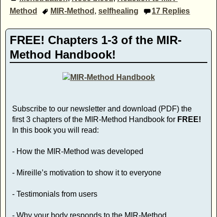
Method
MIR-Method
,
selfhealing
17
Replies
FREE! Chapters 1-3 of the MIR-
Method Handbook!
Subscribe to our newsletter and download (PDF) the
first 3 chapters of the MIR-Method Handbook for
FREE!
In this book you will read:
- How the MIR-Method was developed
- Mireille’s motivation to show it to everyone
- Testimonials from users
- Why your body responds to the MIR-Method