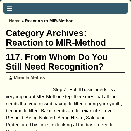
Home
»
Reaction to MIR-Method
Category Archives:
Reaction to MIR-Method
117. From Whom Do You
Still Need Recognition?
Mireille Mettes
Step 7: ‘Fulfill basic needs’ is a
very important MIR-Method step. It ensures that all the
needs that you missed having fulfilled during your youth,
become fulfilled. Basic needs are for example: Love,
Respect, Being Noticed, Being Heard, Safety or
Protection. This time I’m looking at the basic need for
…