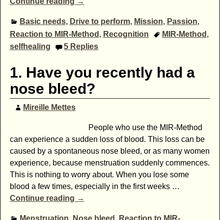
Continue reading →
Basic needs
,
Drive to perform
,
Mission
,
Passion
,
Reaction to MIR-Method
,
Recognition
MIR-Method
,
selfhealing
5
Replies
1. Have you recently had a
nose bleed?
Mireille Mettes
People who use the MIR-Method
can experience a sudden loss of blood. This loss can be
caused by a spontaneous nose bleed, or as many women
experience, because menstruation suddenly commences.
This is nothing to worry about. When you lose some
blood a few times, especially in the first weeks
…
Continue reading →
Menstruation
,
Nose bleed
,
Reaction to MIR-