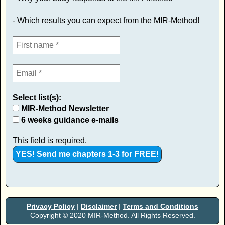
- Which results you can expect from the MIR-Method!
Select list(s):
MIR-Method Newsletter
6 weeks guidance e-mails
This field is required.
Privacy Policy
|
Disclaimer
|
Terms and Conditions
Copyright © 2020 MIR-Method. All Rights Reserved.