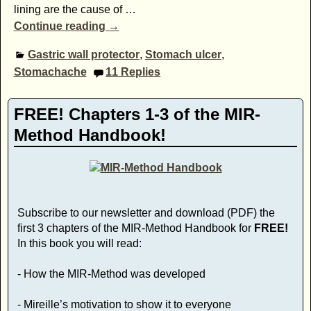
lining are the cause of
…
Continue reading →
Gastric wall protector
,
Stomach ulcer
,
Stomachache
11
Replies
FREE! Chapters 1-3 of the MIR-
Method Handbook!
Subscribe to our newsletter and download (PDF) the
first 3 chapters of the MIR-Method Handbook for
FREE!
In this book you will read:
- How the MIR-Method was developed
- Mireille’s motivation to show it to everyone