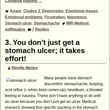
Continue reading →
Anger
,
Chakra 3
,
Depression
,
Emotional issues
,
Emotional problems
,
Frustration
,
Impotence
,
Stomach ulcer
,
Stomachache
MIR-Method
,
selfhealing
7
Replies
3. You don’t just get a
stomach ulcer; it takes
effort!
Mireille Mettes
Many people have stomach
discomfort: stomachache, burping,
acid reflux (= when food comes up), heartburn, a bloated
feeling or nausea. These don’t have anything to do with
an ulcer because you don’t just get an ulcer. Medical
research showed that specific bacteria in the stomach