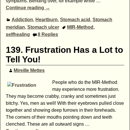
symptoms. Bending over, for example while
…
Continue reading →
Addiction
,
Heartburn
,
Stomach acid
,
Stomach
meridian
,
Stomach ulcer
MIR-Method
,
selfhealing
8
Replies
139. Frustration Has a Lot to
Tell You!
Mireille Mettes
People who do the MIR-Method
may experience more frustration.
They may become crabby, cranky and sometimes just
bitchy. Yes, men as well! With their eyebrows pulled close
together and showing deep furrows in their foreheads.
The corners of their mouths pointing down and teeth
clenched. These are all outward signs
…