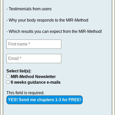
- Testimonials from users
- Why your body responds to the MIR-Method
- Which results you can expect from the MIR-Method!
Select list(s):
MIR-Method Newsletter
6 weeks guidance e-mails
This field is required.