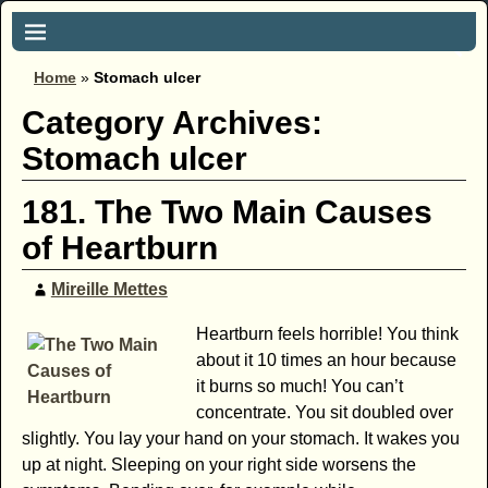
Home
»
Stomach ulcer
Category Archives:
Stomach ulcer
181. The Two Main Causes
of Heartburn
Mireille Mettes
Heartburn feels horrible! You think
about it 10 times an hour because
it burns so much! You can’t
concentrate. You sit doubled over
slightly. You lay your hand on your stomach. It wakes you
up at night. Sleeping on your right side worsens the