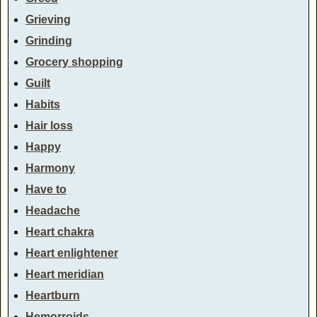
Grieving
Grinding
Grocery shopping
Guilt
Habits
Hair loss
Happy
Harmony
Have to
Headache
Heart chakra
Heart enlightener
Heart meridian
Heartburn
Hemorroids