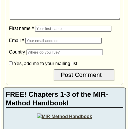
*
First name
*
Email
Country
Yes, add me to your mailing list
FREE! Chapters 1-3 of the MIR-
Method Handbook!