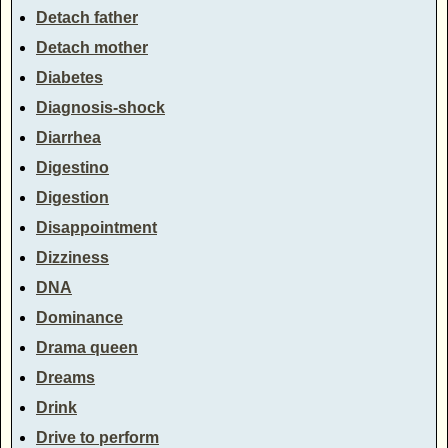
Detach father
Detach mother
Diabetes
Diagnosis-shock
Diarrhea
Digestino
Digestion
Disappointment
Dizziness
DNA
Dominance
Drama queen
Dreams
Drink
Drive to perform