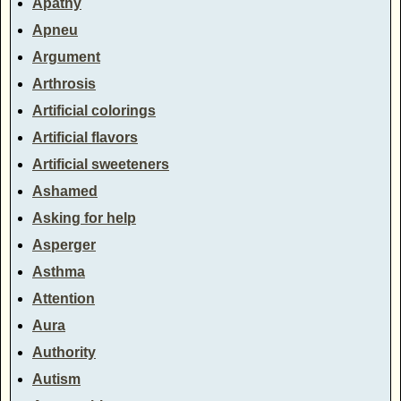
Apathy
Apneu
Argument
Arthrosis
Artificial colorings
Artificial flavors
Artificial sweeteners
Ashamed
Asking for help
Asperger
Asthma
Attention
Aura
Authority
Autism