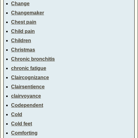
Change
Changemaker
Chest pain
Child pain
Children
Christmas
Chronic bronchitis
chronic fatigue
Claircognizance
Clairsentience
clairvoyance
Codependent
Cold
Cold feet
Comforting