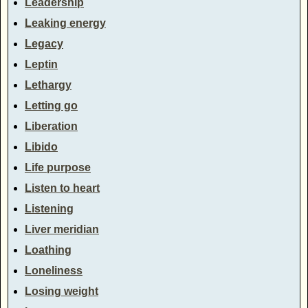
Leadership
Leaking energy
Legacy
Leptin
Lethargy
Letting go
Liberation
Libido
Life purpose
Listen to heart
Listening
Liver meridian
Loathing
Loneliness
Losing weight