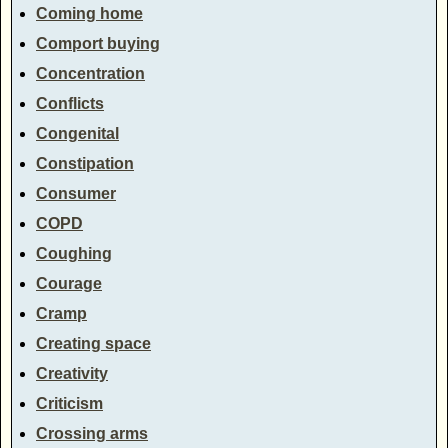
Coming home
Comport buying
Concentration
Conflicts
Congenital
Constipation
Consumer
COPD
Coughing
Courage
Cramp
Creating space
Creativity
Criticism
Crossing arms