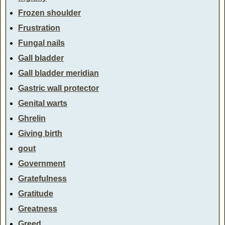
Frozen shoulder
Frustration
Fungal nails
Gall bladder
Gall bladder meridian
Gastric wall protector
Genital warts
Ghrelin
Giving birth
gout
Government
Gratefulness
Gratitude
Greatness
Greed