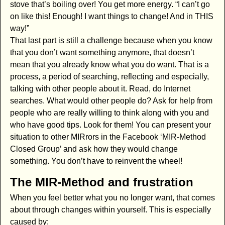
stove that’s boiling over! You get more energy. “I can’t go
on like this! Enough! I want things to change! And in THIS
way!”
That last part is still a challenge because when you know
that you don’t want something anymore, that doesn’t
mean that you already know what you do want. That is a
process, a period of searching, reflecting and especially,
talking with other people about it. Read, do Internet
searches. What would other people do? Ask for help from
people who are really willing to think along with you and
who have good tips. Look for them! You can present your
situation to other MIRrors in the Facebook ‘MIR-Method
Closed Group’ and ask how they would change
something. You don’t have to reinvent the wheel!
The MIR-Method and frustration
When you feel better what you no longer want, that comes
about through changes within yourself. This is especially
caused by: