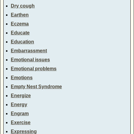
Dry cough
Earthen
Eczema
Educate
Education
Embarrassment
Emotional issues
Emotional problems
Emotions
Empty Nest Syndrome
Energize
Energy
Engram
Exercise
Expressing