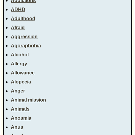
Addictions
ADHD
Adulthood
Afraid
Aggression
Agoraphobia
Alcohol
Allergy
Allowance
Alopecia
Anger
Animal mission
Animals
Anosmia
Anus