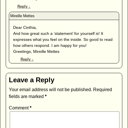
Reply
↓
Dear Cinthia,
And how great such a ‘statement’ for yourself is! It
expresses what you feel on the inside. So good to read
how others respond. I am happy for you!
Greetings, Mireille Mettes
Reply
↓
Leave a Reply
Your email address will not be published.
Required
fields are marked
*
Comment
*