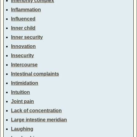
Inferiority complex
Inflammation
Influenced
Inner child
Inner security
Innovation
Insecurity
Intercourse
Intestinal complaints
Intimidation
Intuition
Joint pain
Lack of concentration
Large intestine meridian
Laughing