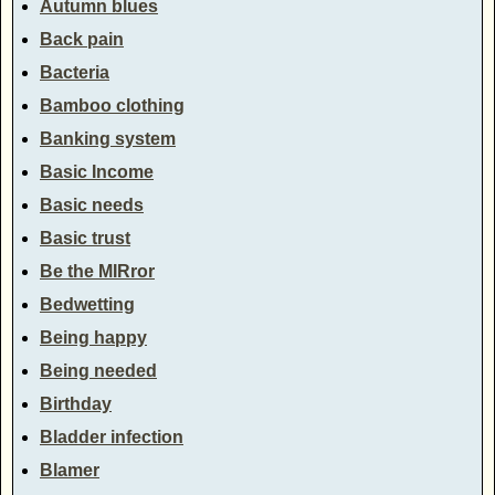
Autumn blues
Back pain
Bacteria
Bamboo clothing
Banking system
Basic Income
Basic needs
Basic trust
Be the MIRror
Bedwetting
Being happy
Being needed
Birthday
Bladder infection
Blamer