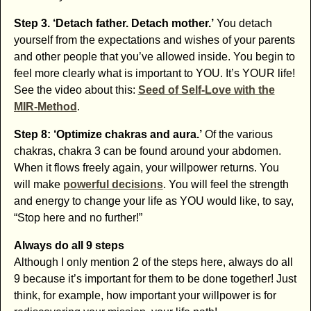
Step 3. ‘Detach father. Detach mother.’
You detach
yourself from the expectations and wishes of your parents
and other people that you’ve allowed inside. You begin to
feel more clearly what is important to YOU. It’s YOUR life!
See the video about this:
Seed of Self-Love with the
MIR-Method
.
Step 8: ‘Optimize chakras and aura.’
Of the various
chakras, chakra 3 can be found around your abdomen.
When it flows freely again, your willpower returns. You
will make
powerful decisions
. You will feel the strength
and energy to change your life as YOU would like, to say,
“Stop here and no further!”
Always do all 9 steps
Although I only mention 2 of the steps here, always do all
9 because it’s important for them to be done together! Just
think, for example, how important your willpower is for