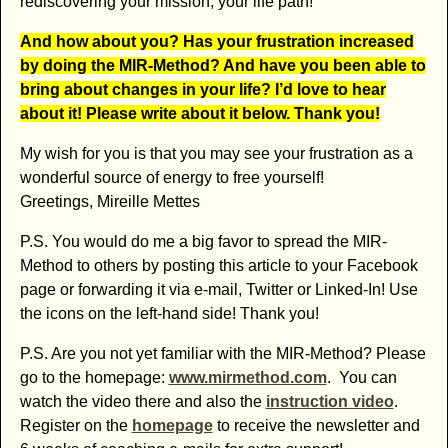
rediscovering your mission, your life path!
And how about you? Has your frustration increased
by doing the MIR-Method? And have you been able to
bring about changes in your life? I’d love to hear
about it! Please write about it below. Thank you!
My wish for you is that you may see your frustration as a
wonderful source of energy to free yourself!
Greetings, Mireille Mettes
P.S. You would do me a big favor to spread the MIR-
Method to others by posting this article to your Facebook
page or forwarding it via e-mail, Twitter or Linked-In! Use
the icons on the left-hand side! Thank you!
P.S. Are you not yet familiar with the MIR-Method? Please
go to the homepage:
www.mirmethod.com
. You can
watch the video there and also the
instruction video
.
Register on the
homepage
to receive the newsletter and