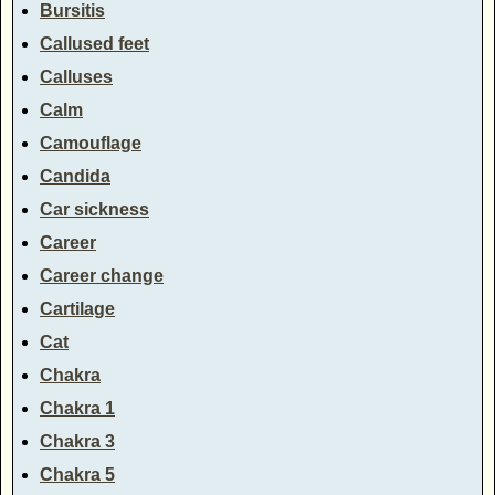
Bursitis
Callused feet
Calluses
Calm
Camouflage
Candida
Car sickness
Career
Career change
Cartilage
Cat
Chakra
Chakra 1
Chakra 3
Chakra 5