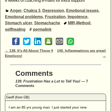
6 weeks of coaching e-mails for extra support!
Anger
,
Chakra 3
,
Depression
,
Emotional issues
,
Emotional problems
,
Frustration
,
Impotence
,
Stomach ulcer
,
Stomachache
MIR-Method
,
selfhealing
permalink
Post navigation
←
138. It’s All About These 4
140. Inflammations are great!
Emotions!
→
Comments
139. Frustration Has a Lot to Tell You!
— 7
Comments
I am an 85 yrs young man. I just started your nine