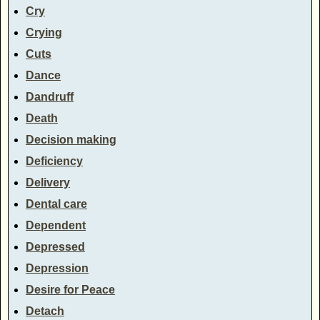
Cry
Crying
Cuts
Dance
Dandruff
Death
Decision making
Deficiency
Delivery
Dental care
Dependent
Depressed
Depression
Desire for Peace
Detach