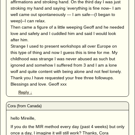
affirmations and stroking hand. On the third day I was just
stroking my hand and saying ‘everything is fine now– I am
well came out spontaneously — I am safe—(I began to
weep)–I can relax.
Then came a figure of a little weeping Geoff and he needed
love and safety and I cuddled him and said I would look
after him.
Strange I used to present workshops all over Europe on
this type of thing and now I guess this is time for me. My
childhood was strange I was never abused as such but
ignored and somehow I suffered from 3 and I am a lone
wolf and quite content with being alone and not feel lonely.
Thank you.I have requested your free three followups.
Blessings and love. Geoff xxx
Reply
↓
hello Mireille,
If you do the MIR method every day (past 4 weeks) but only
once a day, I imagine it will still work? Thanks, Cora