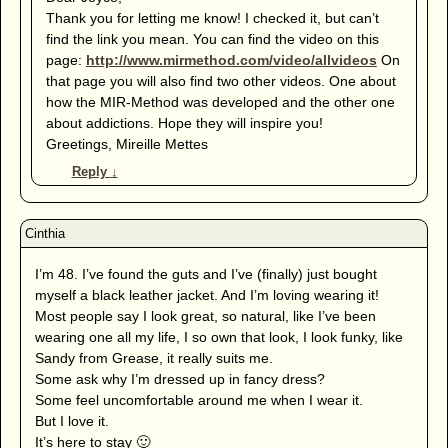
Thank you for letting me know! I checked it, but can’t
find the link you mean. You can find the video on this
page:
http://www.mirmethod.com/video/allvideos
On
that page you will also find two other videos. One about
how the MIR-Method was developed and the other one
about addictions. Hope they will inspire you!
Greetings, Mireille Mettes
Reply
↓
I’m 48. I’ve found the guts and I’ve (finally) just bought
myself a black leather jacket. And I’m loving wearing it!
Most people say I look great, so natural, like I’ve been
wearing one all my life, I so own that look, I look funky, like
Sandy from Grease, it really suits me.
Some ask why I’m dressed up in fancy dress?
Some feel uncomfortable around me when I wear it.
But I love it.
It’s here to stay 🙂