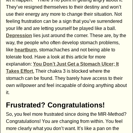
They’ve resigned themselves to their destiny and won’t
use their energy any more to change their situation. Not
feeling frustration can be a sign that you’ve surrendered
your life and are letting yourself be played like a ball.
Depression
lies just around the corner. These are, by the
way, the people who often develop stomach problems,
like
heartburn
, stomachaches and not being able to
tolerate food. Have a look at this article for more
explanation:
You Don’t Just Get a Stomach Ulcer; It
Takes Effort.
Their chakra 3 is blocked where the
stomach can be found. They barely have access to their
own willpower and feel incapable of doing anything about
it.
Frustrated? Congratulations!
So, you feel more frustrated since doing the MIR-Method?
Congratulations! You are changing from within. You feel
more clearly what you don’t want. It’s like a pan on the