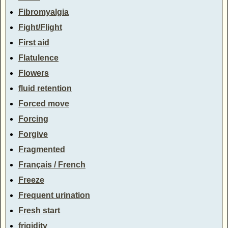
Fibromyalgia
Fight/Flight
First aid
Flatulence
Flowers
fluid retention
Forced move
Forcing
Forgive
Fragmented
Français / French
Freeze
Frequent urination
Fresh start
frigidity