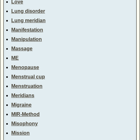
Love
Lung disorder
Lung meridian
Manifestation
Manipulation
Massage
ME
Menopause
Menstrual cup
Menstruation
Meridians
Migraine
MIR-Method
Misophony
Mission