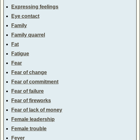
Expressing feelings
Eye contact
Family
Family quarrel
Fat
Fatigue
Fear
Fear of change
Fear of commitment
Fear of failure
Fear of fireworks
Fear of lack of money
Female leadership
Female trouble
Fever