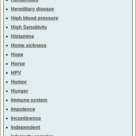
Hereditary disease
High blood pressure
High Sensitivity
Histamine
Home sickness
Hope
Horse
HPV
Humor
Hunger
Immune system
Impotence
Incontinence
Independent