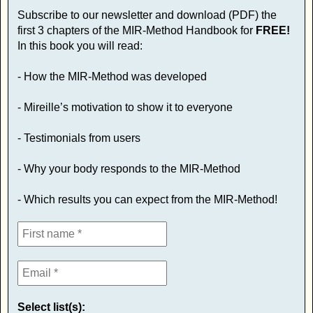
Subscribe to our newsletter and download (PDF) the
first 3 chapters of the MIR-Method Handbook for
FREE!
In this book you will read:
- How the MIR-Method was developed
- Mireille’s motivation to show it to everyone
- Testimonials from users
- Why your body responds to the MIR-Method
- Which results you can expect from the MIR-Method!
Select list(s):