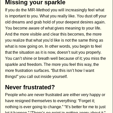
Missing your sparkle
If you do the MIR-Method you will increasingly feel what
is important to you. What you really like. You dust off your
old dreams and grab hold of your deepest desires again.
You become aware of what gives meaning to your life.
And the more visible and clear this becomes, the more
you realize that what you’d like is not the same thing as
what is now going on. In other words, you begin to feel
that the situation as it is now, doesn’t suit you properly.
You can’t shine or breath well because of it; you miss the
sparkle and freedom. The more you feel this way, the
more frustration surfaces. “But this isn’t how I want
things!” you call out inside yourself.
Never frustrated?
People who are never frustrated are either very happy or
have resigned themselves to everything: “Forget it;
nothing is ever going to change.” “It’s better for me to just
let it happen.” “There’s no point in getting angry about it.”