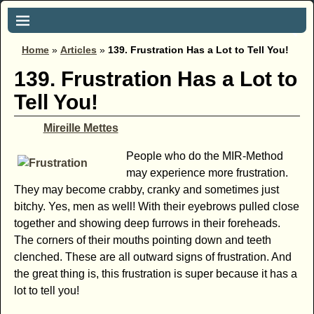
Home
»
Articles
»
139. Frustration Has a Lot to Tell You!
139. Frustration Has a Lot to
Tell You!
Mireille Mettes
People who do the MIR-Method
may experience more frustration.
They may become crabby, cranky and sometimes just
bitchy. Yes, men as well! With their eyebrows pulled close
together and showing deep furrows in their foreheads.
The corners of their mouths pointing down and teeth
clenched. These are all outward signs of frustration. And
the great thing is, this frustration is super because it has a
lot to tell you!