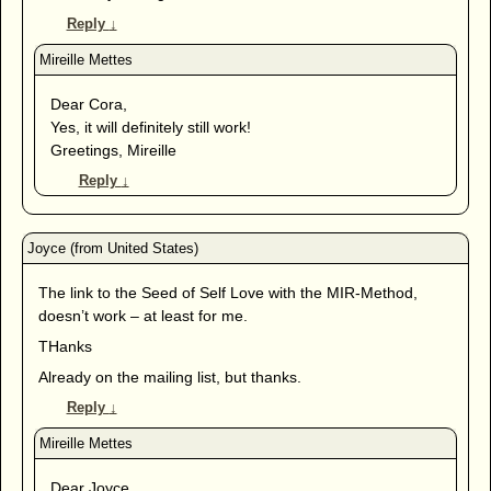
Reply
↓
Dear Cora,
Yes, it will definitely still work!
Greetings, Mireille
Reply
↓
The link to the Seed of Self Love with the MIR-Method,
doesn’t work – at least for me.
THanks
Already on the mailing list, but thanks.
Reply
↓
Dear Joyce,