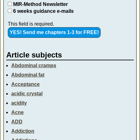
MIR-Method Newsletter
6 weeks guidance e-mails
This field is required.
Article subjects
Abdominal cramps
Abdominal fat
Acceptance
acidic crystal
acidity
Acne
ADD
Addiction