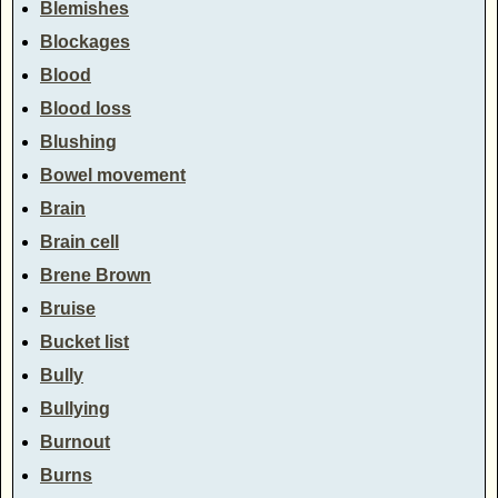
Blemishes
Blockages
Blood
Blood loss
Blushing
Bowel movement
Brain
Brain cell
Brene Brown
Bruise
Bucket list
Bully
Bullying
Burnout
Burns