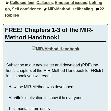
Callused feet
,
Calluses
,
Emotional issues
,
Letting
go
,
Self confidence
MIR-Method
,
selfhealing
22
Replies
FREE! Chapters 1-3 of the MIR-
Method Handbook!
Subscribe to our newsletter and download (PDF) the
first 3 chapters of the MIR-Method Handbook for
FREE!
In this book you will read:
- How the MIR-Method was developed
- Mireille’s motivation to show it to everyone
- Testimonials from users