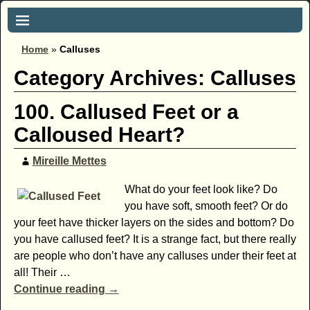
Home
»
Calluses
Category Archives:
Calluses
100. Callused Feet or a
Calloused Heart?
Mireille Mettes
What do your feet look like? Do
you have soft, smooth feet? Or do
your feet have thicker layers on the sides and bottom? Do
you have callused feet? It is a strange fact, but there really
are people who don’t have any calluses under their feet at
all! Their
…
Continue reading →