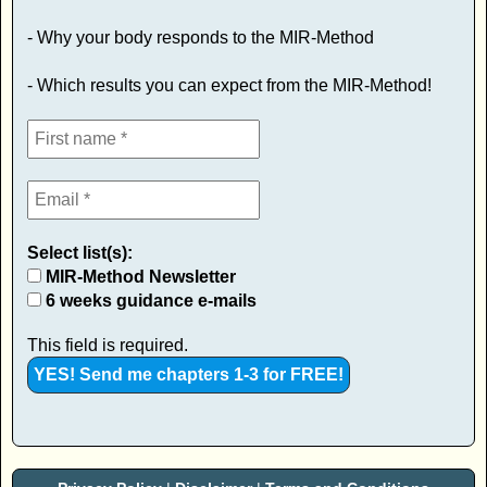
- Why your body responds to the MIR-Method
- Which results you can expect from the MIR-Method!
Select list(s):
MIR-Method Newsletter
6 weeks guidance e-mails
This field is required.