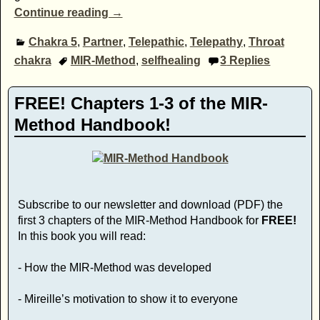
Continue reading →
Chakra 5
,
Partner
,
Telepathic
,
Telepathy
,
Throat
chakra
MIR-Method
,
selfhealing
3
Replies
FREE! Chapters 1-3 of the MIR-
Method Handbook!
Subscribe to our newsletter and download (PDF) the
first 3 chapters of the MIR-Method Handbook for
FREE!
In this book you will read:
- How the MIR-Method was developed
- Mireille’s motivation to show it to everyone