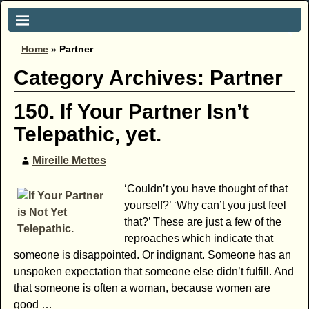
Home
»
Partner
Category Archives:
Partner
150. If Your Partner Isn’t
Telepathic, yet.
Mireille Mettes
‘Couldn’t you have thought of that
yourself?’ ‘Why can’t you just feel
that?’ These are just a few of the
reproaches which indicate that
someone is disappointed. Or indignant. Someone has an
unspoken expectation that someone else didn’t fulfill. And
that someone is often a woman, because women are
good
…