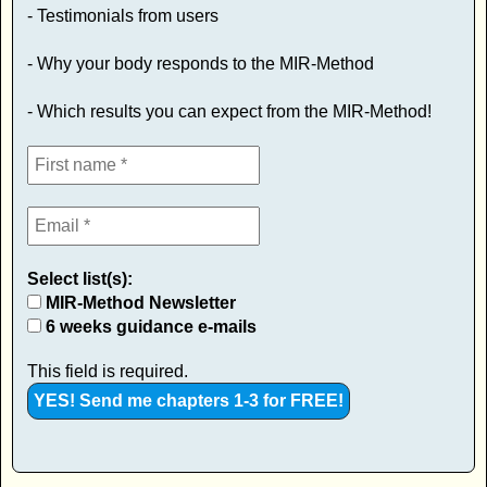
- Testimonials from users
- Why your body responds to the MIR-Method
- Which results you can expect from the MIR-Method!
Select list(s):
MIR-Method Newsletter
6 weeks guidance e-mails
This field is required.