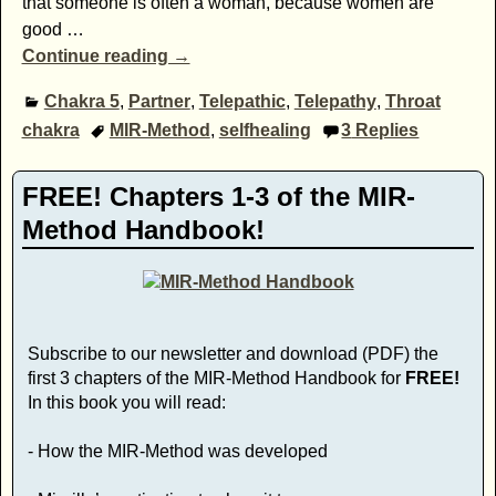
that someone is often a woman, because women are
good
…
Continue reading →
Chakra 5
,
Partner
,
Telepathic
,
Telepathy
,
Throat
chakra
MIR-Method
,
selfhealing
3
Replies
FREE! Chapters 1-3 of the MIR-
Method Handbook!
Subscribe to our newsletter and download (PDF) the
first 3 chapters of the MIR-Method Handbook for
FREE!
In this book you will read:
- How the MIR-Method was developed