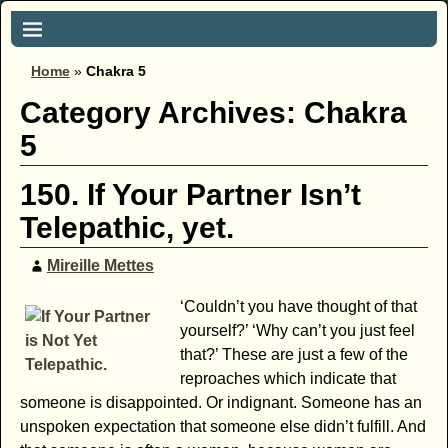
Home
»
Chakra 5
Category Archives:
Chakra
5
150. If Your Partner Isn’t
Telepathic, yet.
Mireille Mettes
‘Couldn’t you have thought of that
yourself?’ ‘Why can’t you just feel
that?’ These are just a few of the
reproaches which indicate that
someone is disappointed. Or indignant. Someone has an
unspoken expectation that someone else didn’t fulfill. And