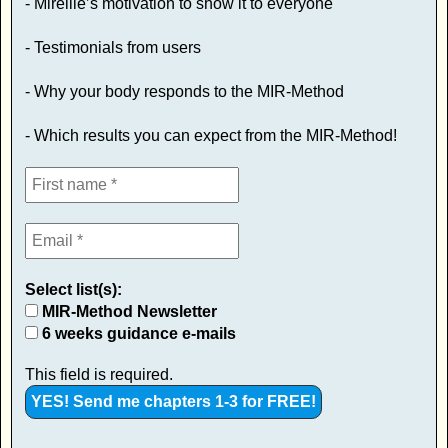
- Mireille’s motivation to show it to everyone
- Testimonials from users
- Why your body responds to the MIR-Method
- Which results you can expect from the MIR-Method!
Select list(s):
MIR-Method Newsletter
6 weeks guidance e-mails
This field is required.