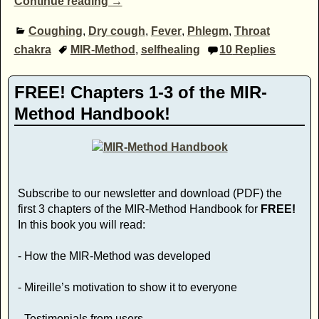
Continue reading →
Coughing
,
Dry cough
,
Fever
,
Phlegm
,
Throat
chakra
MIR-Method
,
selfhealing
10
Replies
FREE! Chapters 1-3 of the MIR-
Method Handbook!
Subscribe to our newsletter and download (PDF) the
first 3 chapters of the MIR-Method Handbook for
FREE!
In this book you will read:
- How the MIR-Method was developed
- Mireille’s motivation to show it to everyone
- Testimonials from users