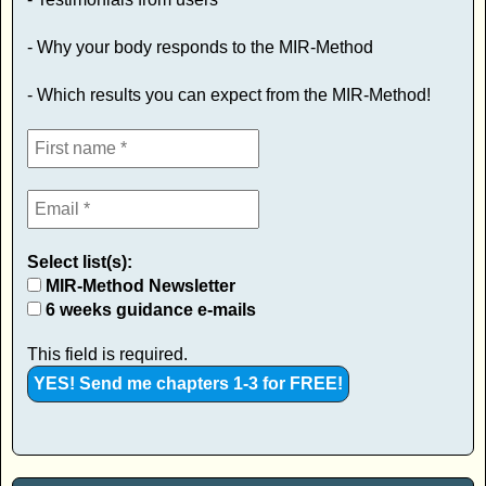
- Why your body responds to the MIR-Method
- Which results you can expect from the MIR-Method!
Select list(s):
MIR-Method Newsletter
6 weeks guidance e-mails
This field is required.