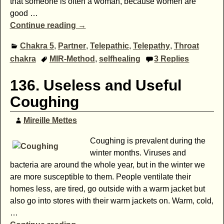
that someone is often a woman, because women are
good
…
Continue reading →
Chakra 5
,
Partner
,
Telepathic
,
Telepathy
,
Throat
chakra
MIR-Method
,
selfhealing
3
Replies
136. Useless and Useful
Coughing
Mireille Mettes
Coughing is prevalent during the
winter months. Viruses and
bacteria are around the whole year, but in the winter we
are more susceptible to them. People ventilate their
homes less, are tired, go outside with a warm jacket but
also go into stores with their warm jackets on. Warm, cold,
…