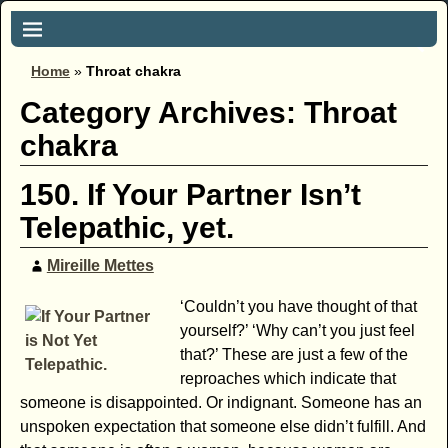
Home
»
Throat chakra
Category Archives:
Throat
chakra
150. If Your Partner Isn’t
Telepathic, yet.
Mireille Mettes
‘Couldn’t you have thought of that
yourself?’ ‘Why can’t you just feel
that?’ These are just a few of the
reproaches which indicate that
someone is disappointed. Or indignant. Someone has an
unspoken expectation that someone else didn’t fulfill. And