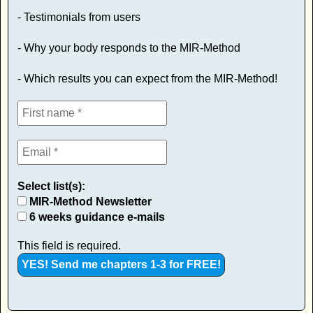
- Testimonials from users
- Why your body responds to the MIR-Method
- Which results you can expect from the MIR-Method!
Select list(s):
MIR-Method Newsletter
6 weeks guidance e-mails
This field is required.