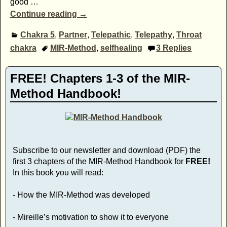
good
…
Continue reading →
Chakra 5
,
Partner
,
Telepathic
,
Telepathy
,
Throat
chakra
MIR-Method
,
selfhealing
3
Replies
FREE! Chapters 1-3 of the MIR-
Method Handbook!
Subscribe to our newsletter and download (PDF) the
first 3 chapters of the MIR-Method Handbook for
FREE!
In this book you will read:
- How the MIR-Method was developed
- Mireille’s motivation to show it to everyone