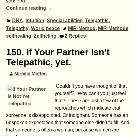
you! You
…
Continue reading →
DNA
,
Intuition
,
Special abilities
,
Telepathic
,
Telepathy
,
World peace
MIR-Method
,
MIR-Methode
,
selfhealing
,
Zelfheling
2
Replies
150. If Your Partner Isn’t
Telepathic, yet.
Mireille Mettes
‘Couldn’t you have thought of that
yourself?’ ‘Why can’t you just feel
that?’ These are just a few of the
reproaches which indicate that
someone is disappointed. Or indignant. Someone has an
unspoken expectation that someone else didn’t fulfill. And
that someone is often a woman, because women are