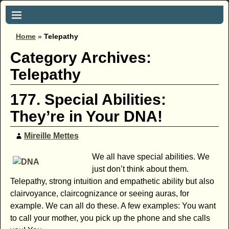
Home
»
Telepathy
Category Archives:
Telepathy
177. Special Abilities:
They’re in Your DNA!
Mireille Mettes
We all have special abilities. We
just don’t think about them.
Telepathy, strong intuition and empathetic ability but also
clairvoyance, claircognizance or seeing auras, for
example. We can all do these. A few examples: You want
to call your mother, you pick up the phone and she calls