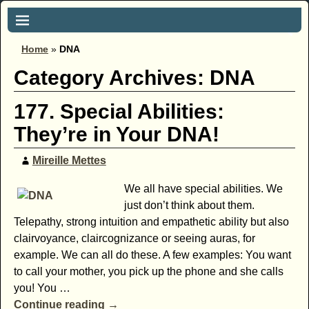
Home
»
DNA
Category Archives:
DNA
177. Special Abilities:
They’re in Your DNA!
Mireille Mettes
We all have special abilities. We
just don’t think about them.
Telepathy, strong intuition and empathetic ability but also
clairvoyance, claircognizance or seeing auras, for
example. We can all do these. A few examples: You want
to call your mother, you pick up the phone and she calls
you! You
…
Continue reading →