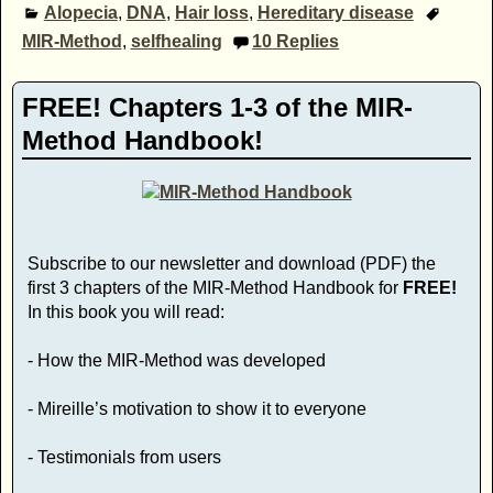
Alopecia
,
DNA
,
Hair loss
,
Hereditary disease
MIR-Method
,
selfhealing
10
Replies
FREE! Chapters 1-3 of the MIR-
Method Handbook!
Subscribe to our newsletter and download (PDF) the
first 3 chapters of the MIR-Method Handbook for
FREE!
In this book you will read:
- How the MIR-Method was developed
- Mireille’s motivation to show it to everyone
- Testimonials from users