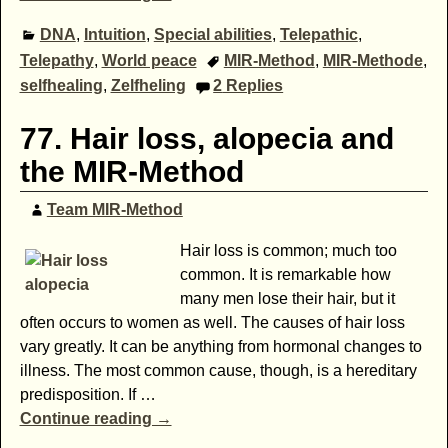
DNA
,
Intuition
,
Special abilities
,
Telepathic
,
Telepathy
,
World peace
MIR-Method
,
MIR-Methode
,
selfhealing
,
Zelfheling
2
Replies
77. Hair loss, alopecia and
the MIR-Method
Team MIR-Method
Hair loss is common; much too
common. It is remarkable how
many men lose their hair, but it
often occurs to women as well. The causes of hair loss
vary greatly. It can be anything from hormonal changes to
illness. The most common cause, though, is a hereditary
predisposition. If
…
Continue reading →