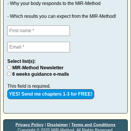
- Why your body responds to the MIR-Method
- Which results you can expect from the MIR-Method!
Select list(s):
MIR-Method Newsletter
6 weeks guidance e-mails
This field is required.
Privacy Policy
|
Disclaimer
|
Terms and Conditions
Copyright © 2020 MIR-Method. All Rights Reserved.