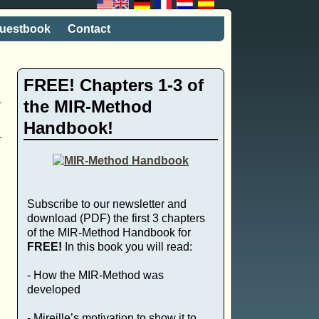
uestbook
Contact
FREE! Chapters 1-3 of
the MIR-Method
Handbook!
Subscribe to our newsletter and
download (PDF) the first 3 chapters
of the MIR-Method Handbook for
FREE!
In this book you will read:
- How the MIR-Method was
developed
- Mireille’s motivation to show it to