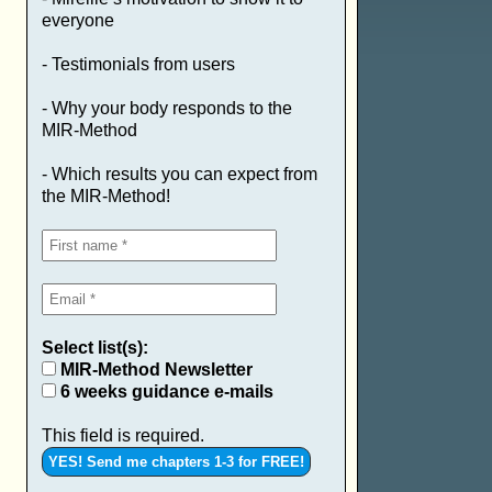
everyone
- Testimonials from users
- Why your body responds to the
MIR-Method
- Which results you can expect from
the MIR-Method!
Select list(s):
MIR-Method Newsletter
6 weeks guidance e-mails
This field is required.