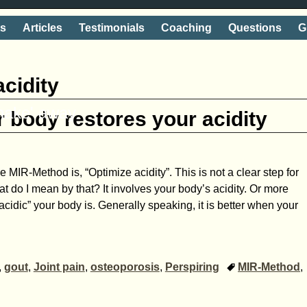
ts
Articles
Testimonials
Coaching
Questions
G
acidity
shake' away
 body restores your acidity
the MIR-Method is, “Optimize acidity”. This is not a clear step for
 do I mean by that? It involves your body’s acidity. Or more
acidic” your body is. Generally speaking, it is better when your
,
gout
,
Joint pain
,
osteoporosis
,
Perspiring
MIR-Method
,