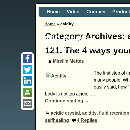
Home
Video
Courses
Produc
Home
»
acidity
Category Archives:
MIR-Method
Self healing is just a 'hand
121. The 4 ways your
Mireille Mettes
The first step of 
many people. What
easily said, how “
body is not too acidic,
…
Continue reading →
acidic crystal
,
acidity
,
fluid retention
selfhealing
4
Replies