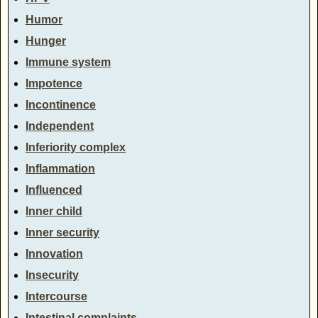
Humor
Hunger
Immune system
Impotence
Incontinence
Independent
Inferiority complex
Inflammation
Influenced
Inner child
Inner security
Innovation
Insecurity
Intercourse
Intestinal complaints