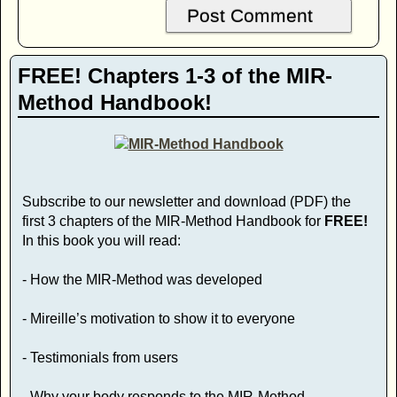
FREE! Chapters 1-3 of the MIR-
Method Handbook!
Subscribe to our newsletter and download (PDF) the
first 3 chapters of the MIR-Method Handbook for
FREE!
In this book you will read:
- How the MIR-Method was developed
- Mireille’s motivation to show it to everyone
- Testimonials from users
- Why your body responds to the MIR-Method