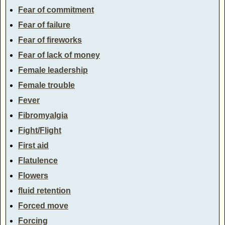
Fear of commitment
Fear of failure
Fear of fireworks
Fear of lack of money
Female leadership
Female trouble
Fever
Fibromyalgia
Fight/Flight
First aid
Flatulence
Flowers
fluid retention
Forced move
Forcing