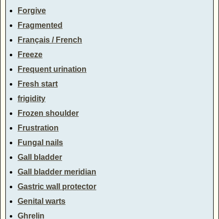
Forgive
Fragmented
Français / French
Freeze
Frequent urination
Fresh start
frigidity
Frozen shoulder
Frustration
Fungal nails
Gall bladder
Gall bladder meridian
Gastric wall protector
Genital warts
Ghrelin