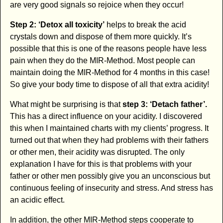
are very good signals so rejoice when they occur!
Step 2: ‘Detox all toxicity’
helps to break the acid
crystals down and dispose of them more quickly. It’s
possible that this is one of the reasons people have less
pain when they do the MIR-Method. Most people can
maintain doing the MIR-Method for 4 months in this case!
So give your body time to dispose of all that extra acidity!
What might be surprising is that
step 3: ‘Detach father’.
This has a direct influence on your acidity. I discovered
this when I maintained charts with my clients’ progress. It
turned out that when they had problems with their fathers
or other men, their acidity was disrupted. The only
explanation I have for this is that problems with your
father or other men possibly give you an unconscious but
continuous feeling of insecurity and stress. And stress has
an acidic effect.
In addition, the other MIR-Method steps cooperate to