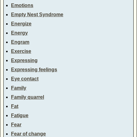
Emotions
Empty Nest Syndrome
Energize
Energy
Engram
Exercise
Expressing
Expressing feelings
Eye contact
Family
Family quarrel
Fat
Fatigue
Fear
Fear of change