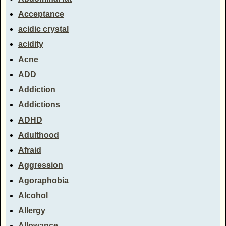
Acceptance
acidic crystal
acidity
Acne
ADD
Addiction
Addictions
ADHD
Adulthood
Afraid
Aggression
Agoraphobia
Alcohol
Allergy
Allowance