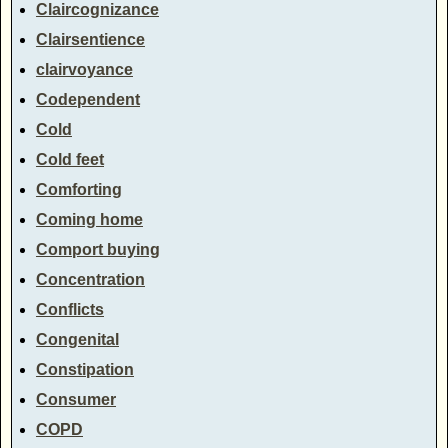
Claircognizance
Clairsentience
clairvoyance
Codependent
Cold
Cold feet
Comforting
Coming home
Comport buying
Concentration
Conflicts
Congenital
Constipation
Consumer
COPD