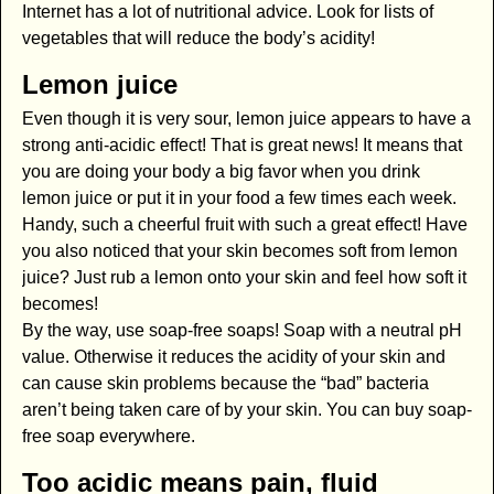
Internet has a lot of nutritional advice. Look for lists of
vegetables that will reduce the body’s acidity!
Lemon juice
Even though it is very sour, lemon juice appears to have a
strong anti-acidic effect! That is great news! It means that
you are doing your body a big favor when you drink
lemon juice or put it in your food a few times each week.
Handy, such a cheerful fruit with such a great effect! Have
you also noticed that your skin becomes soft from lemon
juice? Just rub a lemon onto your skin and feel how soft it
becomes!
By the way, use soap-free soaps! Soap with a neutral pH
value. Otherwise it reduces the acidity of your skin and
can cause skin problems because the “bad” bacteria
aren’t being taken care of by your skin. You can buy soap-
free soap everywhere.
Too acidic means pain, fluid