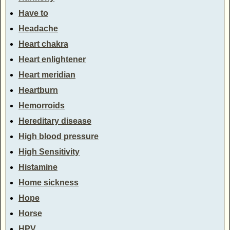
Have to
Headache
Heart chakra
Heart enlightener
Heart meridian
Heartburn
Hemorroids
Hereditary disease
High blood pressure
High Sensitivity
Histamine
Home sickness
Hope
Horse
HPV