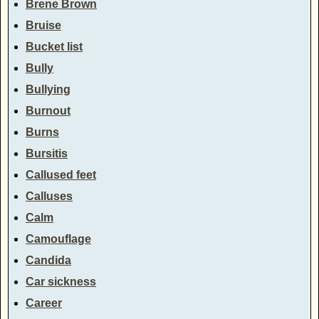
Brene Brown
Bruise
Bucket list
Bully
Bullying
Burnout
Burns
Bursitis
Callused feet
Calluses
Calm
Camouflage
Candida
Car sickness
Career