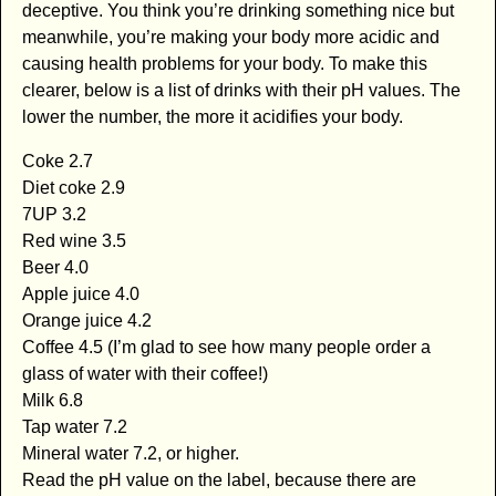
deceptive. You think you’re drinking something nice but
meanwhile, you’re making your body more acidic and
causing health problems for your body. To make this
clearer, below is a list of drinks with their pH values. The
lower the number, the more it acidifies your body.
Coke 2.7
Diet coke 2.9
7UP 3.2
Red wine 3.5
Beer 4.0
Apple juice 4.0
Orange juice 4.2
Coffee 4.5 (I’m glad to see how many people order a
glass of water with their coffee!)
Milk 6.8
Tap water 7.2
Mineral water 7.2, or higher.
Read the pH value on the label, because there are