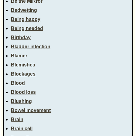
Be the MIRror
Bedwetting
Being happy
Being needed
Birthday
Bladder infection
Blamer
Blemishes
Blockages
Blood
Blood loss
Blushing
Bowel movement
Brain
Brain cell