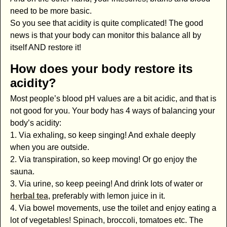
need to be more basic.
So you see that acidity is quite complicated! The good
news is that your body can monitor this balance all by
itself AND restore it!
How does your body restore its
acidity?
Most people’s blood pH values are a bit acidic, and that is
not good for you. Your body has 4 ways of balancing your
body’s acidity:
1. Via exhaling, so keep singing! And exhale deeply
when you are outside.
2. Via transpiration, so keep moving! Or go enjoy the
sauna.
3. Via urine, so keep peeing! And drink lots of water or
herbal tea
, preferably with lemon juice in it.
4. Via bowel movements, use the toilet and enjoy eating a
lot of vegetables! Spinach, broccoli, tomatoes etc. The