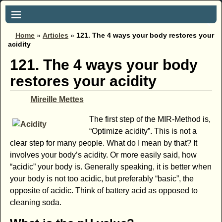
Home
»
Articles
»
121. The 4 ways your body restores your
acidity
121. The 4 ways your body
restores your acidity
Mireille Mettes
The first step of the MIR-Method is,
“Optimize acidity”. This is not a
clear step for many people. What do I mean by that? It
involves your body’s acidity. Or more easily said, how
“acidic” your body is. Generally speaking, it is better when
your body is not too acidic, but preferably “basic”, the
opposite of acidic. Think of battery acid as opposed to
cleaning soda.