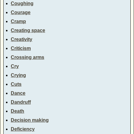
Coughing
Courage
Cramp
Creating space
Creativity
Criticism
Crossing arms
Cry
Crying
Cuts
Dance
Dandruff
Death
Decision making
Deficiency