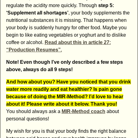
regulate the acidity more quickly. Through
step 5:
‘Supplement all shortages’
, your body supplements the
nutritional substances it is missing. That happens when
your body is suddenly hungry for other food. Maybe you
begin to like eating vegetables or yoghurt and to dislike
coffee or alcohol.
Read about this in article 27:
“Production Resumes”.
Note! Even though I’ve only described a few steps
above, always do all 9 steps!
And how about you? Have you noticed that you drink
water more readily and eat healthier? Is pain gone
because of doing the MIR-Method? I’d love to hear
about it! Please write about it below. Thank you!
You should always ask a
MIR-Method coach
about
personal questions!
My wish for you is that your body finds the right balance