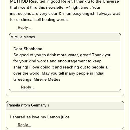
METHOD Resulted in good Relief. I thank u to the Universe
that i went thru this newsletter @ right time . Your
instructions are very clear & in an easy english.I always wait
for ur clinical self healing words.
Reply
↓
Dear Shobhana,
So good of you to drink more water, great! Thank you
for your kind words and encouragement to keep
sharing! I love doing it and reaching out to people all
over the world. May you tell many people in India!
Greetings, Mireille Mettes
Reply
↓
I shared as love my Lemon juice
Reply
↓