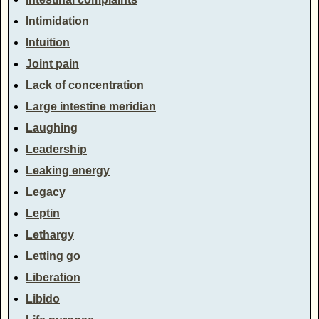
Intimidation
Intuition
Joint pain
Lack of concentration
Large intestine meridian
Laughing
Leadership
Leaking energy
Legacy
Leptin
Lethargy
Letting go
Liberation
Libido