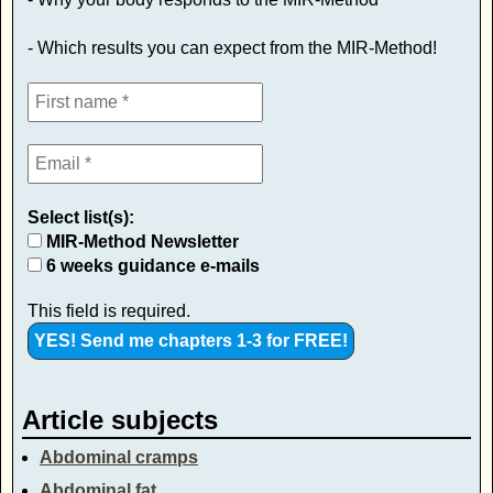
- Which results you can expect from the MIR-Method!
Select list(s):
MIR-Method Newsletter
6 weeks guidance e-mails
This field is required.
Article subjects
Abdominal cramps
Abdominal fat