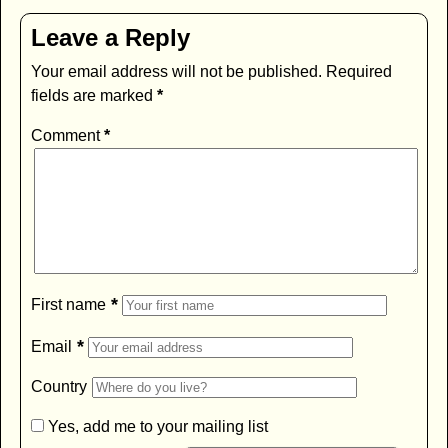
Leave a Reply
Your email address will not be published.
Required
fields are marked
*
Comment
*
*
First name
*
Email
Country
Yes, add me to your mailing list