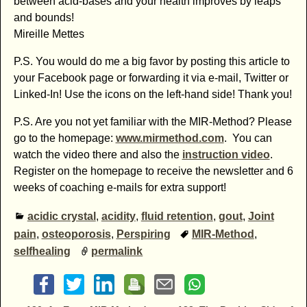
between acid-bases and your health improves by leaps
and bounds!
Mireille Mettes
P.S. You would do me a big favor by posting this article to
your Facebook page or forwarding it via e-mail, Twitter or
Linked-In! Use the icons on the left-hand side! Thank you!
P.S. Are you not yet familiar with the MIR-Method? Please
go to the homepage:
www.mirmethod.com
. You can
watch the video there and also the
instruction video
.
Register on the homepage to receive the newsletter and 6
weeks of coaching e-mails for extra support!
acidic crystal
,
acidity
,
fluid retention
,
gout
,
Joint
pain
,
osteoporosis
,
Perspiring
MIR-Method
,
selfhealing
permalink