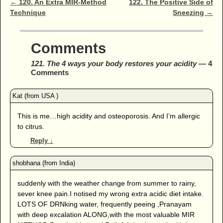
Post navigation
←
120. An Extra MIR-Method
122. The Positive Side of
Technique
Sneezing
→
Comments
121. The 4 ways your body restores your acidity
— 4
Comments
This is me…high acidity and osteoporosis. And I’m allergic
to citrus.
Reply
↓
suddenly with the weather change from summer to rainy,
sever knee pain.I notised my wrong extra acidic diet intake.
LOTS OF DRNking water, frequently peeing ,Pranayam
with deep excalation ALONG,with the most valuable MIR