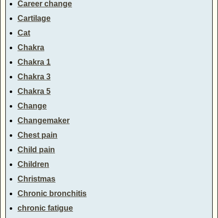
Career change
Cartilage
Cat
Chakra
Chakra 1
Chakra 3
Chakra 5
Change
Changemaker
Chest pain
Child pain
Children
Christmas
Chronic bronchitis
chronic fatigue