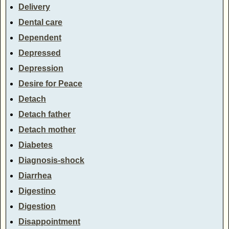
Delivery
Dental care
Dependent
Depressed
Depression
Desire for Peace
Detach
Detach father
Detach mother
Diabetes
Diagnosis-shock
Diarrhea
Digestino
Digestion
Disappointment