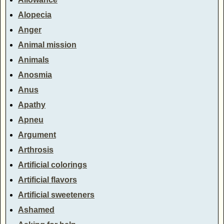
Alopecia
Anger
Animal mission
Animals
Anosmia
Anus
Apathy
Apneu
Argument
Arthrosis
Artificial colorings
Artificial flavors
Artificial sweeteners
Ashamed