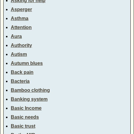
Asking for help
Asperger
Asthma
Attention
Aura
Authority
Autism
Autumn blues
Back pain
Bacteria
Bamboo clothing
Banking system
Basic Income
Basic needs
Basic trust