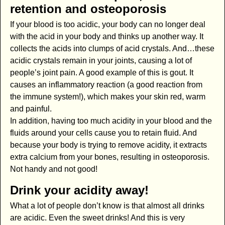
retention and osteoporosis
If your blood is too acidic, your body can no longer deal
with the acid in your body and thinks up another way. It
collects the acids into clumps of acid crystals. And…these
acidic crystals remain in your joints, causing a lot of
people’s joint pain. A good example of this is gout. It
causes an inflammatory reaction (a good reaction from
the immune system!), which makes your skin red, warm
and painful.
In addition, having too much acidity in your blood and the
fluids around your cells cause you to retain fluid. And
because your body is trying to remove acidity, it extracts
extra calcium from your bones, resulting in osteoporosis.
Not handy and not good!
Drink your acidity away!
What a lot of people don’t know is that almost all drinks
are acidic. Even the sweet drinks! And this is very