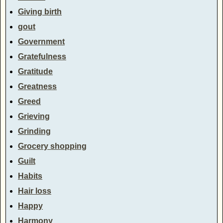
Giving birth
gout
Government
Gratefulness
Gratitude
Greatness
Greed
Grieving
Grinding
Grocery shopping
Guilt
Habits
Hair loss
Happy
Harmony