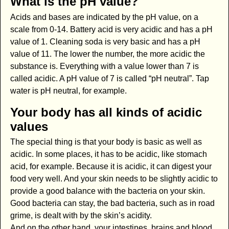
What is the pH value?
Acids and bases are indicated by the pH value, on a
scale from 0-14. Battery acid is very acidic and has a pH
value of 1. Cleaning soda is very basic and has a pH
value of 11. The lower the number, the more acidic the
substance is. Everything with a value lower than 7 is
called acidic. A pH value of 7 is called “pH neutral”. Tap
water is pH neutral, for example.
Your body has all kinds of acidic
values
The special thing is that your body is basic as well as
acidic. In some places, it has to be acidic, like stomach
acid, for example. Because it is acidic, it can digest your
food very well. And your skin needs to be slightly acidic to
provide a good balance with the bacteria on your skin.
Good bacteria can stay, the bad bacteria, such as in road
grime, is dealt with by the skin’s acidity.
And on the other hand, your intestines, brains and blood