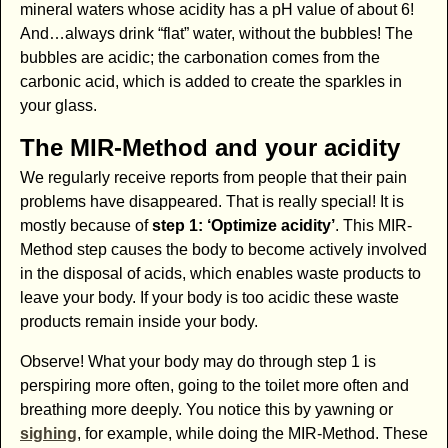
mineral waters whose acidity has a pH value of about 6!
And…always drink “flat” water, without the bubbles! The
bubbles are acidic; the carbonation comes from the
carbonic acid, which is added to create the sparkles in
your glass.
The MIR-Method and your acidity
We regularly receive reports from people that their pain
problems have disappeared. That is really special! It is
mostly because of
step 1: ‘Optimize acidity’
. This MIR-
Method step causes the body to become actively involved
in the disposal of acids, which enables waste products to
leave your body. If your body is too acidic these waste
products remain inside your body.
Observe! What your body may do through step 1 is
perspiring more often, going to the toilet more often and
breathing more deeply. You notice this by yawning or
sighing
, for example, while doing the MIR-Method. These