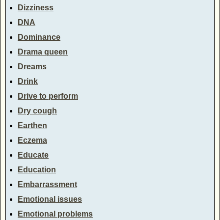
Dizziness
DNA
Dominance
Drama queen
Dreams
Drink
Drive to perform
Dry cough
Earthen
Eczema
Educate
Education
Embarrassment
Emotional issues
Emotional problems