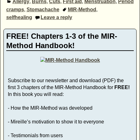
Allergy
,
Burns
,
Cuts
,
First aid
,
Menstruation
,
Period
cramps
,
Stomachache
MIR-Method
,
selfhealing
Leave a reply
FREE! Chapters 1-3 of the MIR-
Method Handbook!
Subscribe to our newsletter and download (PDF) the
first 3 chapters of the MIR-Method Handbook for
FREE!
In this book you will read:
- How the MIR-Method was developed
- Mireille’s motivation to show it to everyone
- Testimonials from users