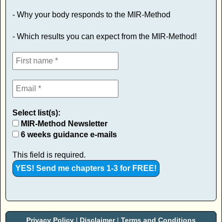
- Why your body responds to the MIR-Method
- Which results you can expect from the MIR-Method!
Select list(s):
MIR-Method Newsletter
6 weeks guidance e-mails
This field is required.
Privacy Policy
|
Disclaimer
|
Terms and Conditions