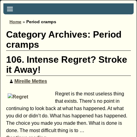
Home
»
Period cramps
Category Archives:
Period
cramps
106. Intense Regret? Stroke
it Away!
Mireille Mettes
Regret is the most useless thing
that exists. There’s no point in
continuing to look back at what has happened. At what
you did or didn’t do. What has happened has happened.
The choice you made you made then. What is done is
done. The most difficult thing is to
…