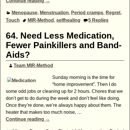
Continue reading →
Menopause
,
Menstruation
,
Period cramps
,
Regret
,
Touch
MIR-Method
,
selfhealing
5
Replies
64. Need Less Medication,
Fewer Painkillers and Band-
Aids?
Team MIR-Method
Sunday morning is the time for
“home improvement”. Then I do
some odd jobs or cleaning up for 2 hours. Chores that we
don’t get to do during the week and don’t feel like doing.
Once they’re done, we’re always happy about them. The
heater that makes too much noise,
…
Continue reading →