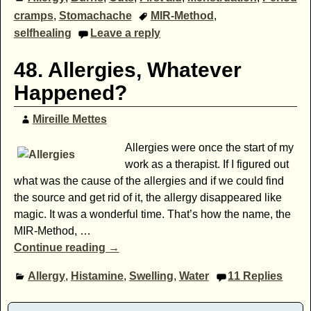
cramps
,
Stomachache
MIR-Method
,
selfhealing
Leave a reply
48. Allergies, Whatever
Happened?
Mireille Mettes
Allergies were once the start of my
work as a therapist. If I figured out
what was the cause of the allergies and if we could find
the source and get rid of it, the allergy disappeared like
magic. It was a wonderful time. That’s how the name, the
MIR-Method,
…
Continue reading →
Allergy
,
Histamine
,
Swelling
,
Water
11
Replies