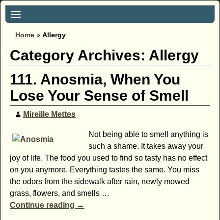
Home
»
Allergy
Category Archives:
Allergy
111. Anosmia, When You
Lose Your Sense of Smell
Mireille Mettes
Not being able to smell anything is
such a shame. It takes away your
joy of life. The food you used to find so tasty has no effect
on you anymore. Everything tastes the same. You miss
the odors from the sidewalk after rain, newly mowed
grass, flowers, and smells
…
Continue reading →