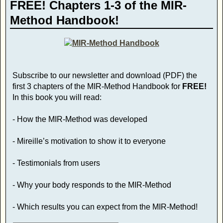
FREE! Chapters 1-3 of the MIR-
Method Handbook!
Subscribe to our newsletter and download (PDF) the
first 3 chapters of the MIR-Method Handbook for
FREE!
In this book you will read:
- How the MIR-Method was developed
- Mireille’s motivation to show it to everyone
- Testimonials from users
- Why your body responds to the MIR-Method
- Which results you can expect from the MIR-Method!