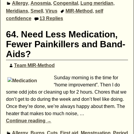
Allergy
,
Anosmia
,
Congenital
,
Lung meridian
,
Meridians
,
Smell
,
Virus
MIR-Method
,
self
confidence
13
Replies
64. Need Less Medication,
Fewer Painkillers and Band-
Aids?
Team MIR-Method
Sunday morning is the time for
“home improvement”. Then I do
some odd jobs or cleaning up for 2 hours. Chores that we
don’t get to do during the week and don’t feel like doing.
Once they’re done, we’re always happy about them. The
heater that makes too much noise,
…
Continue reading →
Allergy
,
Burns
,
Cuts
,
First aid
,
Menstruation
,
Period