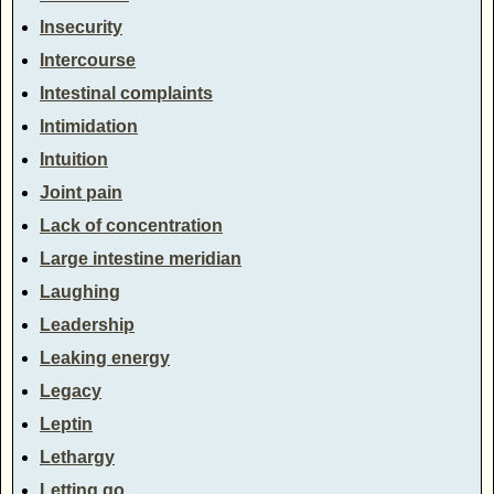
Insecurity
Intercourse
Intestinal complaints
Intimidation
Intuition
Joint pain
Lack of concentration
Large intestine meridian
Laughing
Leadership
Leaking energy
Legacy
Leptin
Lethargy
Letting go