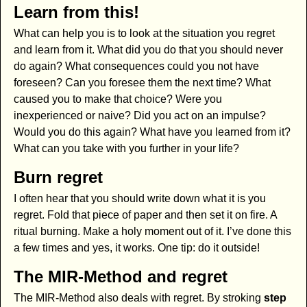
Learn from this!
What can help you is to look at the situation you regret
and learn from it. What did you do that you should never
do again? What consequences could you not have
foreseen? Can you foresee them the next time? What
caused you to make that choice? Were you
inexperienced or naive? Did you act on an impulse?
Would you do this again? What have you learned from it?
What can you take with you further in your life?
Burn regret
I often hear that you should write down what it is you
regret. Fold that piece of paper and then set it on fire. A
ritual burning. Make a holy moment out of it. I’ve done this
a few times and yes, it works. One tip: do it outside!
The MIR-Method and regret
The MIR-Method also deals with regret. By stroking
step