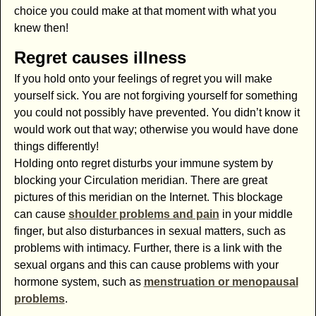
choice you could make at that moment with what you
knew then!
Regret causes illness
If you hold onto your feelings of regret you will make
yourself sick. You are not forgiving yourself for something
you could not possibly have prevented. You didn’t know it
would work out that way; otherwise you would have done
things differently!
Holding onto regret disturbs your immune system by
blocking your Circulation meridian. There are great
pictures of this meridian on the Internet. This blockage
can cause
shoulder problems and pain
in your middle
finger, but also disturbances in sexual matters, such as
problems with intimacy. Further, there is a link with the
sexual organs and this can cause problems with your
hormone system, such as
menstruation or menopausal
problems
.