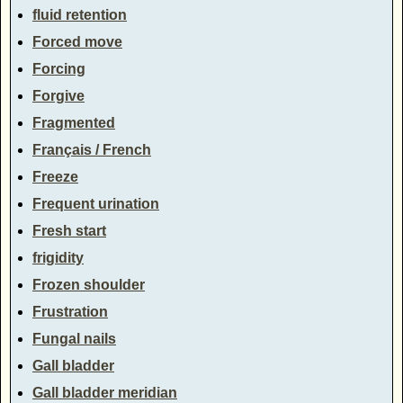
fluid retention
Forced move
Forcing
Forgive
Fragmented
Français / French
Freeze
Frequent urination
Fresh start
frigidity
Frozen shoulder
Frustration
Fungal nails
Gall bladder
Gall bladder meridian