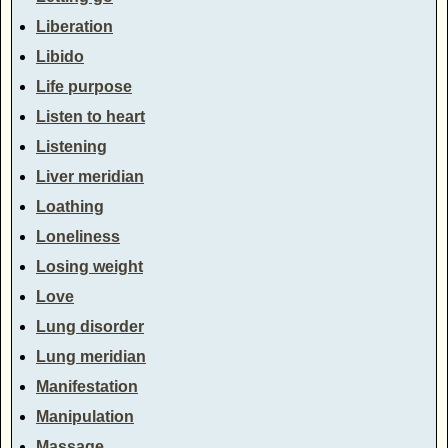
Liberation
Libido
Life purpose
Listen to heart
Listening
Liver meridian
Loathing
Loneliness
Losing weight
Love
Lung disorder
Lung meridian
Manifestation
Manipulation
Massage