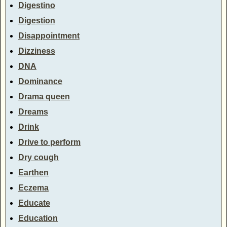
Digestino
Digestion
Disappointment
Dizziness
DNA
Dominance
Drama queen
Dreams
Drink
Drive to perform
Dry cough
Earthen
Eczema
Educate
Education