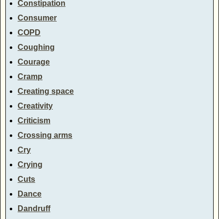
Constipation
Consumer
COPD
Coughing
Courage
Cramp
Creating space
Creativity
Criticism
Crossing arms
Cry
Crying
Cuts
Dance
Dandruff