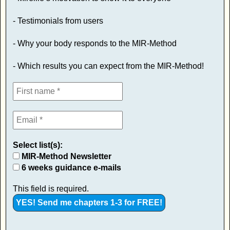
- Testimonials from users
- Why your body responds to the MIR-Method
- Which results you can expect from the MIR-Method!
Select list(s):
MIR-Method Newsletter
6 weeks guidance e-mails
This field is required.