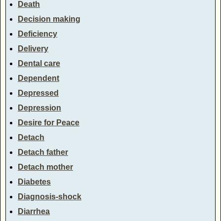
Death
Decision making
Deficiency
Delivery
Dental care
Dependent
Depressed
Depression
Desire for Peace
Detach
Detach father
Detach mother
Diabetes
Diagnosis-shock
Diarrhea