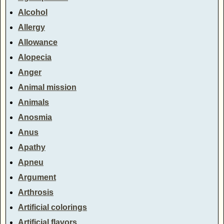
Alcohol
Allergy
Allowance
Alopecia
Anger
Animal mission
Animals
Anosmia
Anus
Apathy
Apneu
Argument
Arthrosis
Artificial colorings
Artificial flavors