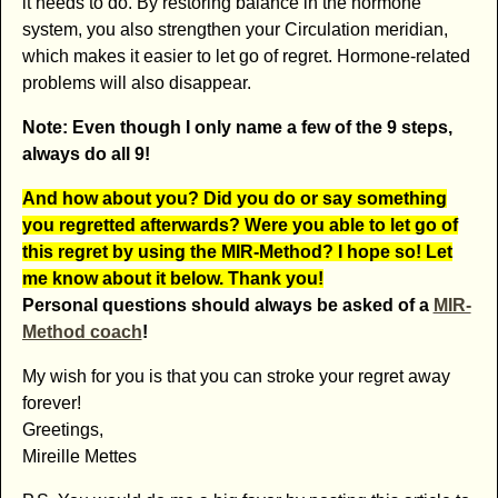
it needs to do. By restoring balance in the hormone
system, you also strengthen your Circulation meridian,
which makes it easier to let go of regret. Hormone-related
problems will also disappear.
Note: Even though I only name a few of the 9 steps,
always do all 9!
And how about you? Did you do or say something
you regretted afterwards? Were you able to let go of
this regret by using the MIR-Method? I hope so! Let
me know about it below. Thank you!
Personal questions should always be asked of a
MIR-
Method coach
!
My wish for you is that you can stroke your regret away
forever!
Greetings,
Mireille Mettes