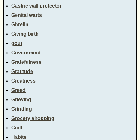
Gastric wall protector
Genital warts
Ghrelin
Giving birth
gout
Government
Gratefulness
Gratitude
Greatness
Greed
Grieving
Grinding
Grocery shopping
Guilt
Habits