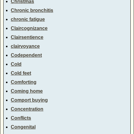
Christmas
Chronic bronchitis
chronic fatigue
Claircognizance
Clairsentience
clairvoyance
Codependent
Cold
Cold feet
Comforting
Coming home
Comport buying
Concentration
Conflicts
Congenital