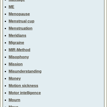
ME
Menopause
Menstrual cup
Menstruation
Meridians
Migraine
MIR-Method
Misophony
Mission
Misunderstanding
Money
Motion sickness
Motor intelligence
Mourn