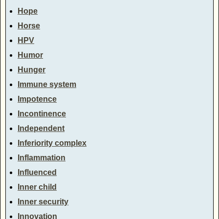
Hope
Horse
HPV
Humor
Hunger
Immune system
Impotence
Incontinence
Independent
Inferiority complex
Inflammation
Influenced
Inner child
Inner security
Innovation