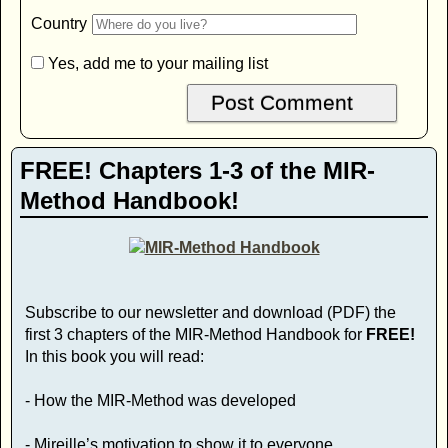
Country
Yes, add me to your mailing list
FREE! Chapters 1-3 of the MIR-
Method Handbook!
Subscribe to our newsletter and download (PDF) the
first 3 chapters of the MIR-Method Handbook for
FREE!
In this book you will read:
- How the MIR-Method was developed
- Mireille’s motivation to show it to everyone