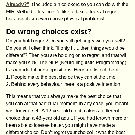
Already?”
It included a nice exercise you can do with the
MIR-Method. This time I’d like to take a look at regret
because it can even cause physical problems!
Do wrong choices exist?
Do you hold regret? Do you still get angry with yourself?
Do you still often think, “If only I…., then things would be
different”? Then you are holding on to regret, and that will
make you sick. The NLP (Neuro-linguistic Programming)
has wonderful presuppositions. Here are two of them:
1.
People make the best choice they can at the time.
2. Behind every behaviour there is a positive intention.
This means that you always make the best choice that
you can at that particular moment. In any case, you meant
well for yourself. A 12-year old child makes a different
choice than a 48-year old adult. If you had known more or
been able to foresee better, you might have made a
different choice. Don’t regret your choice! It was the best