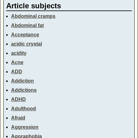
Article subjects
Abdominal cramps
Abdominal fat
Acceptance
acidic crystal
acidity
Acne
ADD
Addiction
Addictions
ADHD
Adulthood
Afraid
Aggression
Agoraphobia