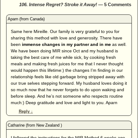
106. Intense Regret? Stroke it Away!
— 5 Comments
Same here Mireille. Our family is very grateful to you for
sharing this method with love and generosity. There have
been
immense changes in my partner and in me
as well.
We have been doing MIR since Oct and my husband is
taking the best care of me while sick, by cooking fresh
meals and making fresh juices for me that I never thought
would happen this lifetime:) the changes I’m finding in our
relationship feels like old garbage bring stripped away with
our true selves stepping forward. My husband loves doing it
so much now that he never forgets to do upon waking and
before sleep. And he’s not someone who respects routine
much:) Deep gratitude and love and light to you. Aparn
Reply
↓
I followed the instructions for the MIR Method 6 weeks ago