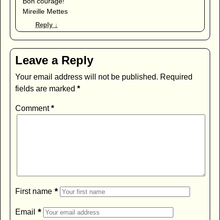
Bon courage!
Mireille Mettes
Reply
↓
Leave a Reply
Your email address will not be published.
Required
fields are marked
*
Comment
*
*
First name
*
Email