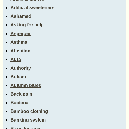
Artificial sweeteners
Ashamed
Asking for help
Asperger
Asthma
Attention
Aura
Authority
Autism
Autumn blues
Back pain
Bacteria
Bamboo clothing
Banking system
Basic Income