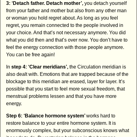
3: ‘Detach father. Detach mother’,
you detach yourself
from your father and mother but also from any other man
or woman you hold regret about. As long as you feel
regret, you remain connected to the people involved in
your choice. And that’s not necessary anymore. You did
what you did then and that’s over now. You don’t have to
feel the energy connection with those people anymore.
You can be free again!
In
step 4: ‘Clear meridians’,
the Circulation meridian is
also dealt with. Emotions that are trapped because of the
blockage to this meridian are erased, layer for layer. It’s
possible that you start to feel more sexual freedom, that
menstrual problems lessen and that you have more
energy.
Step 6: ‘Balance hormone system’
works hard to
restore balance to your entire hormone system. It is
enormously complex, but your subconscious knows what