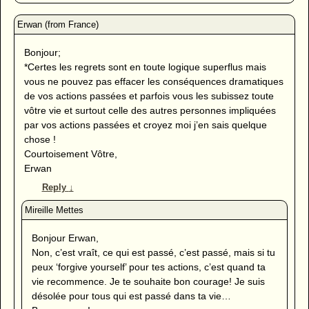
Bonjour;
*Certes les regrets sont en toute logique superflus mais
vous ne pouvez pas effacer les conséquences dramatiques
de vos actions passées et parfois vous les subissez toute
vôtre vie et surtout celle des autres personnes impliquées
par vos actions passées et croyez moi j’en sais quelque
chose !
Courtoisement Vôtre,
Erwan
Reply
↓
Bonjour Erwan,
Non, c’est vraît, ce qui est passé, c’est passé, mais si tu
peux ‘forgive yourself’ pour tes actions, c’est quand ta
vie recommence. Je te souhaite bon courage! Je suis
désolée pour tous qui est passé dans ta vie…