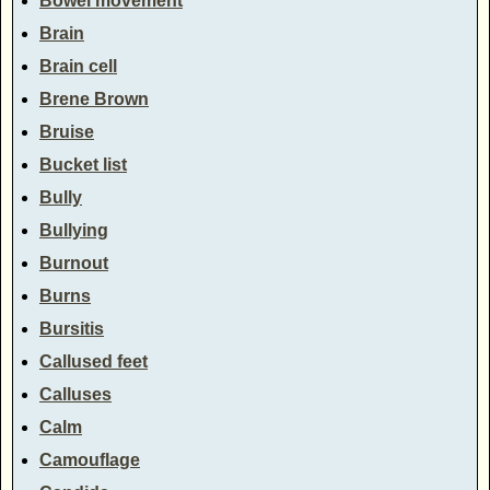
Bowel movement
Brain
Brain cell
Brene Brown
Bruise
Bucket list
Bully
Bullying
Burnout
Burns
Bursitis
Callused feet
Calluses
Calm
Camouflage