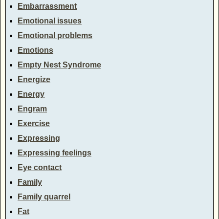
Embarrassment
Emotional issues
Emotional problems
Emotions
Empty Nest Syndrome
Energize
Energy
Engram
Exercise
Expressing
Expressing feelings
Eye contact
Family
Family quarrel
Fat