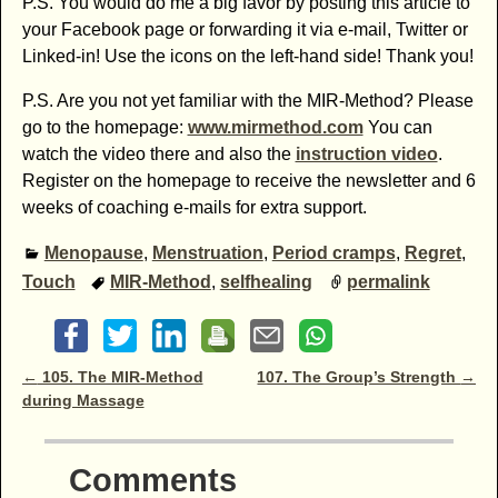
P.S. You would do me a big favor by posting this article to
your Facebook page or forwarding it via e-mail, Twitter or
Linked-in! Use the icons on the left-hand side! Thank you!
P.S. Are you not yet familiar with the MIR-Method? Please
go to the homepage:
www.mirmethod.com
You can
watch the video there and also the
instruction video
.
Register on the homepage to receive the newsletter and 6
weeks of coaching e-mails for extra support.
Menopause
,
Menstruation
,
Period cramps
,
Regret
,
Touch
MIR-Method
,
selfhealing
permalink
Post navigation
←
105. The MIR-Method
107. The Group’s Strength
→
during Massage
Comments