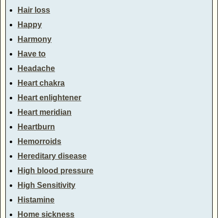
Hair loss
Happy
Harmony
Have to
Headache
Heart chakra
Heart enlightener
Heart meridian
Heartburn
Hemorroids
Hereditary disease
High blood pressure
High Sensitivity
Histamine
Home sickness