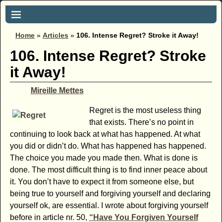
Home
»
Articles
»
106. Intense Regret? Stroke it Away!
106. Intense Regret? Stroke
it Away!
Mireille Mettes
Regret is the most useless thing
that exists. There’s no point in
continuing to look back at what has happened. At what
you did or didn’t do. What has happened has happened.
The choice you made you made then. What is done is
done. The most difficult thing is to find inner peace about
it. You don’t have to expect it from someone else, but
being true to yourself and forgiving yourself and declaring
yourself ok, are essential. I wrote about forgiving yourself
before in article nr. 50,
“Have You Forgiven Yourself