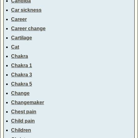
Candida
Car sickness
Career
Career change
Cartilage
Cat
Chakra
Chakra 1
Chakra 3
Chakra 5
Change
Changemaker
Chest pain
Child pain
Children