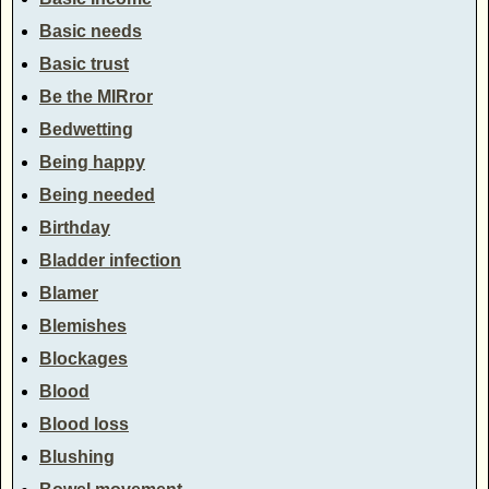
Basic needs
Basic trust
Be the MIRror
Bedwetting
Being happy
Being needed
Birthday
Bladder infection
Blamer
Blemishes
Blockages
Blood
Blood loss
Blushing