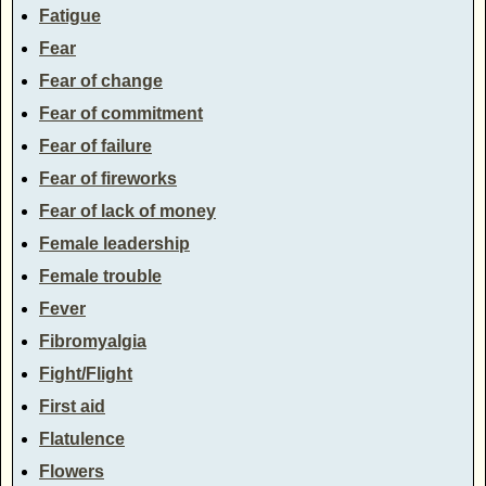
Fatigue
Fear
Fear of change
Fear of commitment
Fear of failure
Fear of fireworks
Fear of lack of money
Female leadership
Female trouble
Fever
Fibromyalgia
Fight/Flight
First aid
Flatulence
Flowers