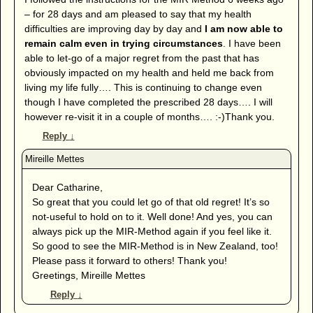
– for 28 days and am pleased to say that my health
difficulties are improving day by day and
I am now able to
remain calm even in trying circumstances
. I have been
able to let-go of a major regret from the past that has
obviously impacted on my health and held me back from
living my life fully…. This is continuing to change even
though I have completed the prescribed 28 days…. I will
however re-visit it in a couple of months…. :-)Thank you.
Reply
↓
Dear Catharine,
So great that you could let go of that old regret! It’s so
not-useful to hold on to it. Well done! And yes, you can
always pick up the MIR-Method again if you feel like it.
So good to see the MIR-Method is in New Zealand, too!
Please pass it forward to others! Thank you!
Greetings, Mireille Mettes
Reply
↓