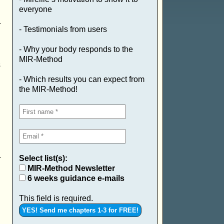
everyone
- Testimonials from users
- Why your body responds to the
MIR-Method
s
- Which results you can expect from
the MIR-Method!
Select list(s):
MIR-Method Newsletter
6 weeks guidance e-mails
This field is required.