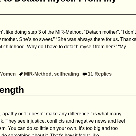
n’t like doing step 3 of the MIR-Method, “Detach mother”. “I don’t
 mother. She’s so sweet.” “She was always there for us. Thank
eat childhood. Why do I have to detach myself from her?” “My
Women
MIR-Method
,
selfhealing
11
Replies
rength
pathy or “It doesn’t make any difference,” is what many
nk. They see injustice, conflicts and negative news and feel
m. You can do so little on your own. It’s too big and too
do something about it. That’s how it feels; like
…