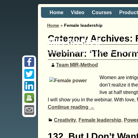
Home
Video
Courses
Produc
Home
»
Female leadership
Category Archives:
MIR-Method
Self healing is just a 'hand
Webinar: ‘The Enor
Team MIR-Method
Women are intrig
don’t realize it 
live at half stre
I will show you in the webinar. With love, 
Continue reading →
Creativity
,
Female leadership
,
Powe
132. But I Don’t Wa