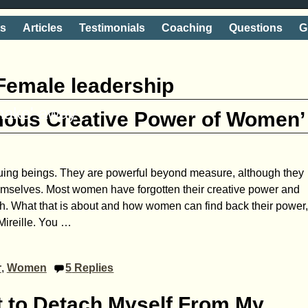
ts
Articles
Testimonials
Coaching
Questions
G
Female leadership
shake' away
mous Creative Power of Women’
uing beings. They are powerful beyond measure, although they
themselves. Most women have forgotten their creative power and
ngth. What that is about and how women can find back their power
Mireille. You
…
r
,
Women
5
Replies
nt to Detach Myself From My