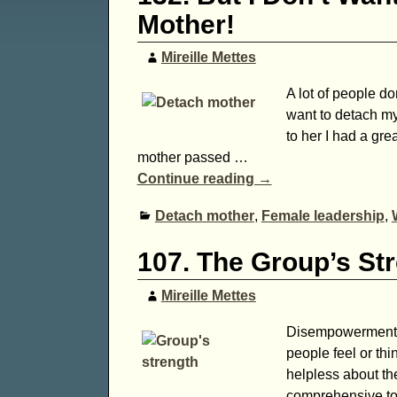
Mother!
Mireille Mettes
A lot of people do
want to detach my
to her I had a gr
mother passed
…
Continue reading →
Detach mother
,
Female leadership
,
107. The Group’s St
Mireille Mettes
Disempowerment, a
people feel or thi
helpless about the
comprehensive to 