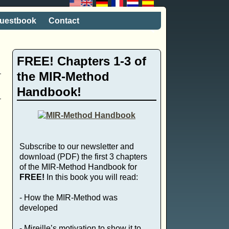
uestbook
Contact
FREE! Chapters 1-3 of
the MIR-Method
Handbook!
Subscribe to our newsletter and
,
download (PDF) the first 3 chapters
of the MIR-Method Handbook for
FREE!
In this book you will read:
- How the MIR-Method was
developed
- Mireille’s motivation to show it to