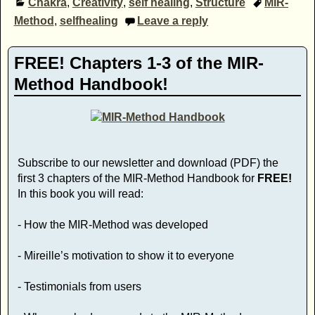
Chakra
,
Creativity
,
self healing
,
Structure
MIR-
Method
,
selfhealing
Leave a reply
FREE! Chapters 1-3 of the MIR-
Method Handbook!
Subscribe to our newsletter and download (PDF) the
first 3 chapters of the MIR-Method Handbook for
FREE!
In this book you will read:
- How the MIR-Method was developed
- Mireille’s motivation to show it to everyone
- Testimonials from users