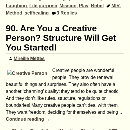
Laughing
,
Life purpose
,
Mission
,
Play
,
Rebel
MIR-
Method
,
selfhealing
3
Replies
90. Are You a Creative
Person? Structure Will Get
You Started!
Mireille Mettes
Creative people are wonderful
people. They provide renewal,
beautiful things and surprises. They also often have a
another ‘charming’ quality: they tend to be quite chaotic.
And they don’t like rules, structure, regulations or
boundaries! Many creative people can’t deal with them.
They want freedom, deciding for themselves and being
…
Continue reading →