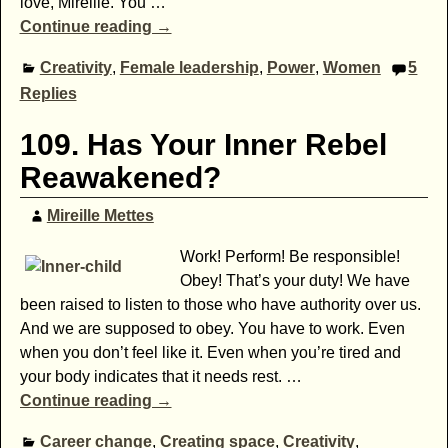
love, Mireille. You
…
Continue reading →
Creativity
,
Female leadership
,
Power
,
Women
5
Replies
109. Has Your Inner Rebel
Reawakened?
Mireille Mettes
Work! Perform! Be responsible!
Obey! That’s your duty! We have
been raised to listen to those who have authority over us.
And we are supposed to obey. You have to work. Even
when you don’t feel like it. Even when you’re tired and
your body indicates that it needs rest.
…
Continue reading →
Career change
,
Creating space
,
Creativity
,