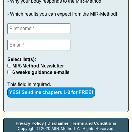
- Why your body responds to the MIR-Method
- Which results you can expect from the MIR-Method!
Select list(s):
MIR-Method Newsletter
6 weeks guidance e-mails
This field is required.
Privacy Policy
|
Disclaimer
|
Terms and Conditions
Copyright © 2020 MIR-Method. All Rights Reserved.