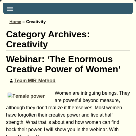
Home
»
Creativity
Category Archives:
Creativity
Webinar: ‘The Enormous
Creative Power of Women’
Team MIR-Method
Women are intriguing beings. They
are powerful beyond measure,
although they don’t realize it themselves. Most women
have forgotten their creative power and live at half
strength. What that is about and how women can find
back their power, I will show you in the webinar. With