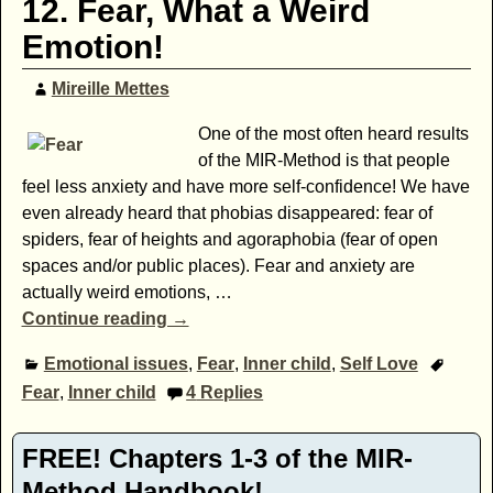
12. Fear, What a Weird
Emotion!
Mireille Mettes
One of the most often heard results
of the MIR-Method is that people
feel less anxiety and have more self-confidence! We have
even already heard that phobias disappeared: fear of
spiders, fear of heights and agoraphobia (fear of open
spaces and/or public places). Fear and anxiety are
actually weird emotions,
…
Continue reading →
Emotional issues
,
Fear
,
Inner child
,
Self Love
Fear
,
Inner child
4
Replies
FREE! Chapters 1-3 of the MIR-
Method Handbook!