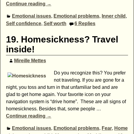
Continue reading →
Emotional issues
,
Emotional problems
,
Inner child
,
Self confidence
,
Self worth
6
Replies
19. Homesickness? Travel
inside!
Mireille Mettes
Do you recognize this? You prefer
not traveling. If you are gone for a
night, you toss and turn in that unfamiliar bed and are
glad to get home again. Your favorite icon on your
navigation system is “drive home”. These are all signs of
homesickness. Besides that, some people
…
Continue reading →
Emotional issues
,
Emotional problems
,
Fear
,
Home