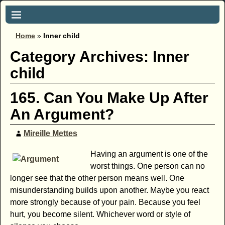
Home
»
Inner child
Category Archives:
Inner
child
165. Can You Make Up After
An Argument?
Mireille Mettes
Having an argument is one of the
worst things. One person can no
longer see that the other person means well. One
misunderstanding builds upon another. Maybe you react
more strongly because of your pain. Because you feel
hurt, you become silent. Whichever word or style of