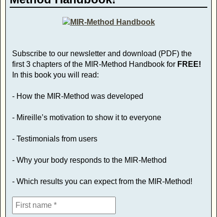
Subscribe to our newsletter and download (PDF) the
first 3 chapters of the MIR-Method Handbook for
FREE!
In this book you will read:
- How the MIR-Method was developed
- Mireille’s motivation to show it to everyone
- Testimonials from users
- Why your body responds to the MIR-Method
- Which results you can expect from the MIR-Method!