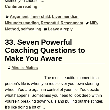
silence you choose,
…
Continue reading →
Argument
,
Inner child
,
Liver meridian
,
Misunderstanding
,
Resentful
,
Resentment
MIR-
Method
,
selfhealing
Leave a reply
33. Seven Powerful
Coaching Questions to
Make You Aware
Mireille Mettes
The most beautiful moment in a
person’s life is when you rediscover your own steering
wheel! You are again in control of your life. You decide
what happens. Sometimes you need to look deep within
yourself, breaking down walls and pulling out the stinger.
It’s like doing a lot of
…