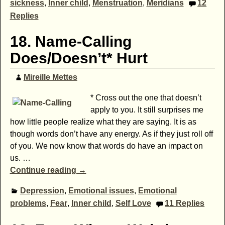
sickness
,
Inner child
,
Menstruation
,
Meridians
12
Replies
18. Name-Calling
Does/Doesn’t* Hurt
Mireille Mettes
* Cross out the one that doesn’t
apply to you. It still surprises me
how little people realize what they are saying. It is as
though words don’t have any energy. As if they just roll off
of you. We now know that words do have an impact on
us.
…
Continue reading →
Depression
,
Emotional issues
,
Emotional
problems
,
Fear
,
Inner child
,
Self Love
11
Replies