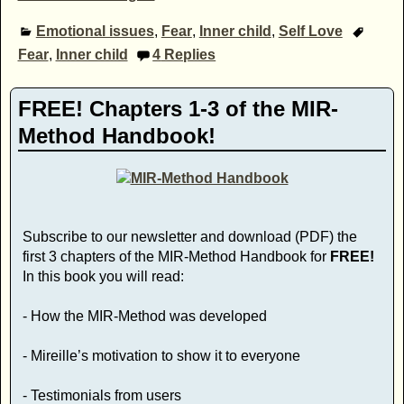
Emotional issues
,
Fear
,
Inner child
,
Self Love
Fear
,
Inner child
4
Replies
FREE! Chapters 1-3 of the MIR-
Method Handbook!
Subscribe to our newsletter and download (PDF) the
first 3 chapters of the MIR-Method Handbook for
FREE!
In this book you will read:
- How the MIR-Method was developed
- Mireille’s motivation to show it to everyone
- Testimonials from users