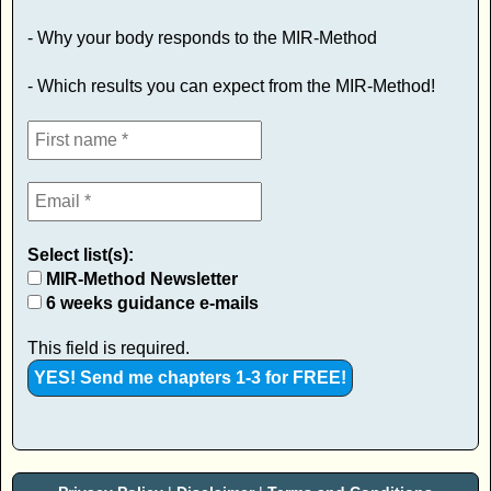
- Why your body responds to the MIR-Method
- Which results you can expect from the MIR-Method!
Select list(s):
MIR-Method Newsletter
6 weeks guidance e-mails
This field is required.