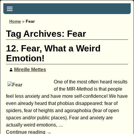
Home
»
Fear
Tag Archives:
Fear
12. Fear, What a Weird
Emotion!
Mireille Mettes
One of the most often heard results
of the MIR-Method is that people
feel less anxiety and have more self-confidence! We have
even already heard that phobias disappeared: fear of
spiders, fear of heights and agoraphobia (fear of open
spaces and/or public places). Fear and anxiety are
actually weird emotions,
…
Continue reading →