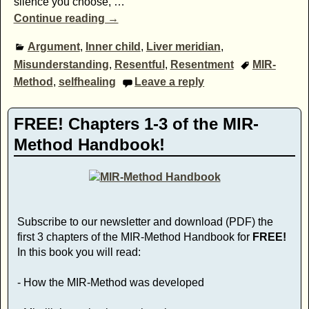
silence you choose,
…
Continue reading →
Argument
,
Inner child
,
Liver meridian
,
Misunderstanding
,
Resentful
,
Resentment
MIR-
Method
,
selfhealing
Leave a reply
FREE! Chapters 1-3 of the MIR-
Method Handbook!
Subscribe to our newsletter and download (PDF) the
first 3 chapters of the MIR-Method Handbook for
FREE!
In this book you will read:
- How the MIR-Method was developed