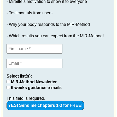
- Mireille’s motivation to show it to everyone
- Testimonials from users
- Why your body responds to the MIR-Method
- Which results you can expect from the MIR-Method!
Select list(s):
MIR-Method Newsletter
6 weeks guidance e-mails
This field is required.