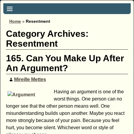
Home
»
Resentment
Category Archives:
Resentment
165. Can You Make Up After
An Argument?
Mireille Mettes
Having an argument is one of the
worst things. One person can no
longer see that the other person means well. One
misunderstanding builds upon another. Maybe you react
more strongly because of your pain. Because you feel
hurt, you become silent. Whichever word or style of