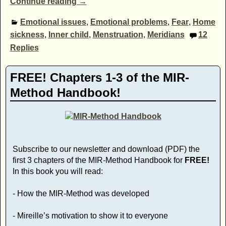
Continue reading →
Emotional issues
,
Emotional problems
,
Fear
,
Home
sickness
,
Inner child
,
Menstruation
,
Meridians
12
Replies
FREE! Chapters 1-3 of the MIR-
Method Handbook!
Subscribe to our newsletter and download (PDF) the
first 3 chapters of the MIR-Method Handbook for
FREE!
In this book you will read:
- How the MIR-Method was developed
- Mireille’s motivation to show it to everyone