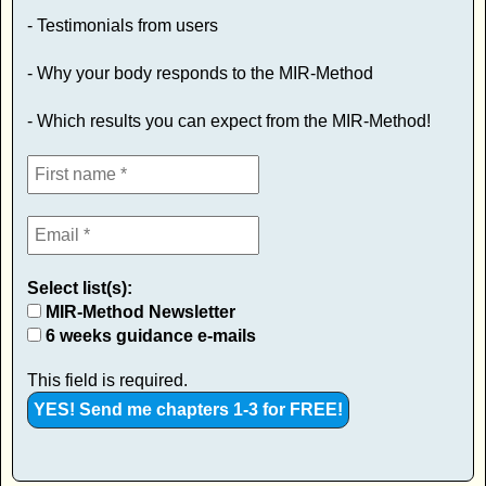
- Testimonials from users
- Why your body responds to the MIR-Method
- Which results you can expect from the MIR-Method!
Select list(s):
MIR-Method Newsletter
6 weeks guidance e-mails
This field is required.