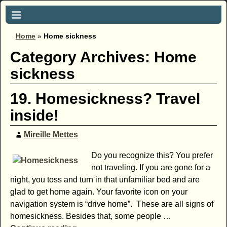
Home
»
Home sickness
Category Archives:
Home
sickness
19. Homesickness? Travel
inside!
Mireille Mettes
Do you recognize this? You prefer
not traveling. If you are gone for a
night, you toss and turn in that unfamiliar bed and are
glad to get home again. Your favorite icon on your
navigation system is “drive home”. These are all signs of
homesickness. Besides that, some people
…