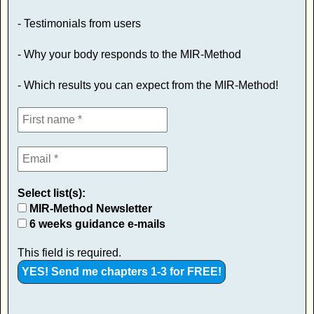
- Testimonials from users
- Why your body responds to the MIR-Method
- Which results you can expect from the MIR-Method!
Select list(s):
MIR-Method Newsletter
6 weeks guidance e-mails
This field is required.