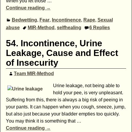
When you let those
…
Continue reading →
Bedwetting
,
Fear
,
Incontinence
,
Rape
,
Sexual
abuse
MIR-Method
,
selfhealing
6
Replies
54. Incontinence, Urine
Leakage, Cause and Effect
of Insecurity
Team MIR-Method
Urine leakage, not being able to
hold your pee, is very unpleasant.
Suffering from this, there is always a big risk of peeing in
your pants. It can happen when you cough, sneeze, jump,
but also just because your bladder empties too quickly.
You may think it is something that
…
Continue reading →