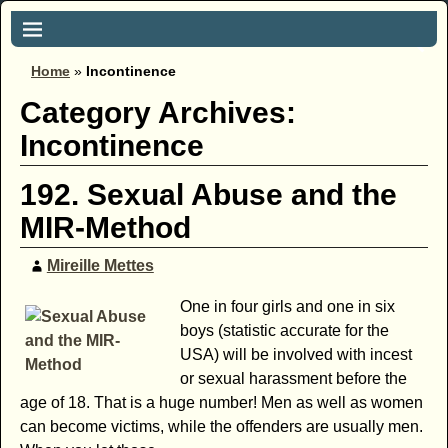
Home
»
Incontinence
Category Archives:
Incontinence
192. Sexual Abuse and the
MIR-Method
Mireille Mettes
One in four girls and one in six
boys (statistic accurate for the
USA) will be involved with incest
or sexual harassment before the
age of 18. That is a huge number! Men as well as women
can become victims, while the offenders are usually men.