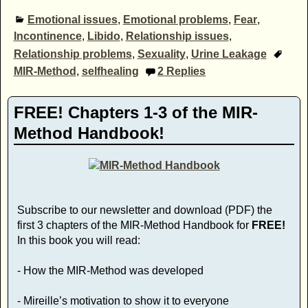
Emotional issues
,
Emotional problems
,
Fear
,
Incontinence
,
Libido
,
Relationship issues
,
Relationship problems
,
Sexuality
,
Urine Leakage
MIR-Method
,
selfhealing
2
Replies
FREE! Chapters 1-3 of the MIR-
Method Handbook!
Subscribe to our newsletter and download (PDF) the
first 3 chapters of the MIR-Method Handbook for
FREE!
In this book you will read:
- How the MIR-Method was developed
- Mireille’s motivation to show it to everyone