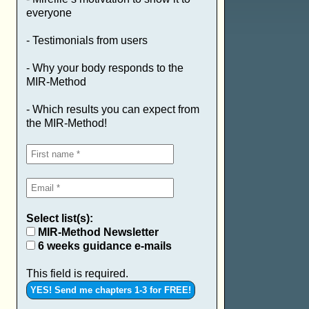
everyone
- Testimonials from users
- Why your body responds to the
MIR-Method
- Which results you can expect from
the MIR-Method!
Select list(s):
MIR-Method Newsletter
6 weeks guidance e-mails
This field is required.