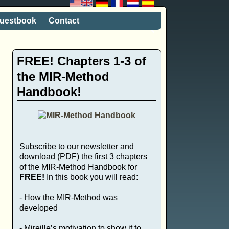
uestbook
Contact
FREE! Chapters 1-3 of
the MIR-Method
Handbook!
Subscribe to our newsletter and
download (PDF) the first 3 chapters
of the MIR-Method Handbook for
FREE!
In this book you will read:
- How the MIR-Method was
developed
- Mireille’s motivation to show it to