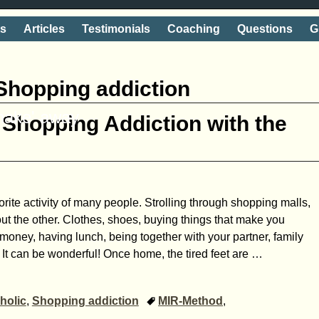
ts
Articles
Testimonials
Coaching
Questions
G
Shopping addiction
shake' away
Shopping Addiction with the
rite activity of many people. Strolling through shopping malls,
out the other. Clothes, shoes, buying things that make you
oney, having lunch, being together with your partner, family
 It can be wonderful! Once home, the tired feet are
…
holic
,
Shopping addiction
MIR-Method
,