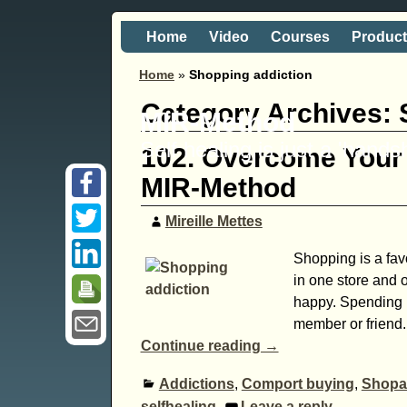
Home
Video
Courses
Produc
Home
»
Shopping addiction
Category Archives:
MIR-Method
Self healing is just a 'hand
102. Overcome Your 
MIR-Method
Mireille Mettes
Shopping is a favo
in one store and 
happy. Spending m
member or friend.
Continue reading →
Addictions
,
Comport buying
,
Shopa
selfhealing
Leave a reply