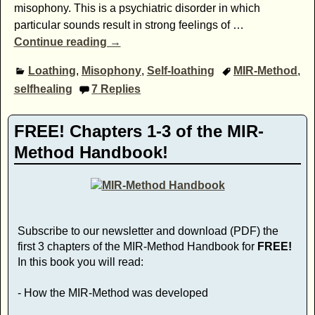
misophony. This is a psychiatric disorder in which
particular sounds result in strong feelings of
…
Continue reading →
Loathing
,
Misophony
,
Self-loathing
MIR-Method
,
selfhealing
7
Replies
FREE! Chapters 1-3 of the MIR-
Method Handbook!
Subscribe to our newsletter and download (PDF) the
first 3 chapters of the MIR-Method Handbook for
FREE!
In this book you will read:
- How the MIR-Method was developed