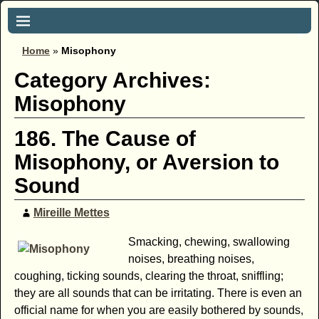
Home
»
Misophony
Category Archives:
Misophony
186. The Cause of
Misophony, or Aversion to
Sound
Mireille Mettes
Smacking, chewing, swallowing
noises, breathing noises,
coughing, ticking sounds, clearing the throat, sniffling;
they are all sounds that can be irritating. There is even an
official name for when you are easily bothered by sounds,