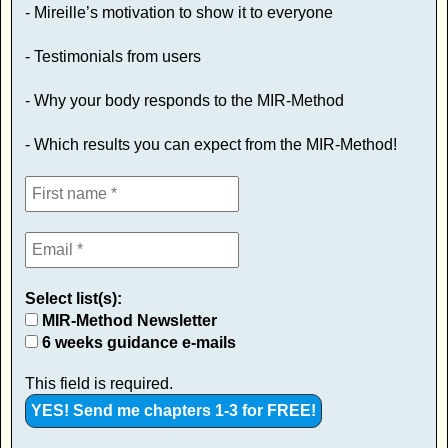
- Mireille’s motivation to show it to everyone
- Testimonials from users
- Why your body responds to the MIR-Method
- Which results you can expect from the MIR-Method!
Select list(s):
MIR-Method Newsletter
6 weeks guidance e-mails
This field is required.