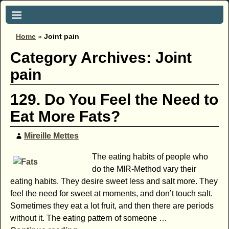
Home
»
Joint pain
Category Archives:
Joint
pain
129. Do You Feel the Need to
Eat More Fats?
Mireille Mettes
The eating habits of people who
do the MIR-Method vary their
eating habits. They desire sweet less and salt more. They
feel the need for sweet at moments, and don’t touch salt.
Sometimes they eat a lot fruit, and then there are periods
without it. The eating pattern of someone
…