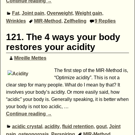
Continue reading →
Fat
,
Joint pain
,
Overweight
,
Weight gain
,
Wrinkles
MIR-Method
,
Zelfheling
9
Replies
121. The 4 ways your body
restores your acidity
Mireille Mettes
The first step of the MIR-Method is,
“Optimize acidity”. This is not a
clear step for many people. What do I mean by that? It
involves your body’s acidity. Or more easily said, how
“acidic” your body is. Generally speaking, it is better when
your body is not too acidic,
…
Continue reading →
acidic crystal
,
acidity
,
fluid retention
,
gout
,
Joint
pain
,
osteoporosis
,
Perspiring
MIR-Method
,