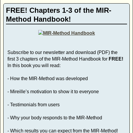
FREE! Chapters 1-3 of the MIR-
Method Handbook!
Subscribe to our newsletter and download (PDF) the
first 3 chapters of the MIR-Method Handbook for
FREE!
In this book you will read:
- How the MIR-Method was developed
- Mireille’s motivation to show it to everyone
- Testimonials from users
- Why your body responds to the MIR-Method
- Which results you can expect from the MIR-Method!