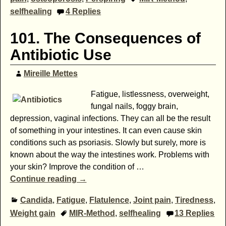
selfhealing
4
Replies
101. The Consequences of
Antibiotic Use
Mireille Mettes
Fatigue, listlessness, overweight,
fungal nails, foggy brain,
depression, vaginal infections. They can all be the result
of something in your intestines. It can even cause skin
conditions such as psoriasis. Slowly but surely, more is
known about the way the intestines work. Problems with
your skin? Improve the condition of
…
Continue reading →
Candida
,
Fatigue
,
Flatulence
,
Joint pain
,
Tiredness
,
Weight gain
MIR-Method
,
selfhealing
13
Replies