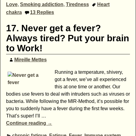
Love
,
Smoking addiction
,
Tiredness
Heart
chakra
13
Replies
17. Never get a fever?
Always tired? Put your brain
to Work!
Mireille Mettes
Running a temperature, shivery,
got a fever, we’ve all experienced
this at one time or another. Our
bodies use fevers to deal with intruders such as viruses or
bacteria. While following the MIR-Method, it’s possible for
you to suddenly have a fever during the first few weeks.
That’s super! I’ll
…
Continue reading →
chronic fatigue
,
Fatigue
,
Fever
,
Immune system
,