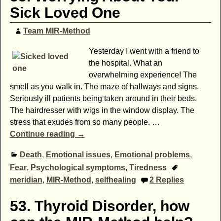
Sick Loved One
Team MIR-Method
Yesterday I went with a friend to
the hospital. What an
overwhelming experience! The
smell as you walk in. The maze of hallways and signs.
Seriously ill patients being taken around in their beds.
The hairdresser with wigs in the window display. The
stress that exudes from so many people.
…
Continue reading →
Death
,
Emotional issues
,
Emotional problems
,
Fear
,
Psychological symptoms
,
Tiredness
meridian
,
MIR-Method
,
selfhealing
2
Replies
53. Thyroid Disorder, how