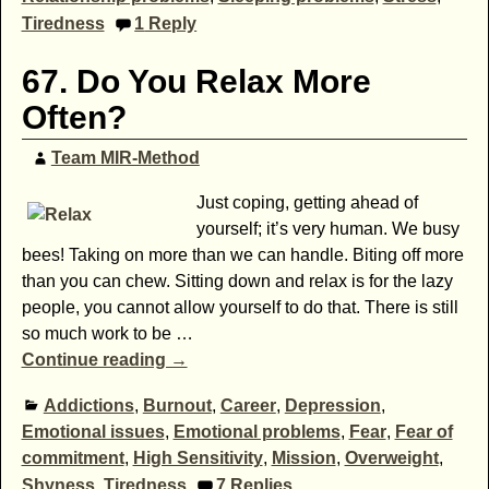
Tiredness
1
Reply
67. Do You Relax More
Often?
Team MIR-Method
Just coping, getting ahead of
yourself; it’s very human. We busy
bees! Taking on more than we can handle. Biting off more
than you can chew. Sitting down and relax is for the lazy
people, you cannot allow yourself to do that. There is still
so much work to be
…
Continue reading →
Addictions
,
Burnout
,
Career
,
Depression
,
Emotional issues
,
Emotional problems
,
Fear
,
Fear of
commitment
,
High Sensitivity
,
Mission
,
Overweight
,
Shyness
,
Tiredness
7
Replies