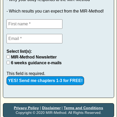
- Which results you can expect from the MIR-Method!
Select list(s):
MIR-Method Newsletter
6 weeks guidance e-mails
This field is required.
Privacy Policy
|
Disclaimer
|
Terms and Conditions
Copyright © 2020 MIR-Method. All Rights Reserved.