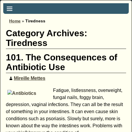
Home
»
Tiredness
Category Archives:
Tiredness
101. The Consequences of
Antibiotic Use
Mireille Mettes
Fatigue, listlessness, overweight,
fungal nails, foggy brain,
depression, vaginal infections. They can all be the result
of something in your intestines. It can even cause skin
conditions such as psoriasis. Slowly but surely, more is
known about the way the intestines work. Problems with