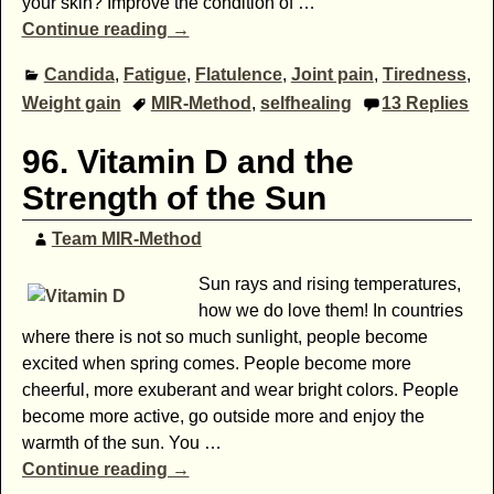
your skin? Improve the condition of
…
Continue reading →
Candida
,
Fatigue
,
Flatulence
,
Joint pain
,
Tiredness
,
Weight gain
MIR-Method
,
selfhealing
13
Replies
96. Vitamin D and the
Strength of the Sun
Team MIR-Method
Sun rays and rising temperatures,
how we do love them! In countries
where there is not so much sunlight, people become
excited when spring comes. People become more
cheerful, more exuberant and wear bright colors. People
become more active, go outside more and enjoy the
warmth of the sun. You
…
Continue reading →