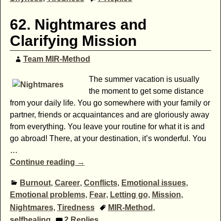
62. Nightmares and
Clarifying Mission
Team MIR-Method
The summer vacation is usually
the moment to get some distance
from your daily life. You go somewhere with your family or
partner, friends or acquaintances and are gloriously away
from everything. You leave your routine for what it is and
go abroad! There, at your destination, it’s wonderful. You
…
Continue reading →
Burnout
,
Career
,
Conflicts
,
Emotional issues
,
Emotional problems
,
Fear
,
Letting go
,
Mission
,
Nightmares
,
Tiredness
MIR-Method
,
selfhealing
2
Replies