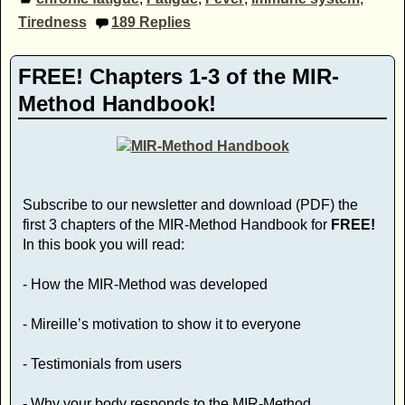
Tiredness
189
Replies
FREE! Chapters 1-3 of the MIR-
Method Handbook!
Subscribe to our newsletter and download (PDF) the
first 3 chapters of the MIR-Method Handbook for
FREE!
In this book you will read:
- How the MIR-Method was developed
- Mireille’s motivation to show it to everyone
- Testimonials from users
- Why your body responds to the MIR-Method