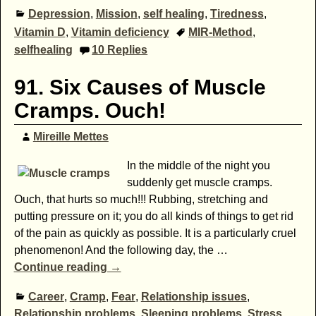
Depression
,
Mission
,
self healing
,
Tiredness
,
Vitamin D
,
Vitamin deficiency
MIR-Method
,
selfhealing
10
Replies
91. Six Causes of Muscle
Cramps. Ouch!
Mireille Mettes
In the middle of the night you
suddenly get muscle cramps.
Ouch, that hurts so much!!! Rubbing, stretching and
putting pressure on it; you do all kinds of things to get rid
of the pain as quickly as possible. It is a particularly cruel
phenomenon! And the following day, the
…
Continue reading →
Career
,
Cramp
,
Fear
,
Relationship issues
,
Relationship problems
,
Sleeping problems
,
Stress
,