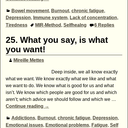
Bowel movement
,
Burnout
,
chronic fatigue
,
Depression
,
Immune system
,
Lack of concentration
,
Tiredness
MIR-Method
,
Selfhealng
6
Replies
25. What you say, is what
you want!
Mireille Mettes
Deep inside, we all know exactly
what we want. We know exactly what we like and what
we want to do. We know what is good for us and what
isn’t. We know which people are good for us and which
aren’t; which advice we should follow and which we
…
Continue reading →
Addictions
,
Burnout
,
chronic fatigue
,
Depression
,
Emotional issues
,
Emotional problems
,
Fatigue
,
Self