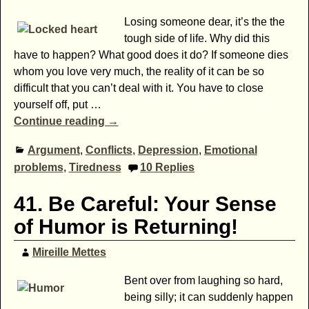
Losing someone dear, it’s the the
tough side of life. Why did this
have to happen? What good does it do? If someone dies
whom you love very much, the reality of it can be so
difficult that you can’t deal with it. You have to close
yourself off, put
…
Continue reading →
Argument
,
Conflicts
,
Depression
,
Emotional
problems
,
Tiredness
10
Replies
41. Be Careful: Your Sense
of Humor is Returning!
Mireille Mettes
Bent over from laughing so hard,
being silly; it can suddenly happen