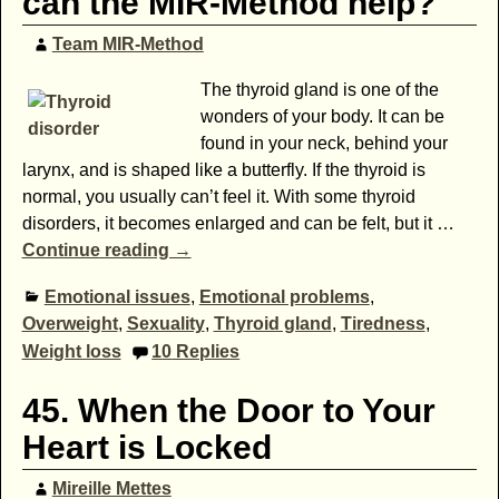
can the MIR-Method help?
Team MIR-Method
The thyroid gland is one of the
wonders of your body. It can be
found in your neck, behind your
larynx, and is shaped like a butterfly. If the thyroid is
normal, you usually can’t feel it. With some thyroid
disorders, it becomes enlarged and can be felt, but it
…
Continue reading →
Emotional issues
,
Emotional problems
,
Overweight
,
Sexuality
,
Thyroid gland
,
Tiredness
,
Weight loss
10
Replies
45. When the Door to Your
Heart is Locked
Mireille Mettes