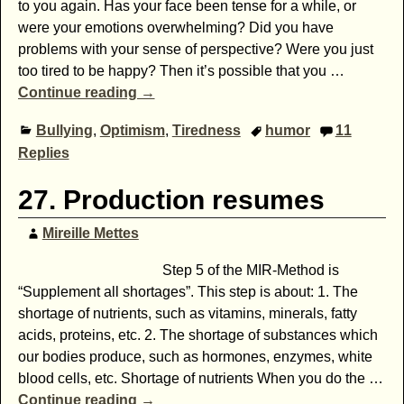
to you again. Has your face been tense for a while, or
were your emotions overwhelming? Did you have
problems with your sense of perspective? Were you just
too tired to be happy? Then it’s possible that you
…
Continue reading →
Bullying
,
Optimism
,
Tiredness
humor
11
Replies
27. Production resumes
Mireille Mettes
Step 5 of the MIR-Method is
“Supplement all shortages”. This step is about: 1. The
shortage of nutrients, such as vitamins, minerals, fatty
acids, proteins, etc. 2. The shortage of substances which
our bodies produce, such as hormones, enzymes, white
blood cells, etc. Shortage of nutrients When you do the
…
Continue reading →