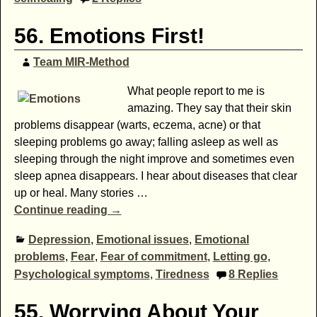
56. Emotions First!
Team MIR-Method
What people report to me is
amazing. They say that their skin
problems disappear (warts, eczema, acne) or that
sleeping problems go away; falling asleep as well as
sleeping through the night improve and sometimes even
sleep apnea disappears. I hear about diseases that clear
up or heal. Many stories
…
Continue reading →
Depression
,
Emotional issues
,
Emotional
problems
,
Fear
,
Fear of commitment
,
Letting go
,
Psychological symptoms
,
Tiredness
8
Replies
55. Worrying About Your