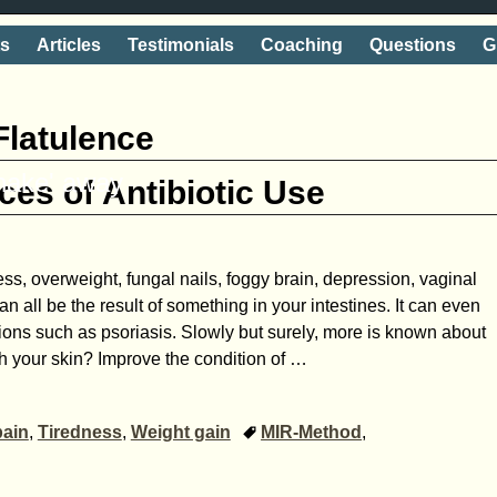
ts
Articles
Testimonials
Coaching
Questions
G
Flatulence
shake' away
es of Antibiotic Use
ess, overweight, fungal nails, foggy brain, depression, vaginal
an all be the result of something in your intestines. It can even
ions such as psoriasis. Slowly but surely, more is known about
h your skin? Improve the condition of
…
pain
,
Tiredness
,
Weight gain
MIR-Method
,