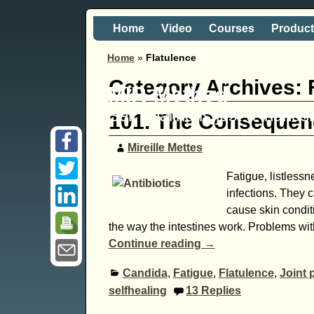
Home
Video
Courses
Produc
Home
»
Flatulence
Category Archives:
MIR-Method
Self healing is just a 'hand
101. The Consequenc
Mireille Mettes
Fatigue, listlessn
infections. They c
cause skin condit
the way the intestines work. Problems wit
Continue reading →
Candida
,
Fatigue
,
Flatulence
,
Joint 
selfhealing
13
Replies