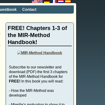
uestbook
Contact
FREE! Chapters 1-3 of
the MIR-Method
Handbook!
Subscribe to our newsletter and
download (PDF) the first 3 chapters
of the MIR-Method Handbook for
FREE!
In this book you will read:
- How the MIR-Method was
developed
- Mireille’s motivation to show it to