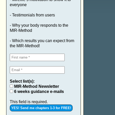
everyone
- Testimonials from users
- Why your body responds to the
MIR-Method
- Which results you can expect from
the MIR-Method!
Select list(s):
MIR-Method Newsletter
6 weeks guidance e-mails
This field is required.