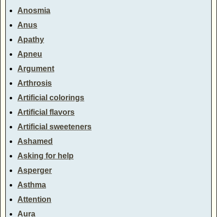
Anosmia
Anus
Apathy
Apneu
Argument
Arthrosis
Artificial colorings
Artificial flavors
Artificial sweeteners
Ashamed
Asking for help
Asperger
Asthma
Attention
Aura