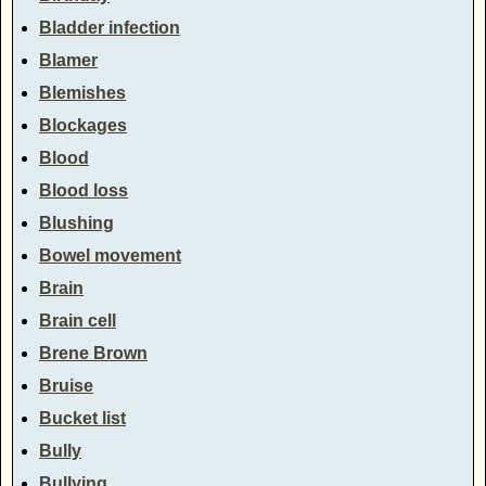
Bladder infection
Blamer
Blemishes
Blockages
Blood
Blood loss
Blushing
Bowel movement
Brain
Brain cell
Brene Brown
Bruise
Bucket list
Bully
Bullying