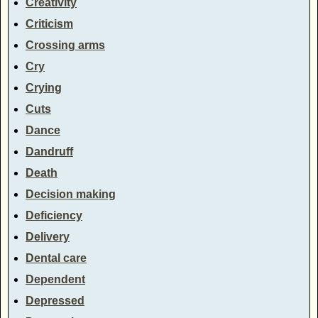
Creativity
Criticism
Crossing arms
Cry
Crying
Cuts
Dance
Dandruff
Death
Decision making
Deficiency
Delivery
Dental care
Dependent
Depressed