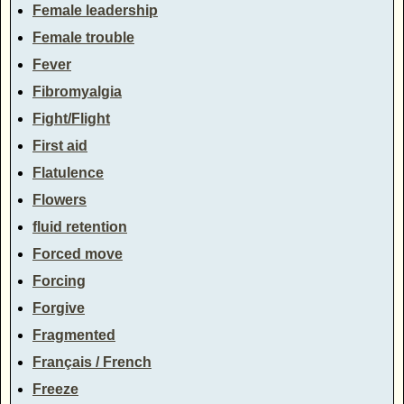
Female leadership
Female trouble
Fever
Fibromyalgia
Fight/Flight
First aid
Flatulence
Flowers
fluid retention
Forced move
Forcing
Forgive
Fragmented
Français / French
Freeze