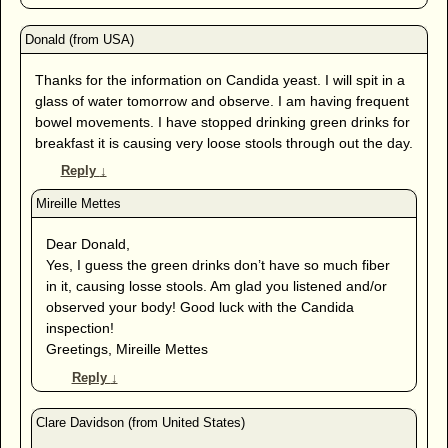
Thanks for the information on Candida yeast. I will spit in a
glass of water tomorrow and observe. I am having frequent
bowel movements. I have stopped drinking green drinks for
breakfast it is causing very loose stools through out the day.
Reply
↓
Dear Donald,
Yes, I guess the green drinks don’t have so much fiber
in it, causing losse stools. Am glad you listened and/or
observed your body! Good luck with the Candida
inspection!
Greetings, Mireille Mettes
Reply
↓