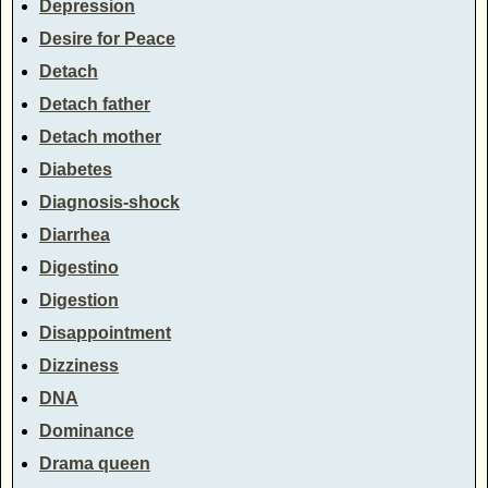
Depression
Desire for Peace
Detach
Detach father
Detach mother
Diabetes
Diagnosis-shock
Diarrhea
Digestino
Digestion
Disappointment
Dizziness
DNA
Dominance
Drama queen