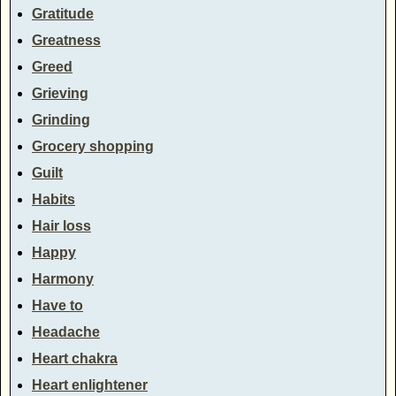
Gratitude
Greatness
Greed
Grieving
Grinding
Grocery shopping
Guilt
Habits
Hair loss
Happy
Harmony
Have to
Headache
Heart chakra
Heart enlightener