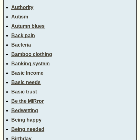
Authority
Autism
Autumn blues
Back pain
Bacteria
Bamboo clothing
Banking system
Basic Income
Basic needs
Basic trust
Be the MIRror
Bedwetting
Being happy
Being needed
Birthday