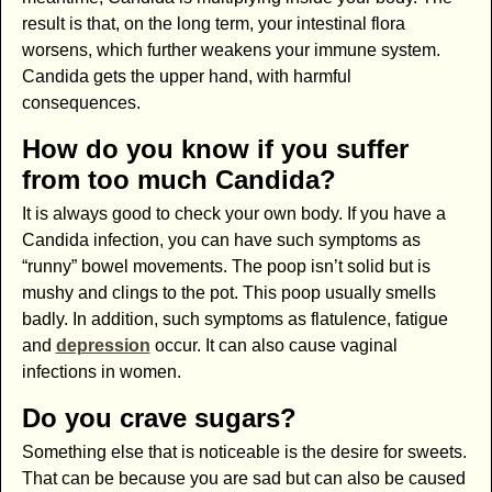
result is that, on the long term, your intestinal flora
worsens, which further weakens your immune system.
Candida gets the upper hand, with harmful
consequences.
How do you know if you suffer
from too much Candida?
It is always good to check your own body. If you have a
Candida infection, you can have such symptoms as
“runny” bowel movements. The poop isn’t solid but is
mushy and clings to the pot. This poop usually smells
badly. In addition, such symptoms as flatulence, fatigue
and
depression
occur. It can also cause vaginal
infections in women.
Do you crave sugars?
Something else that is noticeable is the desire for sweets.
That can be because you are sad but can also be caused