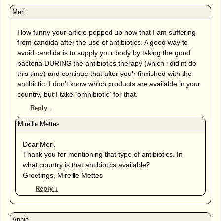
How funny your article popped up now that I am suffering
from candida after the use of antibiotics. A good way to
avoid candida is to supply your body by taking the good
bacteria DURING the antibiotics therapy (which i did’nt do
this time) and continue that after you’r finnished with the
antibiotic. I don’t know which products are available in your
country, but I take “omnibiotic” for that.
Reply
↓
Dear Meri,
Thank you for mentioning that type of antibiotics. In
what country is that antibiotics available?
Greetings, Mireille Mettes
Reply
↓