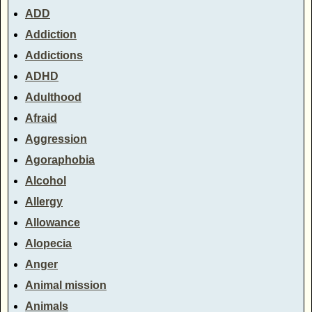
ADD
Addiction
Addictions
ADHD
Adulthood
Afraid
Aggression
Agoraphobia
Alcohol
Allergy
Allowance
Alopecia
Anger
Animal mission
Animals