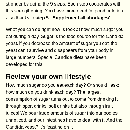
stronger by doing the 9 steps. Each step cooperates with
this strengthening! You have more need for good nutrition,
also thanks to
step 5: ‘Supplement all shortages’
.
What you can do right now is look at how much sugar you
eat during a day. Sugar is the food source for the Candida
yeast. If you decrease the amount of sugar you eat, the
yeast can’t survive and disappears from your body in
large numbers. Special Candida diets have been
developed for this.
Review your own lifestyle
How much sugar do you eat each day? Or should I ask:
how much do you drink each day? The largest
consumption of sugar turns out to come from drinking it,
through sport drinks, soft drinks but also through fruit
juices! We pour large amounts of sugar into our bodies
unnoticed, and our intestines have to deal with it. And the
Candida yeast? It’s feasting on it!