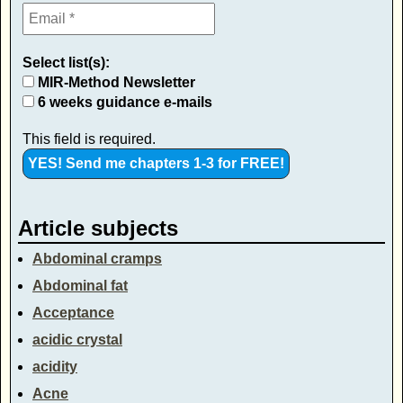
Select list(s):
MIR-Method Newsletter
6 weeks guidance e-mails
This field is required.
Article subjects
Abdominal cramps
Abdominal fat
Acceptance
acidic crystal
acidity
Acne