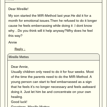
Dear Mireille!
My son started the MIR-Method last year.He did it for a
month for emotional issues.Then he refused to do it longer
cause he feels emberrassing while doing it .I dont know
why…Do you think will it help anyway?Why does he feel
this way?
Annie
Reply
↓
Dear Annie,
Usually children only need to do it for four weeks. Most
of the time the parents need to do the MIR-Method. A
young person can start to feel embarrassed as a sign
that he feels it’s no longer necessary and feels awkward
doing it. Just let him be and concentrate on your own
healing.
Good luck!
Greetings, Mireille Mettes