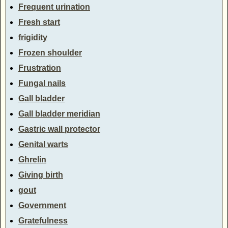
Frequent urination
Fresh start
frigidity
Frozen shoulder
Frustration
Fungal nails
Gall bladder
Gall bladder meridian
Gastric wall protector
Genital warts
Ghrelin
Giving birth
gout
Government
Gratefulness