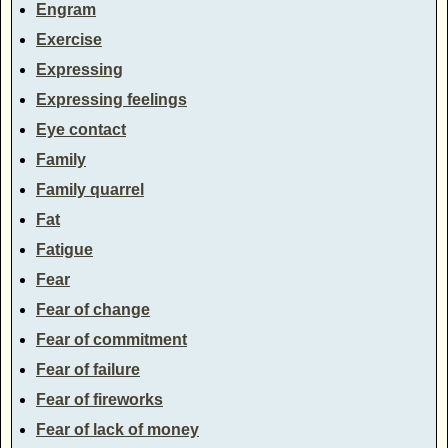
Engram
Exercise
Expressing
Expressing feelings
Eye contact
Family
Family quarrel
Fat
Fatigue
Fear
Fear of change
Fear of commitment
Fear of failure
Fear of fireworks
Fear of lack of money