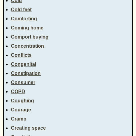
Cold
Cold feet
Comforting
Coming home
Comport buying
Concentration
Conflicts
Congenital
Constipation
Consumer
COPD
Coughing
Courage
Cramp
Creating space