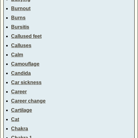
Burnout
Burns
Bursitis
Callused feet
Calluses
Calm
Camouflage
Candida
Car sickness
Career
Career change
Cartilage
Cat
Chakra
Chakra 1