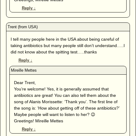
Reply
↓
I tell many people here in the USA about being careful of
taking antibiotics but many people still don’t understand…..I
did not know about the spitting test…..thanks
Reply
↓
Dear Trent,
You’re welcome! Yes, it is generally assumed that
antibiotics are great! You can also tell them about the
song of Alanis Morissette: ‘Thank you’. The first line of
the song is: ‘How about getting off of these antibiotics?’
Maybe people will want to listen to her? 😉
Greetings! Mireille Mettes
Reply
↓