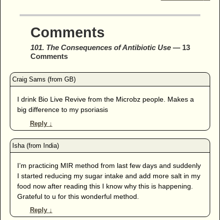
Comments
101. The Consequences of Antibiotic Use
— 13
Comments
I drink Bio Live Revive from the Microbz people. Makes a
big difference to my psoriasis
Reply
↓
I’m practicing MIR method from last few days and suddenly
I started reducing my sugar intake and add more salt in my
food now after reading this I know why this is happening.
Grateful to u for this wonderful method.
Reply
↓