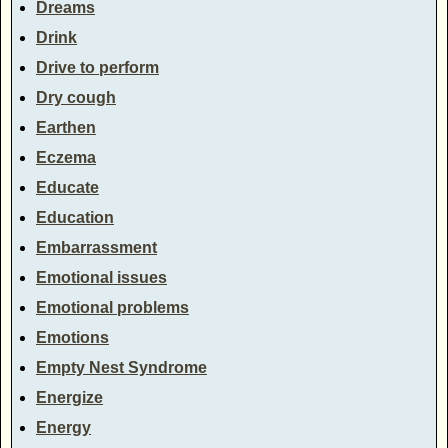
Dreams
Drink
Drive to perform
Dry cough
Earthen
Eczema
Educate
Education
Embarrassment
Emotional issues
Emotional problems
Emotions
Empty Nest Syndrome
Energize
Energy