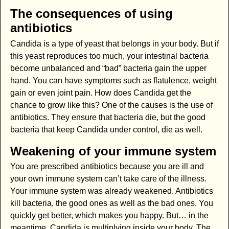
The consequences of using
antibiotics
Candida is a type of yeast that belongs in your body. But if
this yeast reproduces too much, your intestinal bacteria
become unbalanced and “bad” bacteria gain the upper
hand. You can have symptoms such as flatulence, weight
gain or even joint pain. How does Candida get the
chance to grow like this? One of the causes is the use of
antibiotics. They ensure that bacteria die, but the good
bacteria that keep Candida under control, die as well.
Weakening of your immune system
You are prescribed antibiotics because you are ill and
your own immune system can’t take care of the illness.
Your immune system was already weakened. Antibiotics
kill bacteria, the good ones as well as the bad ones. You
quickly get better, which makes you happy. But… in the
meantime, Candida is multiplying inside your body. The