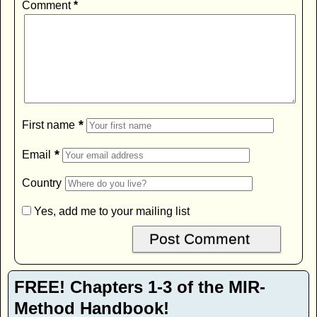
Comment
*
*
First name
*
Email
Country
Yes, add me to your mailing list
FREE! Chapters 1-3 of the MIR-
Method Handbook!