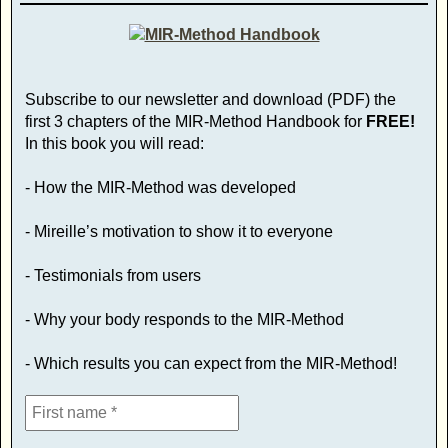
Subscribe to our newsletter and download (PDF) the
first 3 chapters of the MIR-Method Handbook for
FREE!
In this book you will read:
- How the MIR-Method was developed
- Mireille’s motivation to show it to everyone
- Testimonials from users
- Why your body responds to the MIR-Method
- Which results you can expect from the MIR-Method!