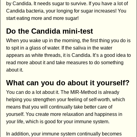
by Candida. It needs sugar to survive. If you have a lot of
Candida bacteria, your longing for sugar increases! You
start eating more and more sugar!
Do the Candida mini-test
When you wake up in the morning, the first thing you do is
to spit in a glass of water. If the saliva in the water
appears as white threads, it is Candida. It’s a good idea to
read more about it and take measures to do something
about it.
What can you do about it yourself?
You can do a lot about it. The MIR-Method is already
helping you strengthen your feeling of self-worth, which
means that you will continually take better care of
yourself. You create more relaxation and happiness in
your life, which is good for your immune system.
In addition, your immune system continually becomes