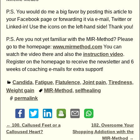
P.S. You would do me a big favor by posting this article to
your Facebook page or forwarding it via e-mail, Twitter or
Linked-in! Use the icons on the left-hand side! Thank you!
P.S. Are you not yet familiar with the MIR-Method? Please
go to the homepage:
www.mirmethod.com
You can
watch the video there and also the
instruction video
.
Register on the homepage to receive the newsletter and 6
weeks of coaching e-mails for extra support!
Candida
,
Fatigue
,
Flatulence
,
Joint pain
,
Tiredness
,
Weight gain
MIR-Method
,
selfhealing
permalink
Post navigation
←
100. Callused Feet or a
102. Overcome Your
Calloused Heart?
Shopping Addiction with the
MIR-Method
→