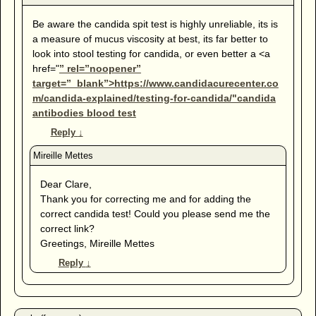
Be aware the candida spit test is highly unreliable, its is
a measure of mucus viscosity at best, its far better to
look into stool testing for candida, or even better a <a
href="
” rel=”noopener”
target=”_blank”>https://www.candidacurecenter.co
m/candida-explained/testing-for-candida/"candida
antibodies blood test
Reply
↓
Dear Clare,
Thank you for correcting me and for adding the
correct candida test! Could you please send me the
correct link?
Greetings, Mireille Mettes
Reply
↓