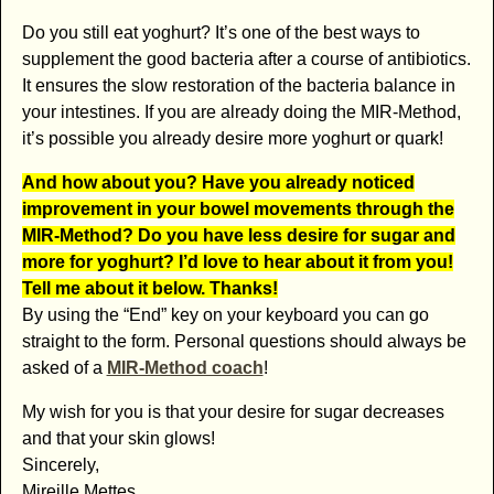
Do you still eat yoghurt? It’s one of the best ways to
supplement the good bacteria after a course of antibiotics.
It ensures the slow restoration of the bacteria balance in
your intestines. If you are already doing the MIR-Method,
it’s possible you already desire more yoghurt or quark!
And how about you? Have you already noticed
improvement in your bowel movements through the
MIR-Method? Do you have less desire for sugar and
more for yoghurt? I’d love to hear about it from you!
Tell me about it below. Thanks!
By using the “End” key on your keyboard you can go
straight to the form. Personal questions should always be
asked of a
MIR-Method coach
!
My wish for you is that your desire for sugar decreases
and that your skin glows!
Sincerely,
Mireille Mettes