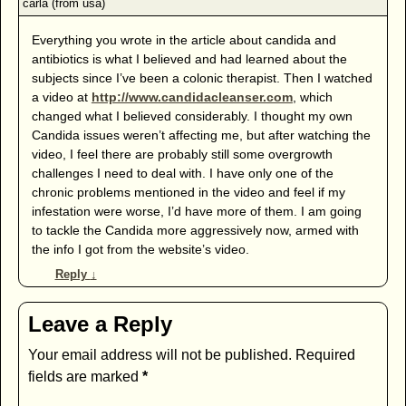
Everything you wrote in the article about candida and
antibiotics is what I believed and had learned about the
subjects since I’ve been a colonic therapist. Then I watched
a video at
http://www.candidacleanser.com
, which
changed what I believed considerably. I thought my own
Candida issues weren’t affecting me, but after watching the
video, I feel there are probably still some overgrowth
challenges I need to deal with. I have only one of the
chronic problems mentioned in the video and feel if my
infestation were worse, I’d have more of them. I am going
to tackle the Candida more aggressively now, armed with
the info I got from the website’s video.
Reply
↓
Leave a Reply
Your email address will not be published.
Required
fields are marked
*