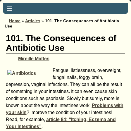
Home
»
Articles
»
101. The Consequences of Antibiotic
Use
101. The Consequences of
Antibiotic Use
Mireille Mettes
Fatigue, listlessness, overweight,
fungal nails, foggy brain,
depression, vaginal infections. They can all be the result
of something in your intestines. It can even cause skin
conditions such as psoriasis. Slowly but surely, more is
known about the way the intestines work.
Problems with
your skin
? Improve the condition of your intestines!
Read, for example,
article 84: “Itching, Eczema and
Your Intestines”
.