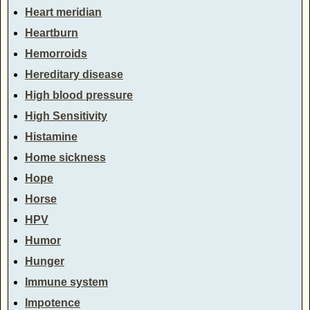
Heart meridian
Heartburn
Hemorroids
Hereditary disease
High blood pressure
High Sensitivity
Histamine
Home sickness
Hope
Horse
HPV
Humor
Hunger
Immune system
Impotence