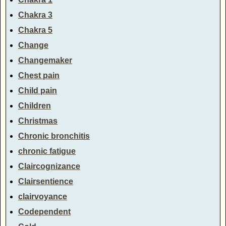
Chakra 3
Chakra 5
Change
Changemaker
Chest pain
Child pain
Children
Christmas
Chronic bronchitis
chronic fatigue
Claircognizance
Clairsentience
clairvoyance
Codependent