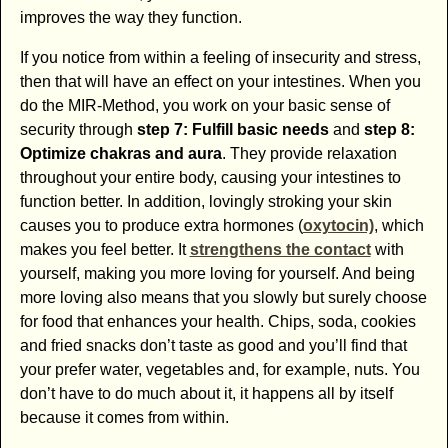
improves the way they function.
If you notice from within a feeling of insecurity and stress,
then that will have an effect on your intestines. When you
do the MIR-Method, you work on your basic sense of
security through
step 7: Fulfill basic needs
and
step 8:
Optimize chakras and aura
. They provide relaxation
throughout your entire body, causing your intestines to
function better. In addition, lovingly stroking your skin
causes you to produce extra hormones (
oxytocin)
, which
makes you feel better. It
strengthens the contact
with
yourself, making you more loving for yourself. And being
more loving also means that you slowly but surely choose
for food that enhances your health. Chips, soda, cookies
and fried snacks don’t taste as good and you’ll find that
your prefer water, vegetables and, for example, nuts. You
don’t have to do much about it, it happens all by itself
because it comes from within.