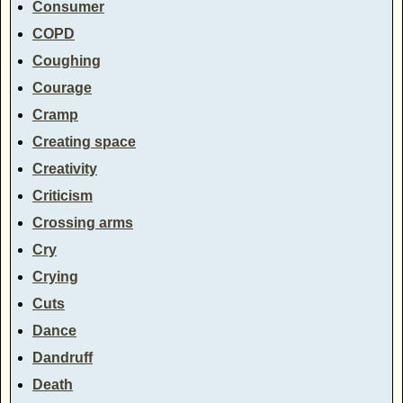
Consumer
COPD
Coughing
Courage
Cramp
Creating space
Creativity
Criticism
Crossing arms
Cry
Crying
Cuts
Dance
Dandruff
Death