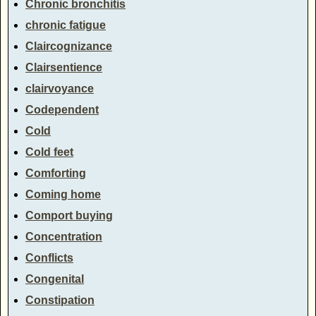
Chronic bronchitis
chronic fatigue
Claircognizance
Clairsentience
clairvoyance
Codependent
Cold
Cold feet
Comforting
Coming home
Comport buying
Concentration
Conflicts
Congenital
Constipation