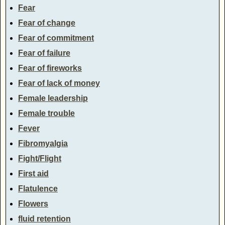
Fear
Fear of change
Fear of commitment
Fear of failure
Fear of fireworks
Fear of lack of money
Female leadership
Female trouble
Fever
Fibromyalgia
Fight/Flight
First aid
Flatulence
Flowers
fluid retention