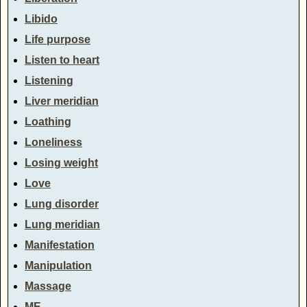
Libido
Life purpose
Listen to heart
Listening
Liver meridian
Loathing
Loneliness
Losing weight
Love
Lung disorder
Lung meridian
Manifestation
Manipulation
Massage
ME