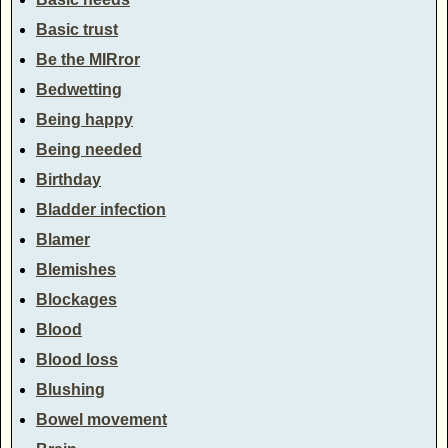
Basic trust
Be the MIRror
Bedwetting
Being happy
Being needed
Birthday
Bladder infection
Blamer
Blemishes
Blockages
Blood
Blood loss
Blushing
Bowel movement