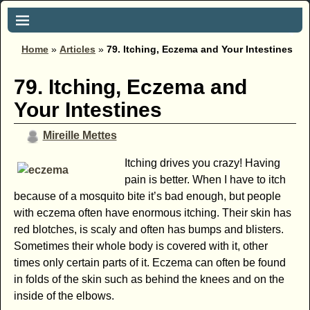
Home
»
Articles
»
79. Itching, Eczema and Your Intestines
79. Itching, Eczema and
Your Intestines
Mireille Mettes
Itching drives you crazy! Having
pain is better. When I have to itch
because of a mosquito bite it’s bad enough, but people
with eczema often have enormous itching. Their skin has
red blotches, is scaly and often has bumps and blisters.
Sometimes their whole body is covered with it, other
times only certain parts of it. Eczema can often be found
in folds of the skin such as behind the knees and on the
inside of the elbows.