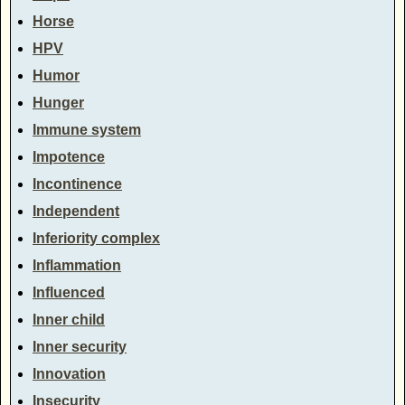
Horse
HPV
Humor
Hunger
Immune system
Impotence
Incontinence
Independent
Inferiority complex
Inflammation
Influenced
Inner child
Inner security
Innovation
Insecurity