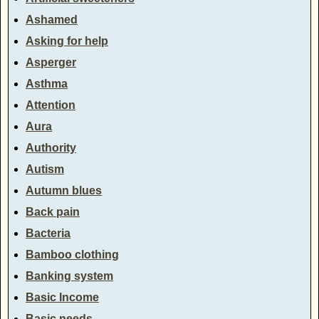
Ashamed
Asking for help
Asperger
Asthma
Attention
Aura
Authority
Autism
Autumn blues
Back pain
Bacteria
Bamboo clothing
Banking system
Basic Income
Basic needs