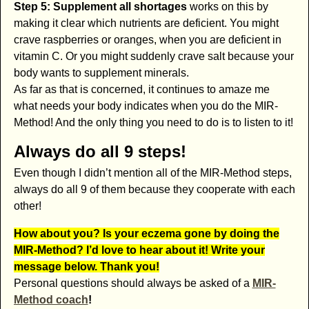
Step 5: Supplement all shortages
works on this by
making it clear which nutrients are deficient. You might
crave raspberries or oranges, when you are deficient in
vitamin C. Or you might suddenly crave salt because your
body wants to supplement minerals.
As far as that is concerned, it continues to amaze me
what needs your body indicates when you do the MIR-
Method! And the only thing you need to do is to listen to it!
Always do all 9 steps!
Even though I didn’t mention all of the MIR-Method steps,
always do all 9 of them because they cooperate with each
other!
How about you? Is your eczema gone by doing the
MIR-Method? I’d love to hear about it! Write your
message below. Thank you!
Personal questions should always be asked of a
MIR-
Method coach
!