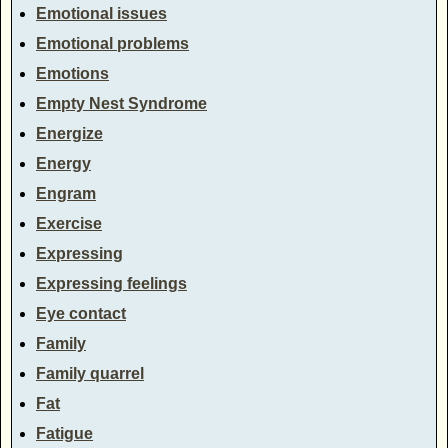
Emotional issues
Emotional problems
Emotions
Empty Nest Syndrome
Energize
Energy
Engram
Exercise
Expressing
Expressing feelings
Eye contact
Family
Family quarrel
Fat
Fatigue