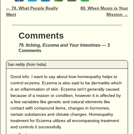
Post navigation
←
78. What People Really
80. When Music is Your
Want
Mission
→
Comments
79. Itching, Eczema and Your Intestines
— 3
Comments
Good info. I want to say about how homeopathy helps to
control eczema. Eczema is also said to be dermatitis which
is an inflammation of skin. Eczema isn\’t generally caused
because of a reason or condition, however it is affected by
a few variables like genetic and natural elements like
contact with compound items, changes in hormones,
certain substances and climate changes. Homeopathy
treatment for Eczema utilizes all encompassing treatment
and controls it successfully.