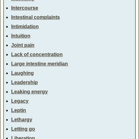
Intercourse
Intestinal complaints
Intimidation
Intuition
Joint pain
Lack of concentration
Large intestine meridian
Laughing
Leadership
Leaking energy
Legacy
Leptin
Lethargy
Letting go
Liberation