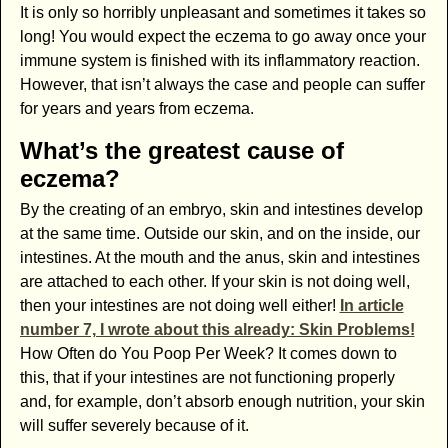
It is only so horribly unpleasant and sometimes it takes so
long! You would expect the eczema to go away once your
immune system is finished with its inflammatory reaction.
However, that isn’t always the case and people can suffer
for years and years from eczema.
What’s the greatest cause of
eczema?
By the creating of an embryo, skin and intestines develop
at the same time. Outside our skin, and on the inside, our
intestines. At the mouth and the anus, skin and intestines
are attached to each other. If your skin is not doing well,
then your intestines are not doing well either!
In article
number 7, I wrote about this already: Skin Problems!
How Often do You Poop Per Week? It comes down to
this, that if your intestines are not functioning properly
and, for example, don’t absorb enough nutrition, your skin
will suffer severely because of it.