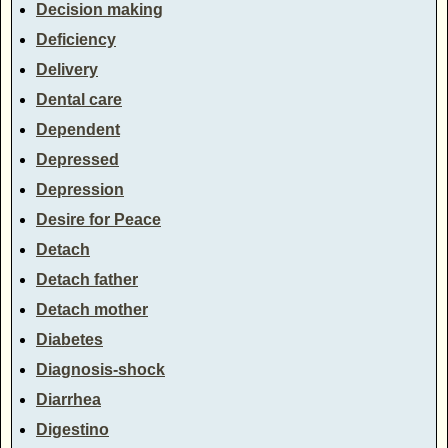
Decision making
Deficiency
Delivery
Dental care
Dependent
Depressed
Depression
Desire for Peace
Detach
Detach father
Detach mother
Diabetes
Diagnosis-shock
Diarrhea
Digestino