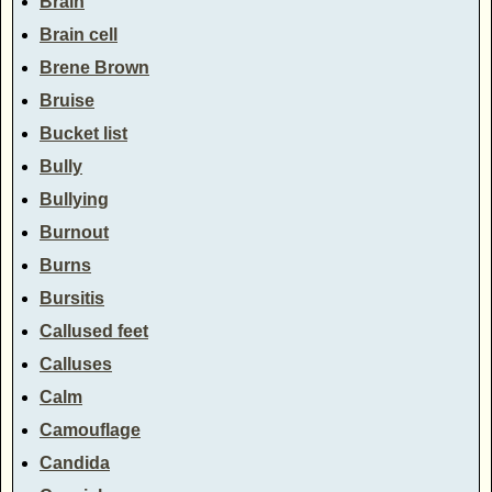
Brain
Brain cell
Brene Brown
Bruise
Bucket list
Bully
Bullying
Burnout
Burns
Bursitis
Callused feet
Calluses
Calm
Camouflage
Candida