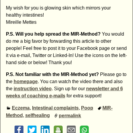
My wish for you is glowing skin which mirrors your
healthy intestines!
Mireille Mettes
P.S. Will you help spread the MIR-Method?
You would
do me a big favor by forwarding this article to other
people! Feel free to post it to your Facebook page or send
it via e-mail, Twitter or Linked-In! Use the icons on the left-
hand side or below! Thank you!
P.S. Not familiar with the MIR-Method yet?
Please go to
the
homepage
. You can watch the video there and also
the
instruction video
. Sign up for our
newsletter and 6
weeks of coaching e-mails
for extra support!
Eczema
,
Intestinal complaints
,
Poop
MIR-
Method
,
selfhealing
permalink