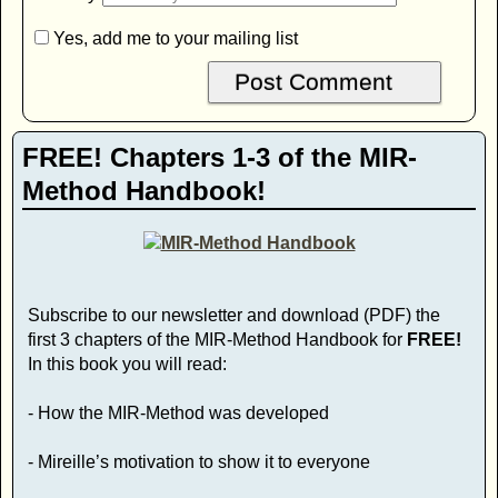
Yes, add me to your mailing list
FREE! Chapters 1-3 of the MIR-
Method Handbook!
Subscribe to our newsletter and download (PDF) the
first 3 chapters of the MIR-Method Handbook for
FREE!
In this book you will read:
- How the MIR-Method was developed
- Mireille’s motivation to show it to everyone