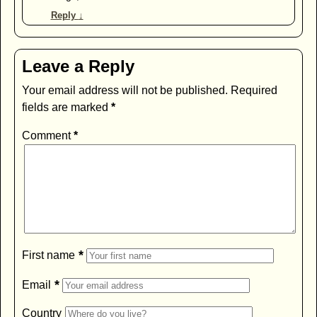
Reply
↓
Leave a Reply
Your email address will not be published.
Required
fields are marked
*
Comment
*
*
First name
*
Email
Country