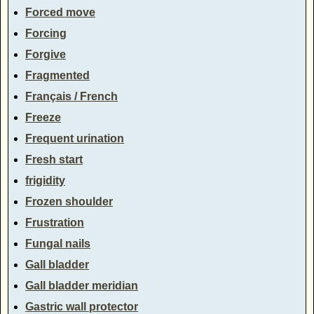
Forced move
Forcing
Forgive
Fragmented
Français / French
Freeze
Frequent urination
Fresh start
frigidity
Frozen shoulder
Frustration
Fungal nails
Gall bladder
Gall bladder meridian
Gastric wall protector