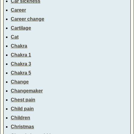
Car sickness
Career
Career change
Cartilage
Cat
Chakra
Chakra 1
Chakra 3
Chakra 5
Change
Changemaker
Chest pain
Child pain
Children
Christmas