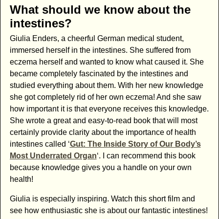
What should we know about the
intestines?
Giulia Enders, a cheerful German medical student,
immersed herself in the intestines. She suffered from
eczema herself and wanted to know what caused it. She
became completely fascinated by the intestines and
studied everything about them. With her new knowledge
she got completely rid of her own eczema! And she saw
how important it is that everyone receives this knowledge.
She wrote a great and easy-to-read book that will most
certainly provide clarity about the importance of health
intestines called ‘
Gut: The Inside Story of Our Body’s
Most Underrated Organ
‘. I can recommend this book
because knowledge gives you a handle on your own
health!
Giulia is especially inspiring. Watch this short film and
see how enthusiastic she is about our fantastic intestines!