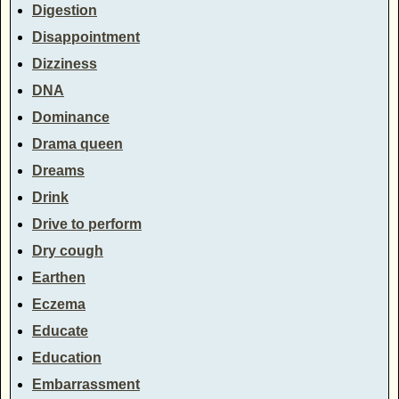
Digestion
Disappointment
Dizziness
DNA
Dominance
Drama queen
Dreams
Drink
Drive to perform
Dry cough
Earthen
Eczema
Educate
Education
Embarrassment