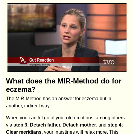
What does the MIR-Method do for
eczema?
The MIR-Method has an answer for eczema but in
another, indirect way.
When you can let go of your old emotions, among others
via
step 3: Detach father. Detach mother
, and
step 4:
Clear meridians
, your intestines will relax more. This