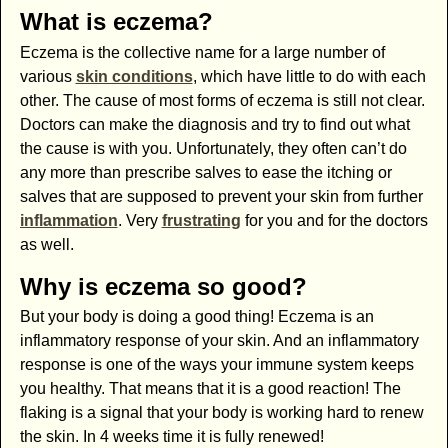
What is eczema?
Eczema is the collective name for a large number of
various
skin conditions
, which have little to do with each
other. The cause of most forms of eczema is still not clear.
Doctors can make the diagnosis and try to find out what
the cause is with you. Unfortunately, they often can’t do
any more than prescribe salves to ease the itching or
salves that are supposed to prevent your skin from further
inflammation
. Very
frustrating
for you and for the doctors
as well.
Why is eczema so good?
But your body is doing a good thing! Eczema is an
inflammatory response of your skin. And an inflammatory
response is one of the ways your immune system keeps
you healthy. That means that it is a good reaction! The
flaking is a signal that your body is working hard to renew
the skin. In 4 weeks time it is fully renewed!