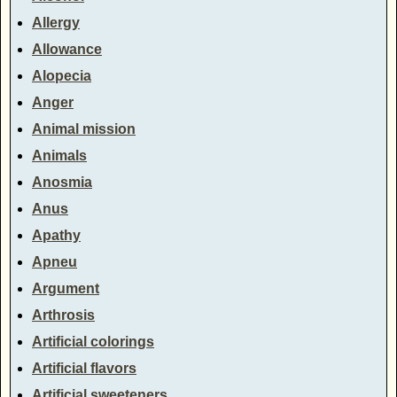
Allergy
Allowance
Alopecia
Anger
Animal mission
Animals
Anosmia
Anus
Apathy
Apneu
Argument
Arthrosis
Artificial colorings
Artificial flavors
Artificial sweeteners