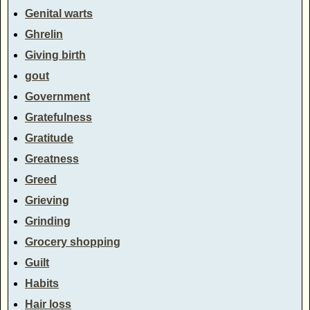
Genital warts
Ghrelin
Giving birth
gout
Government
Gratefulness
Gratitude
Greatness
Greed
Grieving
Grinding
Grocery shopping
Guilt
Habits
Hair loss