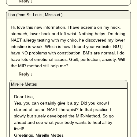
Reply
↓
Hi, love this new information. I have eczema on my neck,
stomach, lower back and left wrist. Nothing helps. I’m doing
NAET allergy testing with my chiro, he discovered my lower
intestine is weak. Which is how I found your website. BUT,I
have NO problems with constipation. BM’s are normal. I do
have lots of emotional issues. Guilt, perfection, anxiety. Will
the MIR method still help me?
Reply
↓
Dear Lisa,
Yes, you can certainly give it a try. Did you know I
started off as an NAET therapist? In that practice I
slowly but surely developed the MIR-Method. So go
ahead and see what your body wants to heal all by
itself!
Greetings, Mireille Mettes