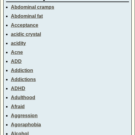
Abdominal cramps
Abdominal fat
Acceptance
acidic crystal
acidity
Acne
ADD
Addiction
Addictions
ADHD
Adulthood
Afraid
Aggression
Agoraphobia
Alcohol