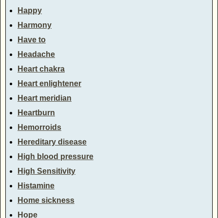
Happy
Harmony
Have to
Headache
Heart chakra
Heart enlightener
Heart meridian
Heartburn
Hemorroids
Hereditary disease
High blood pressure
High Sensitivity
Histamine
Home sickness
Hope