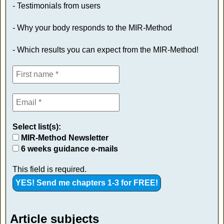
- Testimonials from users
- Why your body responds to the MIR-Method
- Which results you can expect from the MIR-Method!
Select list(s):
MIR-Method Newsletter
6 weeks guidance e-mails
This field is required.
Article subjects