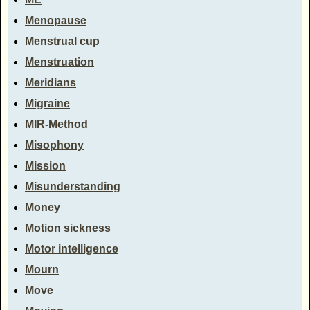
Menopause
Menstrual cup
Menstruation
Meridians
Migraine
MIR-Method
Misophony
Mission
Misunderstanding
Money
Motion sickness
Motor intelligence
Mourn
Move