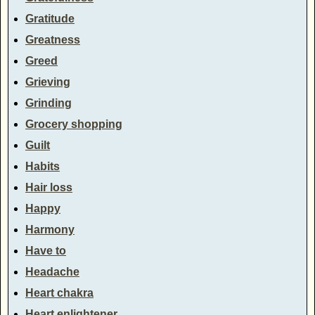
Gratitude
Greatness
Greed
Grieving
Grinding
Grocery shopping
Guilt
Habits
Hair loss
Happy
Harmony
Have to
Headache
Heart chakra
Heart enlightener