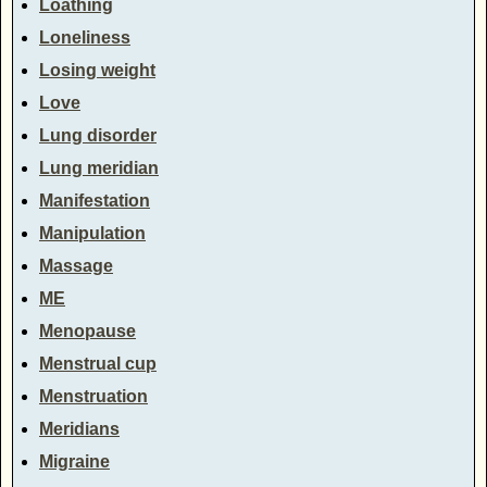
Loathing
Loneliness
Losing weight
Love
Lung disorder
Lung meridian
Manifestation
Manipulation
Massage
ME
Menopause
Menstrual cup
Menstruation
Meridians
Migraine