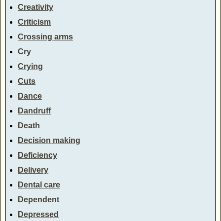
Creativity
Criticism
Crossing arms
Cry
Crying
Cuts
Dance
Dandruff
Death
Decision making
Deficiency
Delivery
Dental care
Dependent
Depressed