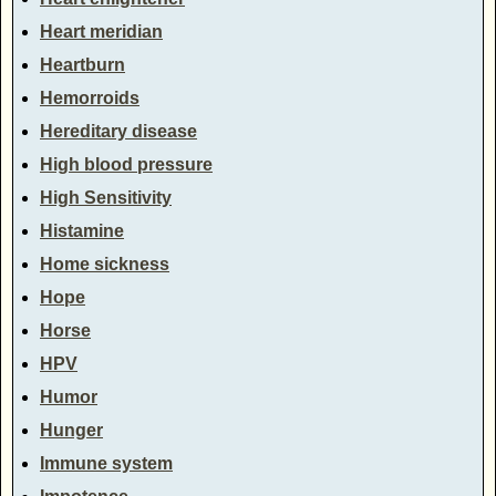
Heart meridian
Heartburn
Hemorroids
Hereditary disease
High blood pressure
High Sensitivity
Histamine
Home sickness
Hope
Horse
HPV
Humor
Hunger
Immune system