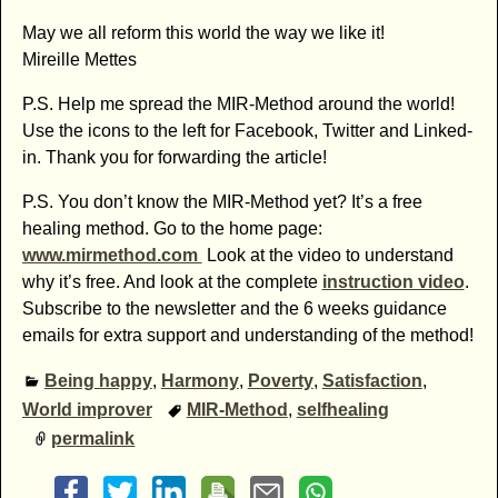
May we all reform this world the way we like it!
Mireille Mettes
P.S. Help me spread the MIR-Method around the world!
Use the icons to the left for Facebook, Twitter and Linked-
in. Thank you for forwarding the article!
P.S. You don’t know the MIR-Method yet? It’s a free
healing method. Go to the home page:
www.mirmethod.com
Look at the video to understand
why it’s free. And look at the complete
instruction video
.
Subscribe to the newsletter and the 6 weeks guidance
emails for extra support and understanding of the method!
Being happy
,
Harmony
,
Poverty
,
Satisfaction
,
World improver
MIR-Method
,
selfhealing
permalink