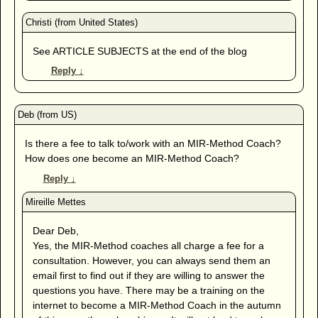
See ARTICLE SUBJECTS at the end of the blog
Reply
↓
Is there a fee to talk to/work with an MIR-Method Coach?
How does one become an MIR-Method Coach?
Reply
↓
Dear Deb,
Yes, the MIR-Method coaches all charge a fee for a
consultation. However, you can always send them an
email first to find out if they are willing to answer the
questions you have. There may be a training on the
internet to become a MIR-Method Coach in the autumn