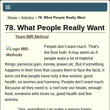
Home
»
Articles
»
78. What People Really Want
78. What People Really Want
Team MIR-Method
People don’t want much. That’s
the final truth. It may seem as if
people want a lot of material
things, personal gain, money, power etc. But if something
happens in their lives that causes them to face the facts, it
turns out that people have only a few wishes: good
health, no worries and harmony. People don’t want much.
Because all they need is: a roof over our heads, enough
food, someone who loves us, good health and few
worries.
“Yes, everything can make a person happy.