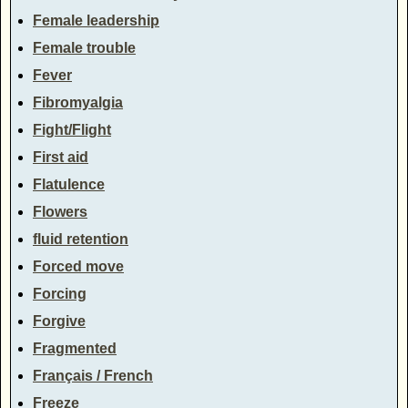
Female leadership
Female trouble
Fever
Fibromyalgia
Fight/Flight
First aid
Flatulence
Flowers
fluid retention
Forced move
Forcing
Forgive
Fragmented
Français / French
Freeze