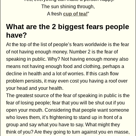
The sun shining through,
A fresh
cup of tea!
”
What are the 2 biggest fears people
have?
At the top of the list of people’s fears worldwide is the fear
of not having enough money. Number 2 is the fear of
speaking in public. Why? Not having enough money also
means not having enough food and clothing, perhaps a
decline in health and a lot of worries. If this cash flow
problem persists, it may even cost you having a roof over
your head and your health.
The greatest source of the fear of speaking in public is the
fear of losing people; fear that you will be shut out if you
open your mouth. Considering that people want someone
who loves them, it’s frightening to stand up in front of a
group and say what you have to say. What might they
think of you? Are they going to turn against you en masse,