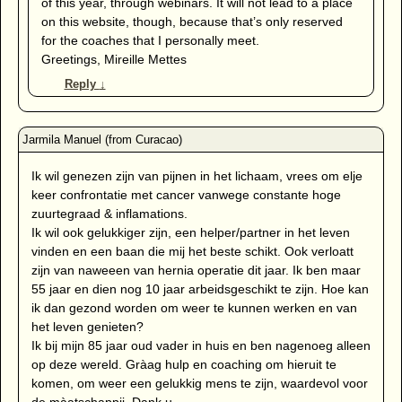
of this year, through webinars. It will not lead to a place
on this website, though, because that’s only reserved
for the coaches that I personally meet.
Greetings, Mireille Mettes
Reply
↓
Ik wil genezen zijn van pijnen in het lichaam, vrees om elje
keer confrontatie met cancer vanwege constante hoge
zuurtegraad & inflamations.
Ik wil ook gelukkiger zijn, een helper/partner in het leven
vinden en een baan die mij het beste schikt. Ook verloatt
zijn van naweeen van hernia operatie dit jaar. Ik ben maar
55 jaar en dien nog 10 jaar arbeidsgeschikt te zijn. Hoe kan
ik dan gezond worden om weer te kunnen werken en van
het leven genieten?
Ik bij mijn 85 jaar oud vader in huis en ben nagenoeg alleen
op deze wereld. Gràag hulp en coaching om hieruit te
komen, om weer een gelukkig mens te zijn, waardevol voor
de màatschappij. Dank u.