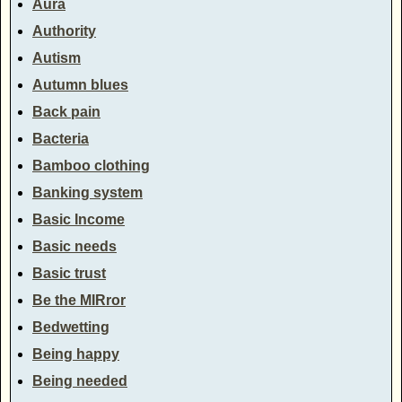
Aura
Authority
Autism
Autumn blues
Back pain
Bacteria
Bamboo clothing
Banking system
Basic Income
Basic needs
Basic trust
Be the MIRror
Bedwetting
Being happy
Being needed