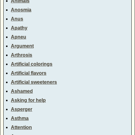
Animals
Anosmia
Anus
Apathy
Apneu
Argument
Arthrosis
Artificial colorings
Artificial flavors
Artificial sweeteners
Ashamed
Asking for help
Asperger
Asthma
Attention