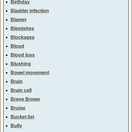
Birthday
Bladder infection
Blamer
Blemishes
Blockages
Blood
Blood loss
Blushing
Bowel movement
Brain
Brain cell
Brene Brown
Bruise
Bucket list
Bully