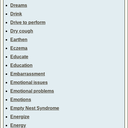
Dreams
Drink
Drive to perform
Dry cough
Earthen
Eczema
Educate
Education
Embarrassment
Emotional issues
Emotional problems
Emotions
Empty Nest Syndrome
Energize
Energy