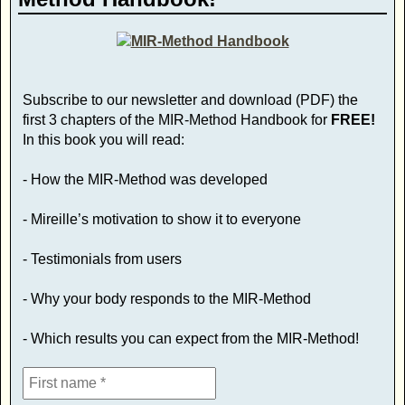
Subscribe to our newsletter and download (PDF) the
first 3 chapters of the MIR-Method Handbook for
FREE!
In this book you will read:
- How the MIR-Method was developed
- Mireille’s motivation to show it to everyone
- Testimonials from users
- Why your body responds to the MIR-Method
- Which results you can expect from the MIR-Method!