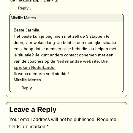
Reply
↓
Beste Jarmila,
Het beste kun je beginnen met zelf de 9 stappen te
doen, vier weken lang. Je bent in een moeilijke situatie
en ik hoop dat je mensen bij je hebt die jou helpen met
je situatie? Je kunt anders contact opnemen met een
van de coaches op de
Nederlandse website. Die
spreken Nederlands.
Ik wens u enorm veel sterkte!
Mireille Mettes
Reply
↓
Leave a Reply
Your email address will not be published.
Required
fields are marked
*