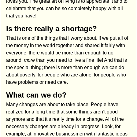
loves you. The great art of living is to appreciate it and to
celebrate that you can be so completely happy with all
that you have!
Is there really a shortage?
That is one of the things that I worry about. If we put all of
the money in the world together and shared it fairly with
everyone, there would be more than enough to go
around,
more
than you need to live a fine life! And that is
the special thing; there is more than enough we can do
about poverty, for people who are alone, for people who
have problems or need care.
What can we do?
Many changes are about to take place. People have
realized for a long time that some things aren’t good
anymore and that it’s really time for a change. All of the
necessary changes are already in progress. Look, for
example, at innovative businessmen with fantastic ideas