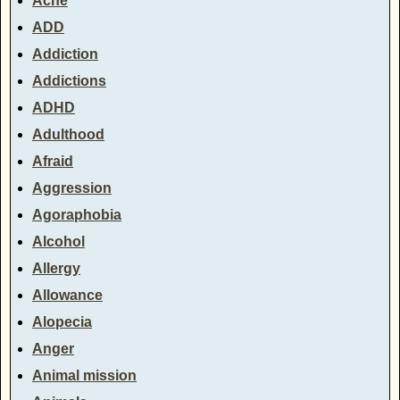
Acne
ADD
Addiction
Addictions
ADHD
Adulthood
Afraid
Aggression
Agoraphobia
Alcohol
Allergy
Allowance
Alopecia
Anger
Animal mission