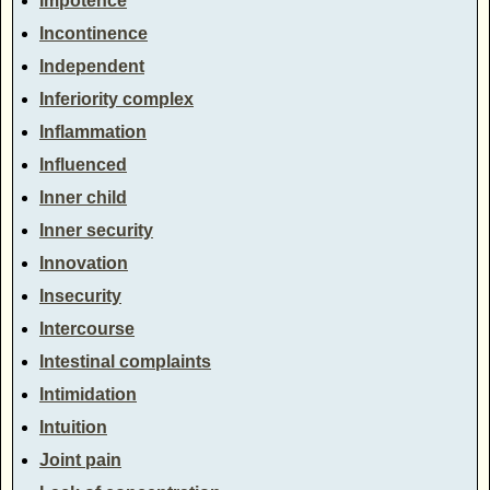
Impotence
Incontinence
Independent
Inferiority complex
Inflammation
Influenced
Inner child
Inner security
Innovation
Insecurity
Intercourse
Intestinal complaints
Intimidation
Intuition
Joint pain