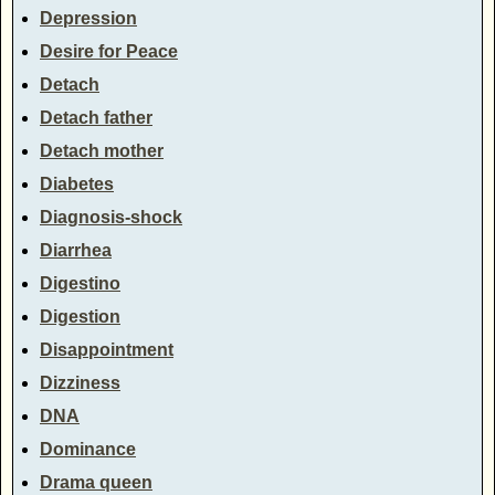
Depression
Desire for Peace
Detach
Detach father
Detach mother
Diabetes
Diagnosis-shock
Diarrhea
Digestino
Digestion
Disappointment
Dizziness
DNA
Dominance
Drama queen