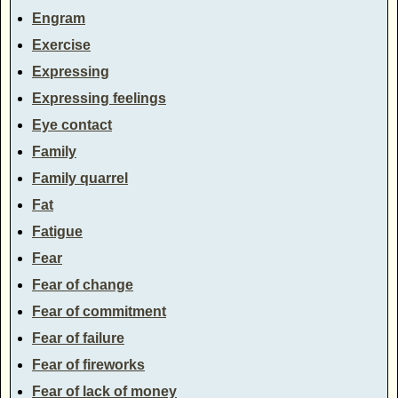
Engram
Exercise
Expressing
Expressing feelings
Eye contact
Family
Family quarrel
Fat
Fatigue
Fear
Fear of change
Fear of commitment
Fear of failure
Fear of fireworks
Fear of lack of money