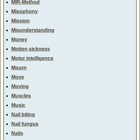
MIR-Method
Misophony
Mission
Misunderstanding
Money
Motion sickness
Motor intelligence
Mourn
Move
Moving
Muscles
Music
Nail biting
Nail fungus
Nails