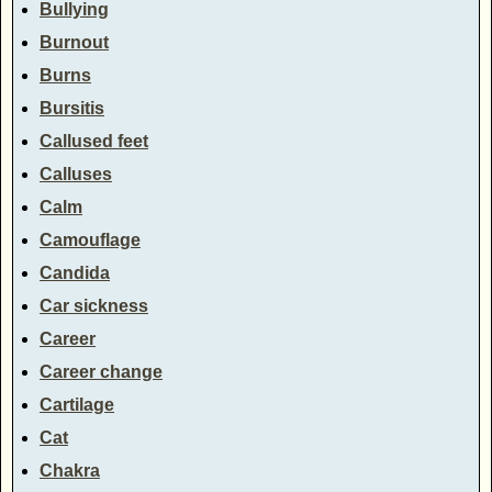
Bullying
Burnout
Burns
Bursitis
Callused feet
Calluses
Calm
Camouflage
Candida
Car sickness
Career
Career change
Cartilage
Cat
Chakra