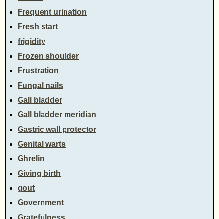
Frequent urination
Fresh start
frigidity
Frozen shoulder
Frustration
Fungal nails
Gall bladder
Gall bladder meridian
Gastric wall protector
Genital warts
Ghrelin
Giving birth
gout
Government
Gratefulness