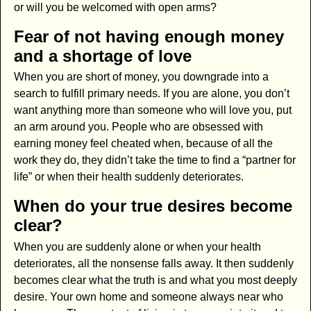
or will you be welcomed with open arms?
Fear of not having enough money
and a shortage of love
When you are short of money, you downgrade into a
search to fulfill primary needs. If you are alone, you don’t
want anything more than someone who will love you, put
an arm around you. People who are obsessed with
earning money feel cheated when, because of all the
work they do, they didn’t take the time to find a “partner for
life” or when their health suddenly deteriorates.
When do your true desires become
clear?
When you are suddenly alone or when your health
deteriorates, all the nonsense falls away. It then suddenly
becomes clear what the truth is and what you most deeply
desire. Your own home and someone always near who