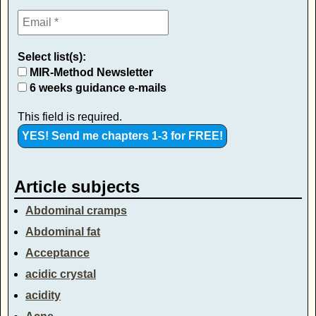
Select list(s):
MIR-Method Newsletter
6 weeks guidance e-mails
This field is required.
Article subjects
Abdominal cramps
Abdominal fat
Acceptance
acidic crystal
acidity