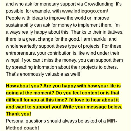
and who ask for monetary support via Crowdfunding. It’s
possible, for example, with
www.indiegogo.com/
People with ideas to improve the world or improve
sustainability can ask for money to implement them. I’m
always really happy about this! Thanks to their initiatives,
there is a great change for the good. I am thankful and
wholeheartedly support these type of projects. For these
entrepreneurs, your contribution is like wind under their
wings! If you can’t miss the money, you can support them
by spreading information about their projects to others.
That’s enormously valuable as well!
How about you? Are you happy with how your life is
going at the moment? Do you feel content or is that
difficult for you at this time? I’d love to hear about it
and want to support you! Write your message below.
Thank you!
Personal questions should always be asked of a
MIR-
Method coach
!