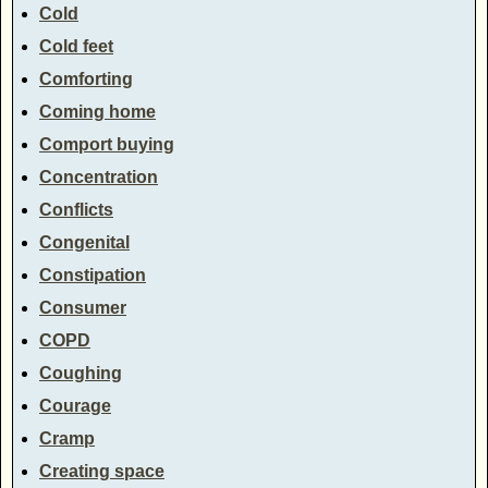
Cold
Cold feet
Comforting
Coming home
Comport buying
Concentration
Conflicts
Congenital
Constipation
Consumer
COPD
Coughing
Courage
Cramp
Creating space