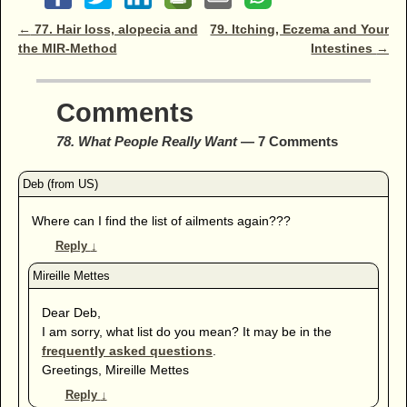
Post navigation
←
77. Hair loss, alopecia and
79. Itching, Eczema and Your
the MIR-Method
Intestines
→
Comments
78. What People Really Want
— 7 Comments
Where can I find the list of ailments again???
Reply
↓
Dear Deb,
I am sorry, what list do you mean? It may be in the
frequently asked questions
.
Greetings, Mireille Mettes
Reply
↓