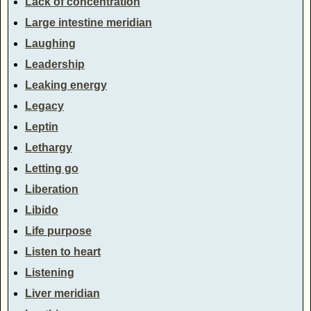
Lack of concentration
Large intestine meridian
Laughing
Leadership
Leaking energy
Legacy
Leptin
Lethargy
Letting go
Liberation
Libido
Life purpose
Listen to heart
Listening
Liver meridian