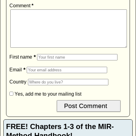
Comment
*
*
First name
*
Email
Country
Yes, add me to your mailing list
FREE! Chapters 1-3 of the MIR-
Method Handbook!