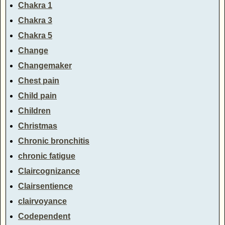
Chakra 1
Chakra 3
Chakra 5
Change
Changemaker
Chest pain
Child pain
Children
Christmas
Chronic bronchitis
chronic fatigue
Claircognizance
Clairsentience
clairvoyance
Codependent