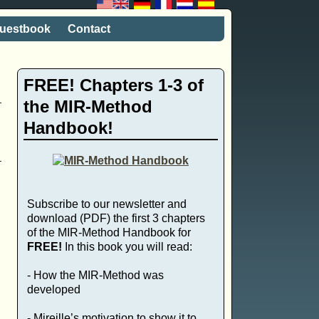
uestbook
Contact
FREE! Chapters 1-3 of
the MIR-Method
Handbook!
o
Subscribe to our newsletter and
download (PDF) the first 3 chapters
of the MIR-Method Handbook for
FREE!
In this book you will read:
- How the MIR-Method was
developed
- Mireille’s motivation to show it to