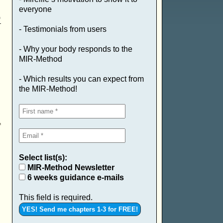
everyone
.
- Testimonials from users
- Why your body responds to the
MIR-Method
- Which results you can expect from
the MIR-Method!
1
Select list(s):
MIR-Method Newsletter
6 weeks guidance e-mails
This field is required.