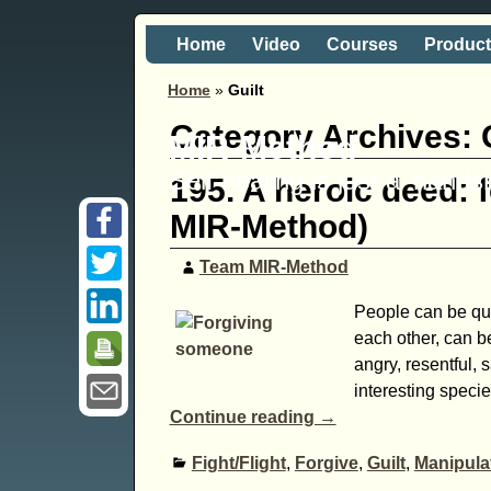
Home
Video
Courses
Produc
Home
»
Guilt
Category Archives:
MIR-Method
Self healing is just a 'hand
195. A heroic deed: 
MIR-Method)
Team MIR-Method
People can be quit
each other, can be
angry, resentful, 
interesting specie
Continue reading →
Fight/Flight
,
Forgive
,
Guilt
,
Manipula