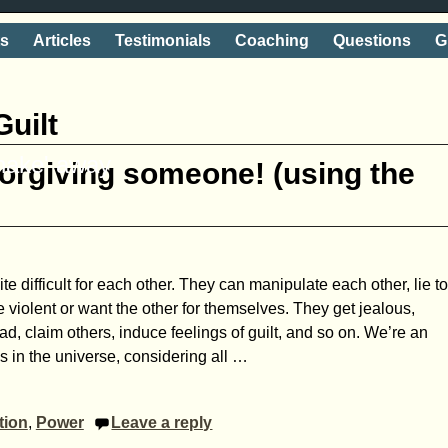
ts
Articles
Testimonials
Coaching
Questions
G
Guilt
shake' away
forgiving someone! (using the
e difficult for each other. They can manipulate each other, lie t
 violent or want the other for themselves. They get jealous,
sad, claim others, induce feelings of guilt, and so on. We’re an
s in the universe, considering all
…
tion
,
Power
Leave a reply