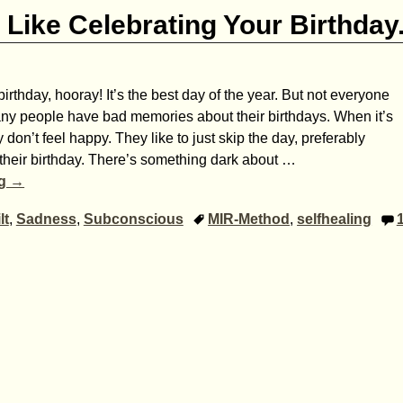
Like Celebrating Your Birthday
irthday, hooray! It’s the best day of the year. But not everyone
any people have bad memories about their birthdays. When it’s
y don’t feel happy. They like to just skip the day, preferably
’s their birthday. There’s something dark about
…
ng →
lt
,
Sadness
,
Subconscious
MIR-Method
,
selfhealing