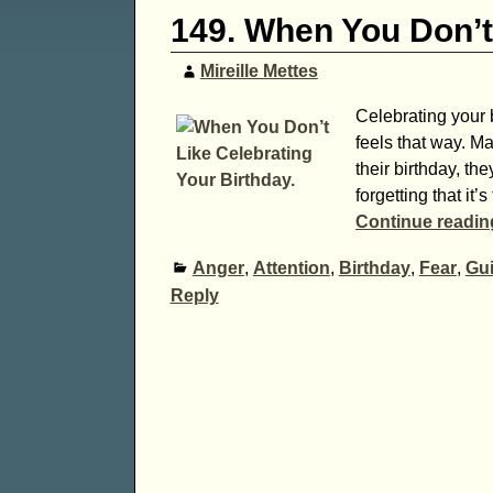
149. When You Don’t 
Mireille Mettes
Celebrating your b
feels that way. M
their birthday, the
forgetting that it
Continue readi
Anger
,
Attention
,
Birthday
,
Fear
,
Gui
Reply