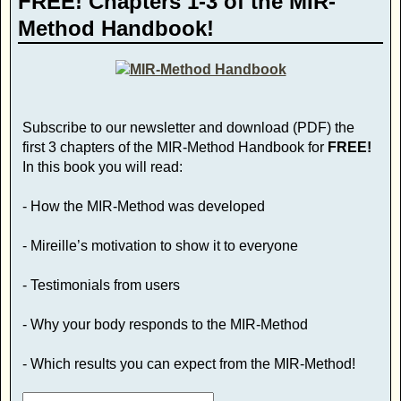
FREE! Chapters 1-3 of the MIR-
Method Handbook!
Subscribe to our newsletter and download (PDF) the
first 3 chapters of the MIR-Method Handbook for
FREE!
In this book you will read:
- How the MIR-Method was developed
- Mireille’s motivation to show it to everyone
- Testimonials from users
- Why your body responds to the MIR-Method
- Which results you can expect from the MIR-Method!