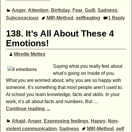
Anger
,
Attention
,
Birthday
,
Fear
,
Guilt
,
Sadness
,
Subconscious
MIR-Method
,
selfhealing
1
Reply
138. It’s All About These 4
Emotions!
Mireille Mettes
Saying what you really feel about
what’s going on inside of you.
What you are worried about, why you are so happy with
someone. It’s something that most people aren’t used to.
At school you learn knowledge, facts and skills. In your
work, it’s all about facts and numbers. But
…
Continue reading →
Afraid
,
Anger
,
Expressing feelings
,
Happy
,
Non-
violent communication
,
Sadness
MIR-Method
,
self