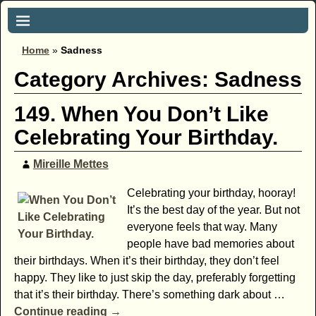
Home
»
Sadness
Category Archives:
Sadness
149. When You Don’t Like
Celebrating Your Birthday.
Mireille Mettes
Celebrating your birthday, hooray!
It’s the best day of the year. But not
everyone feels that way. Many
people have bad memories about
their birthdays. When it’s their birthday, they don’t feel
happy. They like to just skip the day, preferably forgetting
that it’s their birthday. There’s something dark about
…
Continue reading →