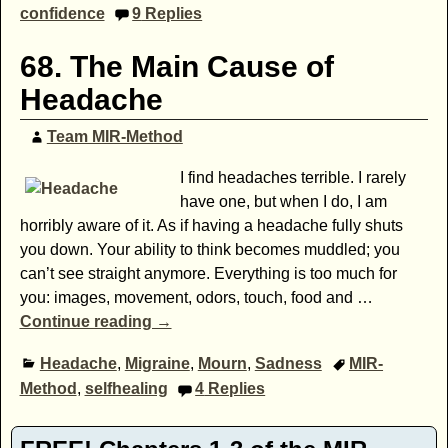
confidence
9
Replies
68. The Main Cause of
Headache
Team MIR-Method
I find headaches terrible. I rarely
have one, but when I do, I am
horribly aware of it. As if having a headache fully shuts
you down. Your ability to think becomes muddled; you
can’t see straight anymore. Everything is too much for
you: images, movement, odors, touch, food and
…
Continue reading →
Headache
,
Migraine
,
Mourn
,
Sadness
MIR-
Method
,
selfhealing
4
Replies