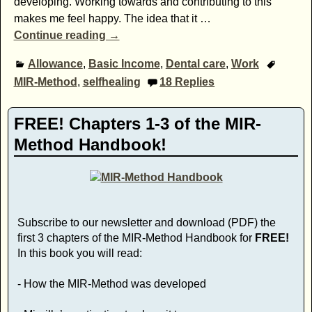
developing. Working towards and contributing to this
makes me feel happy. The idea that it
…
Continue reading →
Allowance
,
Basic Income
,
Dental care
,
Work
MIR-Method
,
selfhealing
18
Replies
FREE! Chapters 1-3 of the MIR-
Method Handbook!
Subscribe to our newsletter and download (PDF) the
first 3 chapters of the MIR-Method Handbook for
FREE!
In this book you will read:
- How the MIR-Method was developed