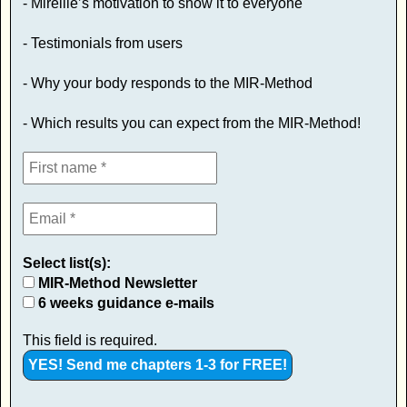
- Mireille’s motivation to show it to everyone
- Testimonials from users
- Why your body responds to the MIR-Method
- Which results you can expect from the MIR-Method!
Select list(s):
MIR-Method Newsletter
6 weeks guidance e-mails
This field is required.