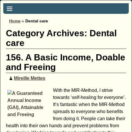
Home
»
Dental care
Category Archives:
Dental
care
156. A Basic Income, Doable
and Freeing
Mireille Mettes
With the MIR-Method, I strive
towards ‘self-healing for everyone’.
It’s fantastic when the MIR-Method
spreads to everyone who benefits
from doing it. People can take their
health into their own hands and prevent problems from