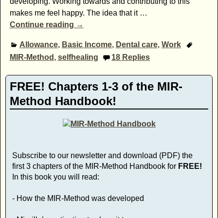
developing. Working towards and contributing to this
makes me feel happy. The idea that it
…
Continue reading →
Allowance
,
Basic Income
,
Dental care
,
Work
MIR-Method
,
selfhealing
18
Replies
FREE! Chapters 1-3 of the MIR-
Method Handbook!
Subscribe to our newsletter and download (PDF) the
first 3 chapters of the MIR-Method Handbook for
FREE!
In this book you will read:
- How the MIR-Method was developed