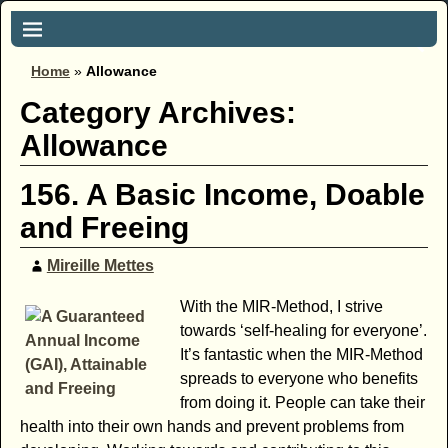
Home
»
Allowance
Category Archives:
Allowance
156. A Basic Income, Doable
and Freeing
Mireille Mettes
With the MIR-Method, I strive
towards ‘self-healing for everyone’.
It’s fantastic when the MIR-Method
spreads to everyone who benefits
from doing it. People can take their
health into their own hands and prevent problems from