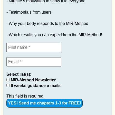
- Mireille’s motivation to show it to everyone
- Testimonials from users
- Why your body responds to the MIR-Method
- Which results you can expect from the MIR-Method!
Select list(s):
MIR-Method Newsletter
6 weeks guidance e-mails
This field is required.