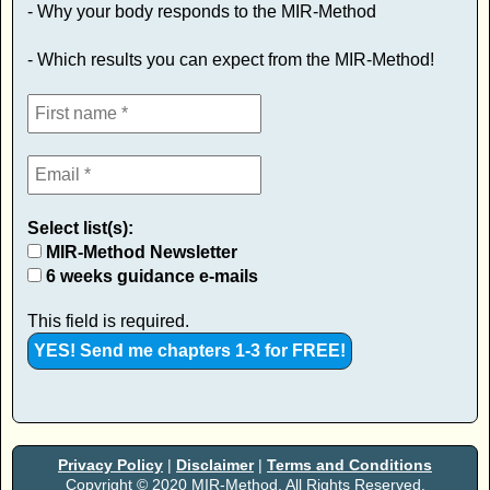
- Why your body responds to the MIR-Method
- Which results you can expect from the MIR-Method!
Select list(s):
MIR-Method Newsletter
6 weeks guidance e-mails
This field is required.
Privacy Policy
|
Disclaimer
|
Terms and Conditions
Copyright © 2020 MIR-Method. All Rights Reserved.