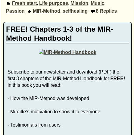
Fresh start
,
Life purpose
,
Mission
,
Music
,
Passion
MIR-Method
,
selfhealing
8
Replies
FREE! Chapters 1-3 of the MIR-
Method Handbook!
Subscribe to our newsletter and download (PDF) the
first 3 chapters of the MIR-Method Handbook for
FREE!
In this book you will read:
- How the MIR-Method was developed
- Mireille’s motivation to show it to everyone
- Testimonials from users