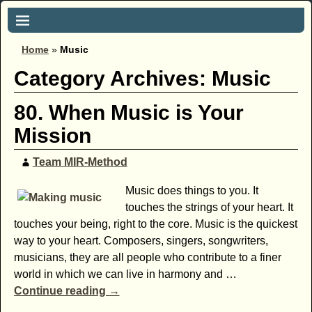
Home
»
Music
Category Archives:
Music
80. When Music is Your
Mission
Team MIR-Method
Music does things to you. It
touches the strings of your heart. It
touches your being, right to the core. Music is the quickest
way to your heart. Composers, singers, songwriters,
musicians, they are all people who contribute to a finer
world in which we can live in harmony and
…
Continue reading →