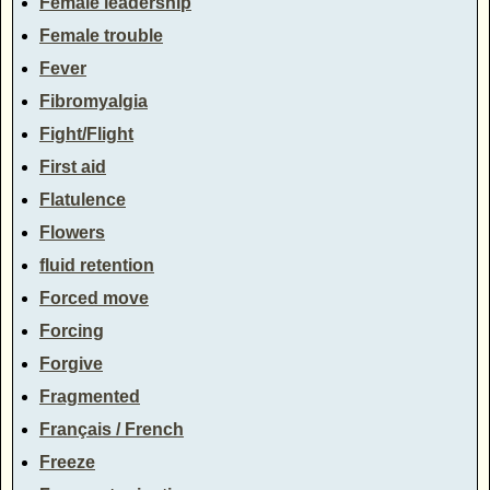
Female leadership
Female trouble
Fever
Fibromyalgia
Fight/Flight
First aid
Flatulence
Flowers
fluid retention
Forced move
Forcing
Forgive
Fragmented
Français / French
Freeze