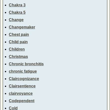
Chakra 3
Chakra 5
Change
Changemaker
Chest pain
Child pain
Children
Christmas
Chronic bronchitis
chronic fatigue
Claircognizance
Clairsentience
clairvoyance
Codependent
Cold