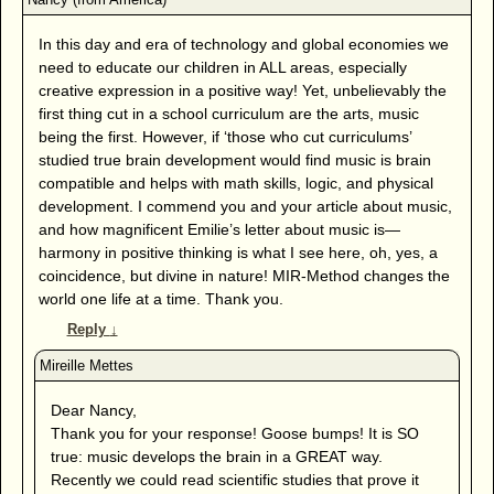
In this day and era of technology and global economies we
need to educate our children in ALL areas, especially
creative expression in a positive way! Yet, unbelievably the
first thing cut in a school curriculum are the arts, music
being the first. However, if ‘those who cut curriculums’
studied true brain development would find music is brain
compatible and helps with math skills, logic, and physical
development. I commend you and your article about music,
and how magnificent Emilie’s letter about music is—
harmony in positive thinking is what I see here, oh, yes, a
coincidence, but divine in nature! MIR-Method changes the
world one life at a time. Thank you.
Reply
↓
Dear Nancy,
Thank you for your response! Goose bumps! It is SO
true: music develops the brain in a GREAT way.
Recently we could read scientific studies that prove it