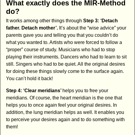
What exactly does the MIR-Method
do?
It works among other things through
Step 3: ‘Detach
father. Detach mother’.
It’s about the “wise advice” your
parents gave you and telling you that you couldn’t do
what you wanted to. Artists who were forced to follow a
“proper” course of study. Musicians who had to stop
playing their instruments. Dancers who had to learn to sit
still. Singers who had to be quiet. All the original desires
for doing these things slowly come to the surface again.
You can’t hold it back!
Step 4: ‘Clear meridians’
helps you to free your
meridians. Of course, the heart meridian is the one that
helps you to once again feel your original desires. In
addition, the lung meridian helps as well. It enables you
to perceive your desires again and to do something with
them!