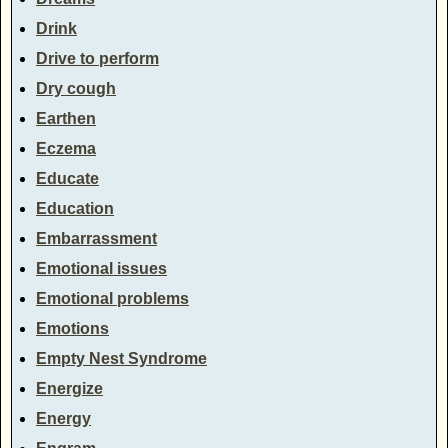
Drink
Drive to perform
Dry cough
Earthen
Eczema
Educate
Education
Embarrassment
Emotional issues
Emotional problems
Emotions
Empty Nest Syndrome
Energize
Energy