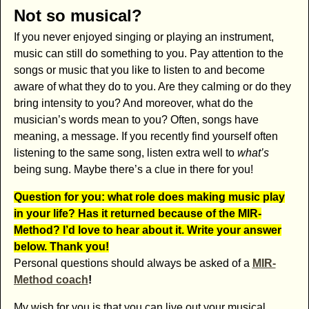
Not so musical?
If you never enjoyed singing or playing an instrument,
music can still do something to you. Pay attention to the
songs or music that you like to listen to and become
aware of what they do to you. Are they calming or do they
bring intensity to you? And moreover, what do the
musician’s words mean to you? Often, songs have
meaning, a message. If you recently find yourself often
listening to the same song, listen extra well to
what’s
being sung. Maybe there’s a clue in there for you!
Question for you: what role does making music play
in your life? Has it returned because of the MIR-
Method? I’d love to hear about it. Write your answer
below. Thank you!
Personal questions should always be asked of a
MIR-
Method coach
!
My wish for you is that you can live out your musical