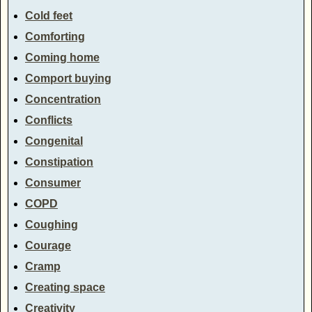
Cold feet
Comforting
Coming home
Comport buying
Concentration
Conflicts
Congenital
Constipation
Consumer
COPD
Coughing
Courage
Cramp
Creating space
Creativity