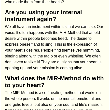
who made them from their hearts?
Are you using your internal
instrument again?
We all have an instrument within us that we can use. Our
voice. It often happens with the MIR-Method that an old
desire within people becomes freed. The desire to
express oneself and to sing. This is the expression of
your heart’s desires. People find themselves humming,
singing along with the radio or even whistling. We often
don’t even realize it! They are all signs that your heart is
opening up and your mission is coming alive.
What does the MIR-Method do with
to your heart?
The MIR-Method is a self-healing method that works on
the whole person. It works on the mental, emotional and
energetic levels, but also on your soul and life’s mission.