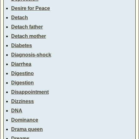
Desire for Peace
Detach
Detach father
Detach mother
Diabetes
Diagnosis-shock
Diarrhea
Digestino
Digestion
Disappointment
Dizziness
DNA
Dominance
Drama queen
Dreams