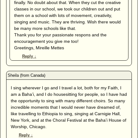
finally. No doubt about that. When they cut the creative
classes in our school, we took our children out and put
them on a school with lots of movement, creativity,
singing and music. They are thriving. Wish there would
be many more schools like that.
Thank you for your passionate respons and the
encouragement you give me too!
Greetings, Mireille Mettes
Reply
↓
I sing wherever I go and I travel a lot, both for my Faith, I
am a Baha’i, and I do housesitting for people, so I have had
the opportunity to sing with many different choirs. So many
incredible moments that I would never have dreamed of,
like travelling to Ethiopia to sing, singing at Carnigie Hall,
New York, and at the Choral Festival at the Baha’i House of
Worship, Chicago.
Reply
↓