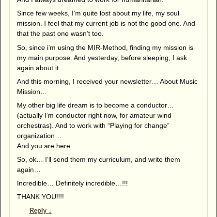
Since few weeks, I’m quite lost about my life, my soul
mission. I feel that my current job is not the good one. And
that the past one wasn’t too.
So, since i’m using the MIR-Method, finding my mission is
my main purpose. And yesterday, before sleeping, I ask
again about it.
And this morning, I received your newsletter… About Music
Mission…
My other big life dream is to become a conductor…
(actually I’m conductor right now, for amateur wind
orchestras). And to work with “Playing for change”
organization…
And you are here…
So, ok… I’ll send them my curriculum, and write them
again…
Incredible… Definitely incredible…!!!
THANK YOU!!!!
Reply
↓