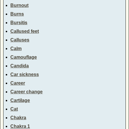
Burnout
Burns
Bursitis
Callused feet
Calluses
Calm
Camouflage
Candida
Car sickness
Career
Career change
Cartilage
Cat
Chakra
Chakra 1