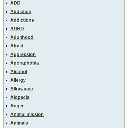
ADD
Addiction
Addictions
ADHD
Adulthood
Afraid
Aggression
Agoraphobia
Alcohol
Allergy
Allowance
Alopecia
Anger
Animal mission
Animals