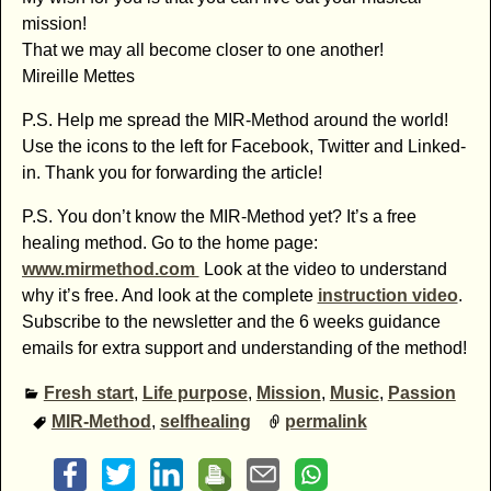
mission!
That we may all become closer to one another!
Mireille Mettes
P.S. Help me spread the MIR-Method around the world!
Use the icons to the left for Facebook, Twitter and Linked-
in. Thank you for forwarding the article!
P.S. You don’t know the MIR-Method yet? It’s a free
healing method. Go to the home page:
www.mirmethod.com
Look at the video to understand
why it’s free. And look at the complete
instruction video
.
Subscribe to the newsletter and the 6 weeks guidance
emails for extra support and understanding of the method!
Fresh start
,
Life purpose
,
Mission
,
Music
,
Passion
MIR-Method
,
selfhealing
permalink