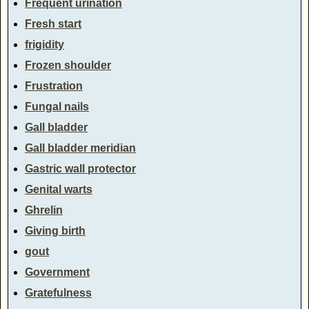
Frequent urination
Fresh start
frigidity
Frozen shoulder
Frustration
Fungal nails
Gall bladder
Gall bladder meridian
Gastric wall protector
Genital warts
Ghrelin
Giving birth
gout
Government
Gratefulness