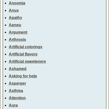
Anosmia
Anus
Apathy
Apneu
Argument
Arthrosis
Artificial colorings
Artificial flavors
Artificial sweeteners
Ashamed
Asking for help
Asperger
Asthma
Attention
Aura