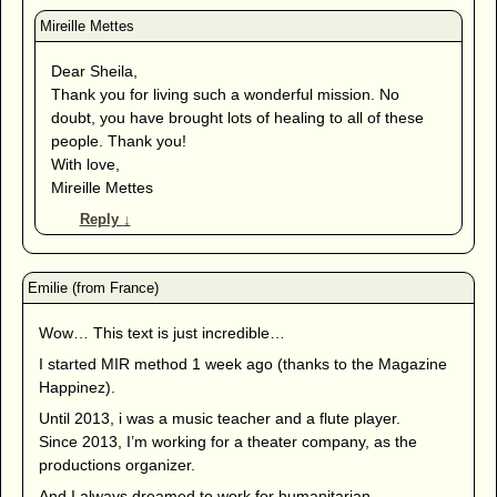
Dear Sheila,
Thank you for living such a wonderful mission. No
doubt, you have brought lots of healing to all of these
people. Thank you!
With love,
Mireille Mettes
Reply
↓
Wow… This text is just incredible…
I started MIR method 1 week ago (thanks to the Magazine
Happinez).
Until 2013, i was a music teacher and a flute player.
Since 2013, I’m working for a theater company, as the
productions organizer.
And I always dreamed to work for humanitarian.