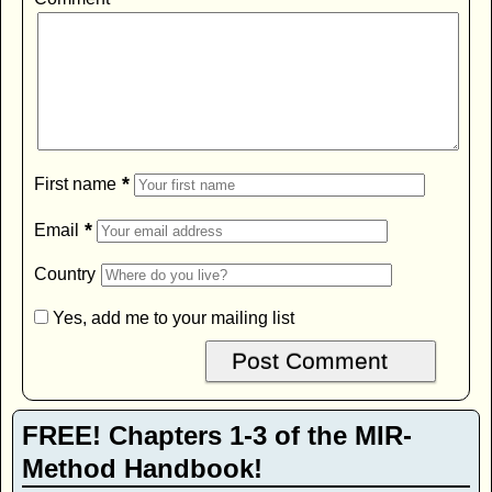
*
First name
*
Email
Country
Yes, add me to your mailing list
FREE! Chapters 1-3 of the MIR-
Method Handbook!