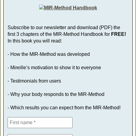
Subscribe to our newsletter and download (PDF) the
first 3 chapters of the MIR-Method Handbook for
FREE!
In this book you will read:
- How the MIR-Method was developed
- Mireille’s motivation to show it to everyone
- Testimonials from users
- Why your body responds to the MIR-Method
- Which results you can expect from the MIR-Method!