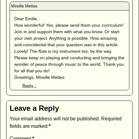
Dear Emilie,
How wonderful! Yes, please send them your curriculum!
Join in and support them with what you know. Or start
your own project. Anything is possible. How amazing
and coincidental that your question was in this article.
Lovely! The flute is my instrument too, by the way.
Please keep on playing and conducting and bringing the
wonder of peace through music to the world. Thank you
for all that you do!
Greetings, Mireille Mettes
Reply
↓
Leave a Reply
Your email address will not be published.
Required
fields are marked
*
Comment
*