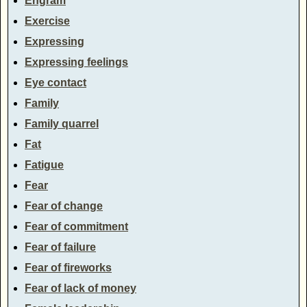
Engram
Exercise
Expressing
Expressing feelings
Eye contact
Family
Family quarrel
Fat
Fatigue
Fear
Fear of change
Fear of commitment
Fear of failure
Fear of fireworks
Fear of lack of money