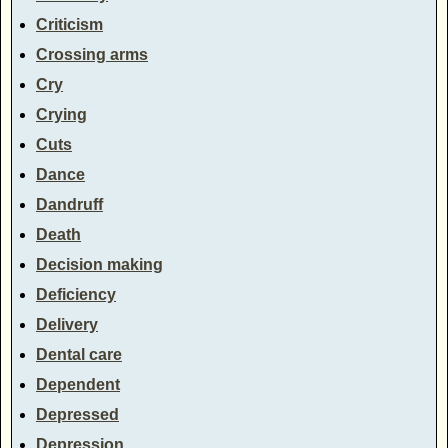
Criticism
Crossing arms
Cry
Crying
Cuts
Dance
Dandruff
Death
Decision making
Deficiency
Delivery
Dental care
Dependent
Depressed
Depression