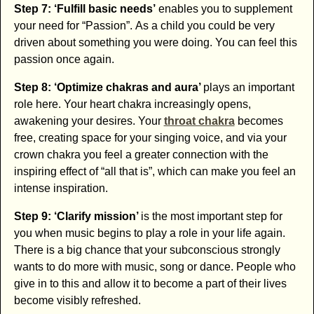
Step 7: ‘Fulfill basic needs’
enables you to supplement
your need for “Passion”. As a child you could be very
driven about something you were doing. You can feel this
passion once again.
Step 8: ‘Optimize chakras and aura’
plays an important
role here. Your heart chakra increasingly opens,
awakening your desires. Your
throat chakra
becomes
free, creating space for your singing voice, and via your
crown chakra you feel a greater connection with the
inspiring effect of “all that is”, which can make you feel an
intense inspiration.
Step 9: ‘Clarify mission’
is the most important step for
you when music begins to play a role in your life again.
There is a big chance that your subconscious strongly
wants to do more with music, song or dance. People who
give in to this and allow it to become a part of their lives
become visibly refreshed.