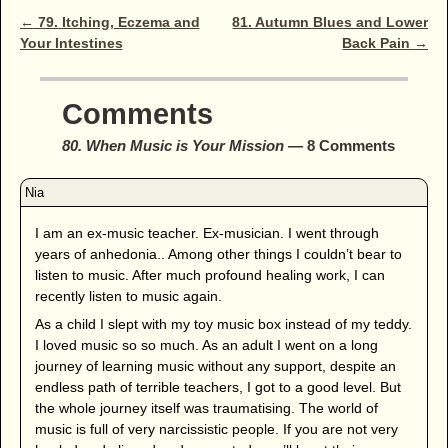
Post navigation
←
79. Itching, Eczema and
81. Autumn Blues and Lower
Your Intestines
Back Pain
→
Comments
80. When Music is Your Mission
— 8 Comments
I am an ex-music teacher. Ex-musician. I went through
years of anhedonia.. Among other things I couldn’t bear to
listen to music. After much profound healing work, I can
recently listen to music again.
As a child I slept with my toy music box instead of my teddy.
I loved music so so much. As an adult I went on a long
journey of learning music without any support, despite an
endless path of terrible teachers, I got to a good level. But
the whole journey itself was traumatising. The world of
music is full of very narcissistic people. If you are not very