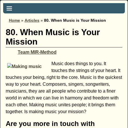
Home
»
Articles
»
80. When Music is Your Mission
80. When Music is Your
Mission
Team MIR-Method
Music does things to you. It
touches the strings of your heart. It
touches your being, right to the core. Music is the quickest
way to your heart. Composers, singers, songwriters,
musicians, they are all people who contribute to a finer
world in which we can live in harmony and freedom with
each other. Making music unites people; it brings them
together. Is making music your mission?
Are you more in touch with