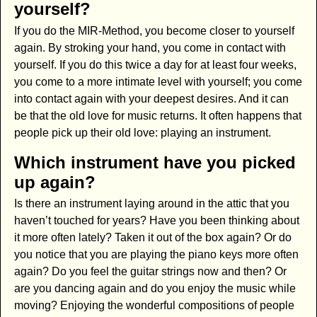
yourself?
If you do the MIR-Method, you become closer to yourself
again. By stroking your hand, you come in contact with
yourself. If you do this twice a day for at least four weeks,
you come to a more intimate level with yourself; you come
into contact again with your deepest desires. And it can
be that the old love for music returns. It often happens that
people pick up their old love: playing an instrument.
Which instrument have you picked
up again?
Is there an instrument laying around in the attic that you
haven’t touched for years? Have you been thinking about
it more often lately? Taken it out of the box again? Or do
you notice that you are playing the piano keys more often
again? Do you feel the guitar strings now and then? Or
are you dancing again and do you enjoy the music while
moving? Enjoying the wonderful compositions of people