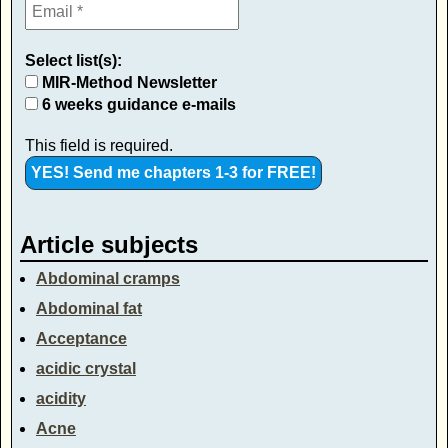
Select list(s):
MIR-Method Newsletter
6 weeks guidance e-mails
This field is required.
Article subjects
Abdominal cramps
Abdominal fat
Acceptance
acidic crystal
acidity
Acne