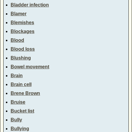
Bladder infection
Blamer
Blemishes
Blockages
Blood
Blood loss
Blushing
Bowel movement
Brain
Brain cell
Brene Brown
Bruise
Bucket list
Bully
Bullying