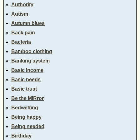
Authority
Autism
Autumn blues
Back pain
Bacteria
Bamboo clothing
Banking system
Basic Income
Basic needs
Basic trust
Be the MIRror
Bedwetting
Being happy
Being needed
Birthday