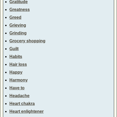
Gratitude
Greatness
Greed
Grieving
Grinding
Grocery shopping
Guilt
Habits
Hair loss
Happy
Harmony
Have to
Headache
Heart chakra
Heart enlightener