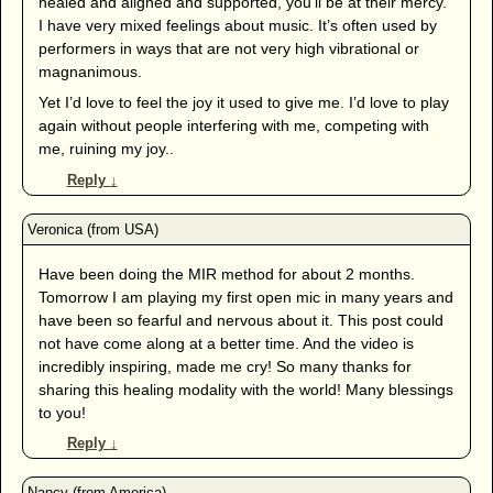
healed and aligned and supported, you’ll be at their mercy.
I have very mixed feelings about music. It’s often used by
performers in ways that are not very high vibrational or
magnanimous.
Yet I’d love to feel the joy it used to give me. I’d love to play
again without people interfering with me, competing with
me, ruining my joy..
Reply
↓
Have been doing the MIR method for about 2 months.
Tomorrow I am playing my first open mic in many years and
have been so fearful and nervous about it. This post could
not have come along at a better time. And the video is
incredibly inspiring, made me cry! So many thanks for
sharing this healing modality with the world! Many blessings
to you!
Reply
↓