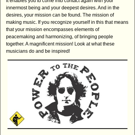
It enables you to come into contact again with your
innermost being and your deepest desires. And in the
desires, your mission can be found. The mission of
making music. If you recognize yourself in this that means
that your mission encompasses elements of
peacemaking and harmonizing, of bringing people
together. A magnificent mission! Look at what these
musicians do and be inspired!