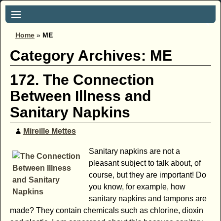
Home
»
ME
Category Archives:
ME
172. The Connection
Between Illness and
Sanitary Napkins
Mireille Mettes
Sanitary napkins are not a
pleasant subject to talk about, of
course, but they are important! Do
you know, for example, how
sanitary napkins and tampons are
made? They contain chemicals such as chlorine, dioxin