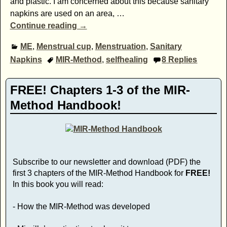
and plastic. I am concerned about this because sanitary
napkins are used on an area,
…
Continue reading →
ME
,
Menstrual cup
,
Menstruation
,
Sanitary
Napkins
MIR-Method
,
selfhealing
8
Replies
FREE! Chapters 1-3 of the MIR-
Method Handbook!
Subscribe to our newsletter and download (PDF) the
first 3 chapters of the MIR-Method Handbook for
FREE!
In this book you will read:
- How the MIR-Method was developed