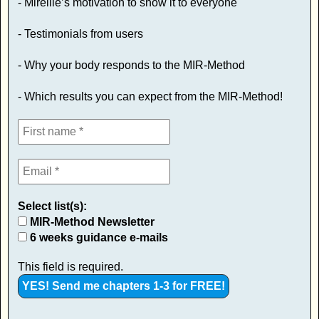
- Mireille’s motivation to show it to everyone
- Testimonials from users
- Why your body responds to the MIR-Method
- Which results you can expect from the MIR-Method!
Select list(s):
MIR-Method Newsletter
6 weeks guidance e-mails
This field is required.