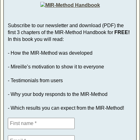
Subscribe to our newsletter and download (PDF) the
first 3 chapters of the MIR-Method Handbook for
FREE!
In this book you will read:
- How the MIR-Method was developed
- Mireille’s motivation to show it to everyone
- Testimonials from users
- Why your body responds to the MIR-Method
- Which results you can expect from the MIR-Method!