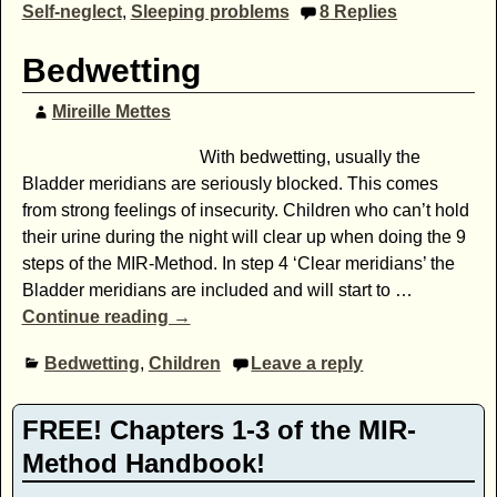
Self-neglect
,
Sleeping problems
8
Replies
Bedwetting
Mireille Mettes
With bedwetting, usually the
Bladder meridians are seriously blocked. This comes
from strong feelings of insecurity. Children who can’t hold
their urine during the night will clear up when doing the 9
steps of the MIR-Method. In step 4 ‘Clear meridians’ the
Bladder meridians are included and will start to
…
Continue reading →
Bedwetting
,
Children
Leave a reply
FREE! Chapters 1-3 of the MIR-
Method Handbook!