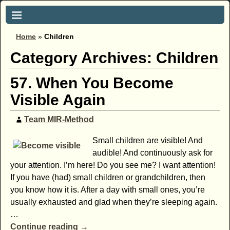
Home
»
Children
Category Archives:
Children
57. When You Become
Visible Again
Team MIR-Method
Small children are visible! And
audible! And continuously ask for
your attention. I’m here! Do you see me? I want attention!
If you have (had) small children or grandchildren, then
you know how it is. After a day with small ones, you’re
usually exhausted and glad when they’re sleeping again.
…
Continue reading →