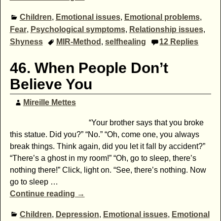
Children
,
Emotional issues
,
Emotional problems
,
Fear
,
Psychological symptoms
,
Relationship issues
,
Shyness
MIR-Method
,
selfhealing
12
Replies
46. When People Don’t
Believe You
Mireille Mettes
“Your brother says that you broke
this statue. Did you?” “No.” “Oh, come one, you always
break things. Think again, did you let it fall by accident?”
“There’s a ghost in my room!” “Oh, go to sleep, there’s
nothing there!” Click, light on. “See, there’s nothing. Now
go to sleep
…
Continue reading →
Children
,
Depression
,
Emotional issues
,
Emotional