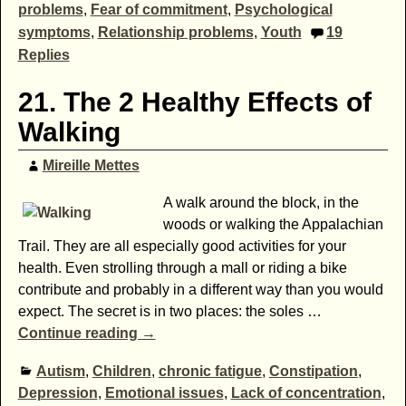
problems
,
Fear of commitment
,
Psychological
symptoms
,
Relationship problems
,
Youth
19
Replies
21. The 2 Healthy Effects of
Walking
Mireille Mettes
A walk around the block, in the
woods or walking the Appalachian
Trail. They are all especially good activities for your
health. Even strolling through a mall or riding a bike
contribute and probably in a different way than you would
expect. The secret is in two places: the soles
…
Continue reading →
Autism
,
Children
,
chronic fatigue
,
Constipation
,
Depression
,
Emotional issues
,
Lack of concentration
,