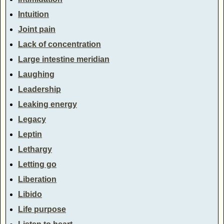
Intuition
Joint pain
Lack of concentration
Large intestine meridian
Laughing
Leadership
Leaking energy
Legacy
Leptin
Lethargy
Letting go
Liberation
Libido
Life purpose