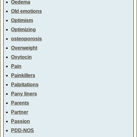
Oedema
Old emotions
Optimism
Optimizing
osteoporosis
Overweight
Oxytocin
Pain
Painkillers
Palpitations
Pany liners
Parents
Partner
Passion
PDD-NOS