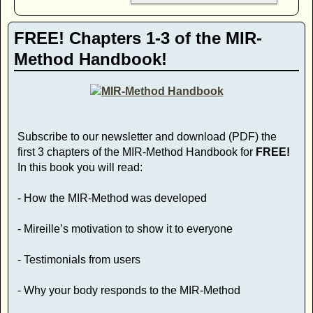
FREE! Chapters 1-3 of the MIR-
Method Handbook!
Subscribe to our newsletter and download (PDF) the
first 3 chapters of the MIR-Method Handbook for
FREE!
In this book you will read:
- How the MIR-Method was developed
- Mireille’s motivation to show it to everyone
- Testimonials from users
- Why your body responds to the MIR-Method