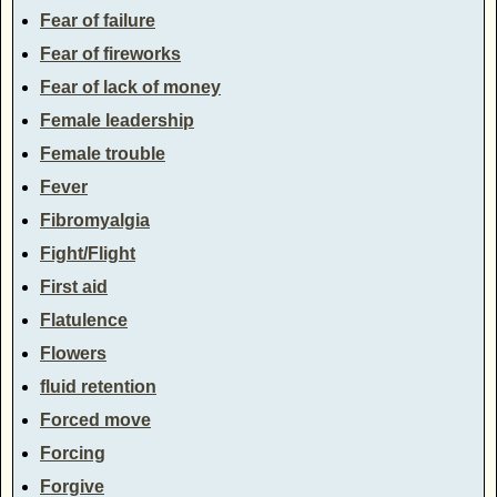
Fear of failure
Fear of fireworks
Fear of lack of money
Female leadership
Female trouble
Fever
Fibromyalgia
Fight/Flight
First aid
Flatulence
Flowers
fluid retention
Forced move
Forcing
Forgive