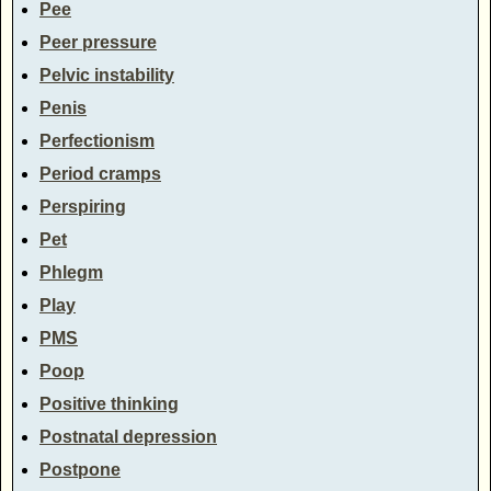
Pee
Peer pressure
Pelvic instability
Penis
Perfectionism
Period cramps
Perspiring
Pet
Phlegm
Play
PMS
Poop
Positive thinking
Postnatal depression
Postpone