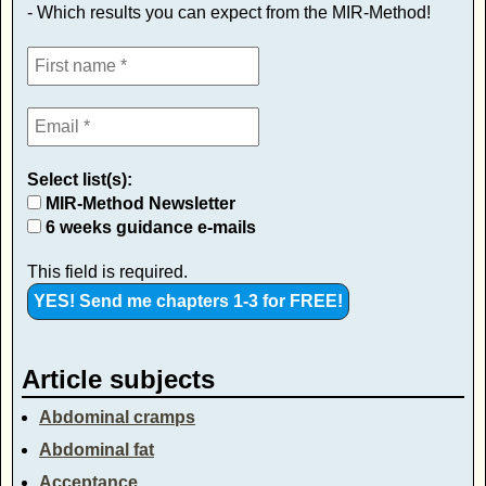
- Which results you can expect from the MIR-Method!
Select list(s):
MIR-Method Newsletter
6 weeks guidance e-mails
This field is required.
Article subjects
Abdominal cramps
Abdominal fat
Acceptance