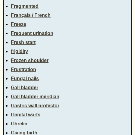
Fragmented
Français / French
Freeze
Frequent urination
Fresh start
frigidity
Frozen shoulder
Frustration
Fungal nails
Gall bladder
Gall bladder meridian
Gastric wall protector
Genital warts
Ghrelin
Giving birth