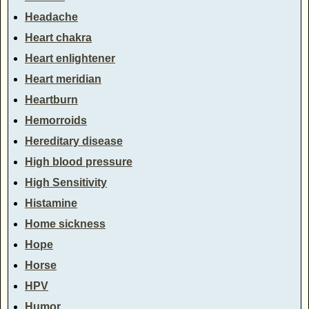
Headache
Heart chakra
Heart enlightener
Heart meridian
Heartburn
Hemorroids
Hereditary disease
High blood pressure
High Sensitivity
Histamine
Home sickness
Hope
Horse
HPV
Humor