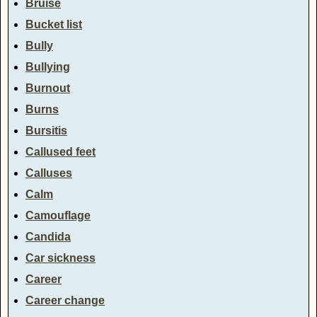
Bruise
Bucket list
Bully
Bullying
Burnout
Burns
Bursitis
Callused feet
Calluses
Calm
Camouflage
Candida
Car sickness
Career
Career change