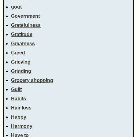
gout
Government
Gratefulness
Gratitude
Greatness
Greed
Grieving
Grinding
Grocery shopping
Guilt
Habits
Hair loss
Happy
Harmony
Have to