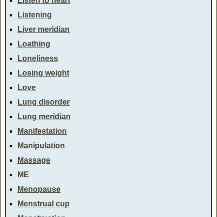
Listen to heart
Listening
Liver meridian
Loathing
Loneliness
Losing weight
Love
Lung disorder
Lung meridian
Manifestation
Manipulation
Massage
ME
Menopause
Menstrual cup