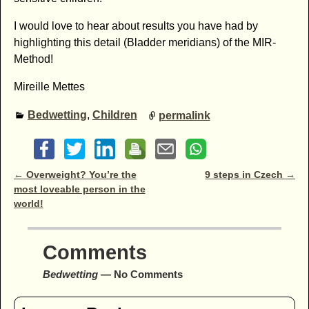
I would love to hear about results you have had by
highlighting this detail (Bladder meridians) of the MIR-
Method!
Mireille Mettes
Bedwetting
,
Children
permalink
Post navigation
←
Overweight? You’re the
9 steps in Czech
→
most loveable person in the
world!
Comments
Bedwetting
— No Comments