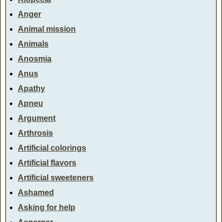
Anger
Animal mission
Animals
Anosmia
Anus
Apathy
Apneu
Argument
Arthrosis
Artificial colorings
Artificial flavors
Artificial sweeteners
Ashamed
Asking for help