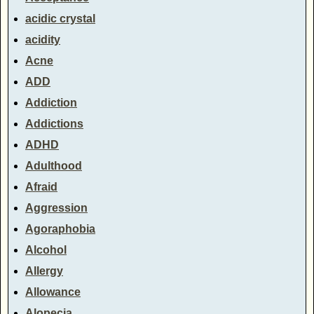
acidic crystal
acidity
Acne
ADD
Addiction
Addictions
ADHD
Adulthood
Afraid
Aggression
Agoraphobia
Alcohol
Allergy
Allowance
Alopecia