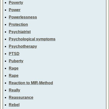
Poverty
Power
Powerlessness
Protection
Psychiatrist
Psychological symptoms
Psychotherapy
PTSD
Puberty
Rage
Rape
Reaction to MIR-Method
Really
Reassurance
Rebel