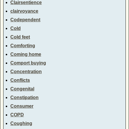
Clairsentience
clairvoyance
Codependent
Cold
Cold feet
Comforting
Coming home
Comport buying
Concentration
Conflicts
Congenital
Constipation
Consumer
COPD
Coughing