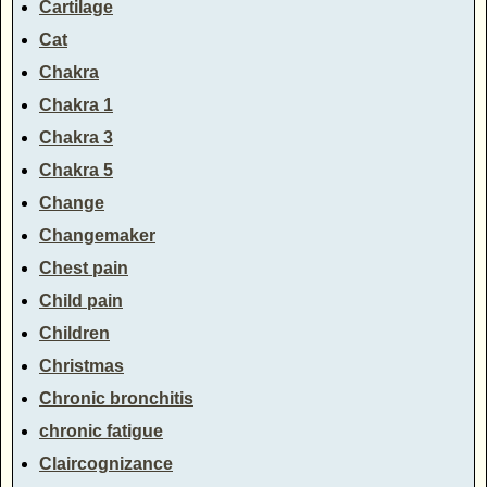
Cartilage
Cat
Chakra
Chakra 1
Chakra 3
Chakra 5
Change
Changemaker
Chest pain
Child pain
Children
Christmas
Chronic bronchitis
chronic fatigue
Claircognizance