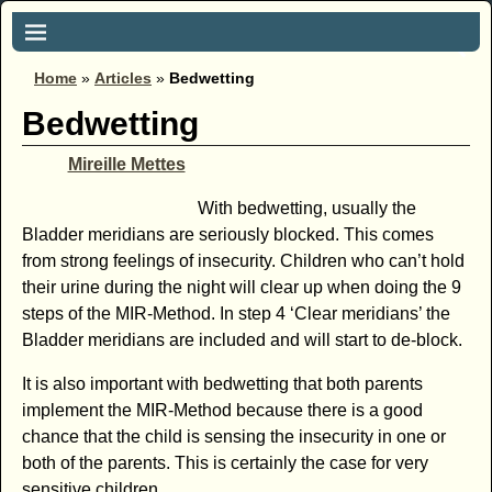
Home
»
Articles
»
Bedwetting
Bedwetting
Mireille Mettes
With bedwetting, usually the
Bladder meridians are seriously blocked. This comes
from strong feelings of insecurity. Children who can’t hold
their urine during the night will clear up when doing the 9
steps of the MIR-Method. In step 4 ‘Clear meridians’ the
Bladder meridians are included and will start to de-block.
It is also important with bedwetting that both parents
implement the MIR-Method because there is a good
chance that the child is sensing the insecurity in one or
both of the parents. This is certainly the case for very
sensitive children.