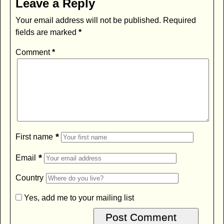
Leave a Reply
Your email address will not be published.
Required
fields are marked
*
Comment
*
*
First name
*
Email
Country
Yes, add me to your mailing list