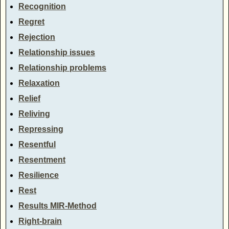
Recognition
Regret
Rejection
Relationship issues
Relationship problems
Relaxation
Relief
Reliving
Repressing
Resentful
Resentment
Resilience
Rest
Results MIR-Method
Right-brain