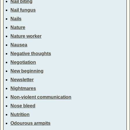
Nail biting
Nail fungus
Nails
Nature
Nature worker
Nausea
Negative thoughts
Negotiation
New beginning
Newsletter
Nightmares
Non-violent communication
Nose bleed
Nutrition
Odourous armpits