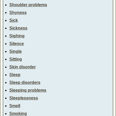
Shoulder problems
Shyness
Sick
Sickness
Sighing
Silence
Single
Sitting
Skin disorder
Sleep
Sleep disorders
Sleeping problems
Sleeplessness
Smell
Smoking