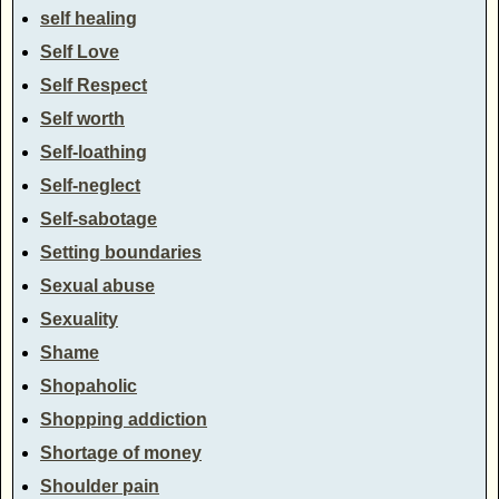
self healing
Self Love
Self Respect
Self worth
Self-loathing
Self-neglect
Self-sabotage
Setting boundaries
Sexual abuse
Sexuality
Shame
Shopaholic
Shopping addiction
Shortage of money
Shoulder pain