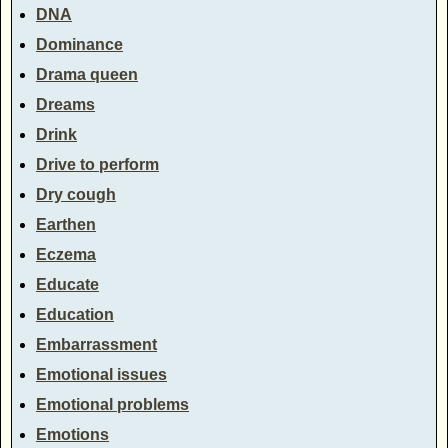
DNA
Dominance
Drama queen
Dreams
Drink
Drive to perform
Dry cough
Earthen
Eczema
Educate
Education
Embarrassment
Emotional issues
Emotional problems
Emotions