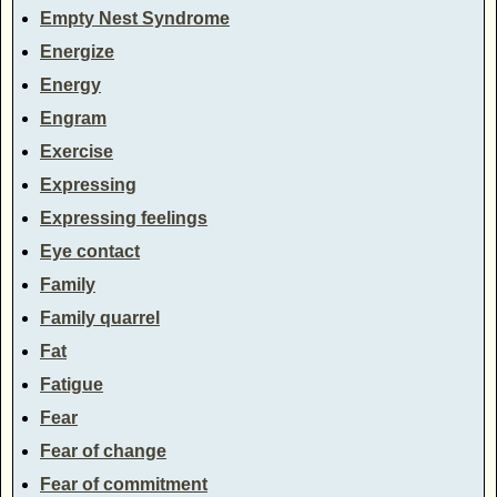
Empty Nest Syndrome
Energize
Energy
Engram
Exercise
Expressing
Expressing feelings
Eye contact
Family
Family quarrel
Fat
Fatigue
Fear
Fear of change
Fear of commitment