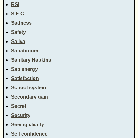
RSI
S.E.G.
Sadness
Safety
Saliva
Sanatorium
Sanitary Napkins
Sap energy
Satisfaction
School system
Secondary gain
Secret
Security
Seeing clearly
Self confidence