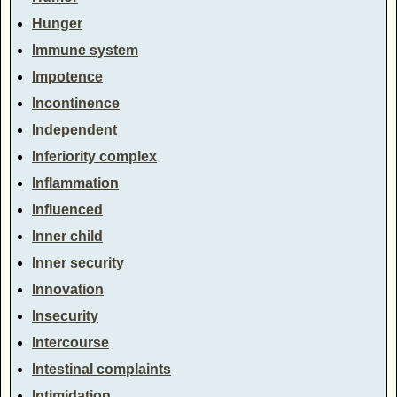
Hunger
Immune system
Impotence
Incontinence
Independent
Inferiority complex
Inflammation
Influenced
Inner child
Inner security
Innovation
Insecurity
Intercourse
Intestinal complaints
Intimidation