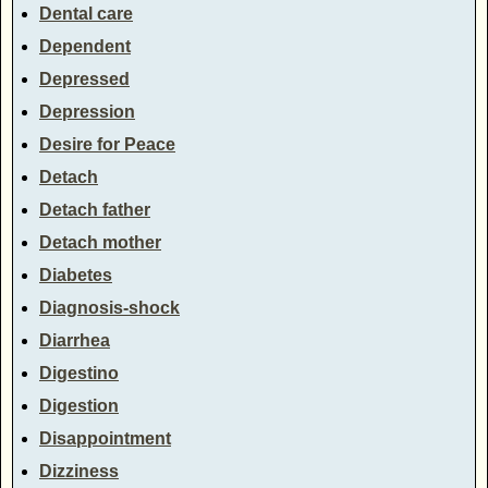
Dental care
Dependent
Depressed
Depression
Desire for Peace
Detach
Detach father
Detach mother
Diabetes
Diagnosis-shock
Diarrhea
Digestino
Digestion
Disappointment
Dizziness