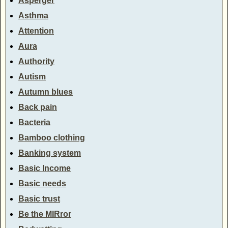
Asperger
Asthma
Attention
Aura
Authority
Autism
Autumn blues
Back pain
Bacteria
Bamboo clothing
Banking system
Basic Income
Basic needs
Basic trust
Be the MIRror