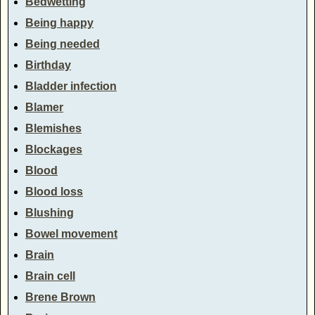
Bedwetting
Being happy
Being needed
Birthday
Bladder infection
Blamer
Blemishes
Blockages
Blood
Blood loss
Blushing
Bowel movement
Brain
Brain cell
Brene Brown