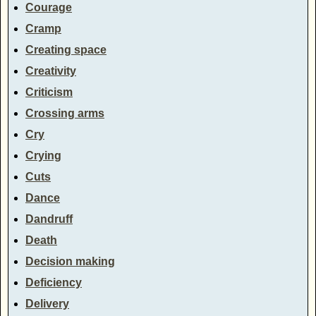
Courage
Cramp
Creating space
Creativity
Criticism
Crossing arms
Cry
Crying
Cuts
Dance
Dandruff
Death
Decision making
Deficiency
Delivery