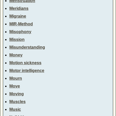
Menstruation
Meridians
Migraine
MIR-Method
Misophony
Mission
Misunderstanding
Money
Motion sickness
Motor intelligence
Mourn
Move
Moving
Muscles
Music