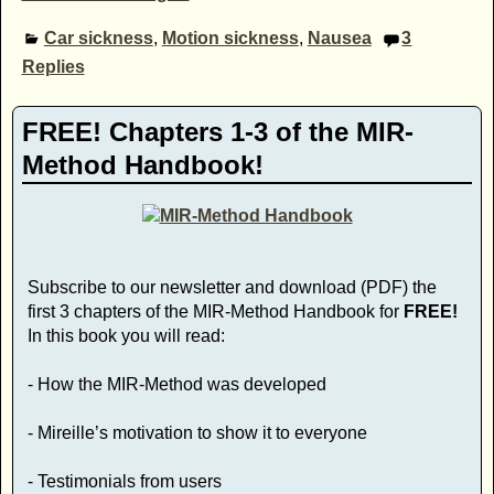
Car sickness
,
Motion sickness
,
Nausea
3
Replies
FREE! Chapters 1-3 of the MIR-
Method Handbook!
Subscribe to our newsletter and download (PDF) the
first 3 chapters of the MIR-Method Handbook for
FREE!
In this book you will read:
- How the MIR-Method was developed
- Mireille’s motivation to show it to everyone
- Testimonials from users