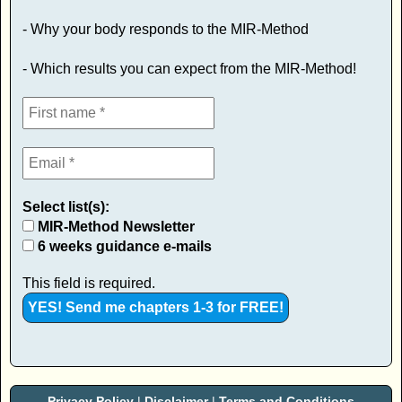
- Why your body responds to the MIR-Method
- Which results you can expect from the MIR-Method!
Select list(s):
MIR-Method Newsletter
6 weeks guidance e-mails
This field is required.
Privacy Policy
|
Disclaimer
|
Terms and Conditions