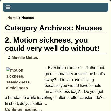
Home
»
Nausea
Category Archives:
Nausea
2. Motion sickness, you
could very well do without!
Mireille Mettes
– Ever been carsick? – Rather not
go on a boat because of the boat’s
sway? – Do you avoid flying
because you would have to hold
an airsickness bag? – Do you get
a headache while traveling or after a roller coaster ride? –
In short, do you suffer
…
Continue reading →