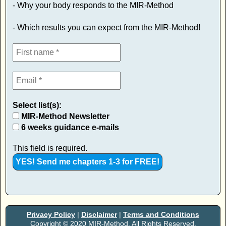
- Why your body responds to the MIR-Method
- Which results you can expect from the MIR-Method!
Select list(s):
MIR-Method Newsletter
6 weeks guidance e-mails
This field is required.
Privacy Policy
|
Disclaimer
|
Terms and Conditions
Copyright © 2020 MIR-Method. All Rights Reserved.