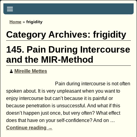
Home
»
frigidity
Category Archives:
frigidity
145. Pain During Intercourse
and the MIR-Method
Mireille Mettes
Pain during intercourse is not often
spoken about. It is very unpleasant when you want to
enjoy intercourse but can’t because it is painful or
because penetration is unsuccessful. And what if this
doesn’t happen just once, but very often? What effect
does that have on your self-confidence? And on
…
Continue reading →