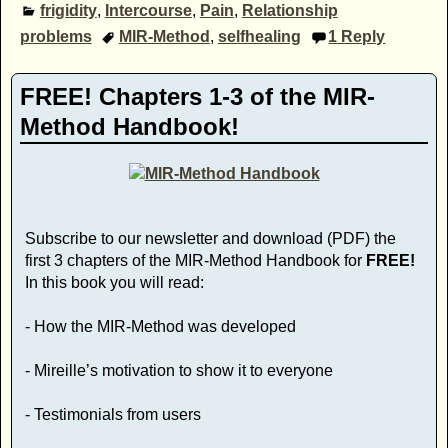
frigidity
,
Intercourse
,
Pain
,
Relationship
problems
MIR-Method
,
selfhealing
1
Reply
FREE! Chapters 1-3 of the MIR-
Method Handbook!
Subscribe to our newsletter and download (PDF) the
first 3 chapters of the MIR-Method Handbook for
FREE!
In this book you will read:
- How the MIR-Method was developed
- Mireille’s motivation to show it to everyone
- Testimonials from users