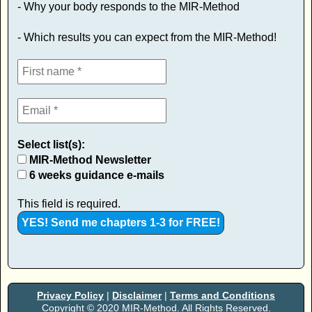
- Why your body responds to the MIR-Method
- Which results you can expect from the MIR-Method!
Select list(s):
MIR-Method Newsletter
6 weeks guidance e-mails
This field is required.
Privacy Policy
|
Disclaimer
|
Terms and Conditions
Copyright © 2020 MIR-Method. All Rights Reserved.