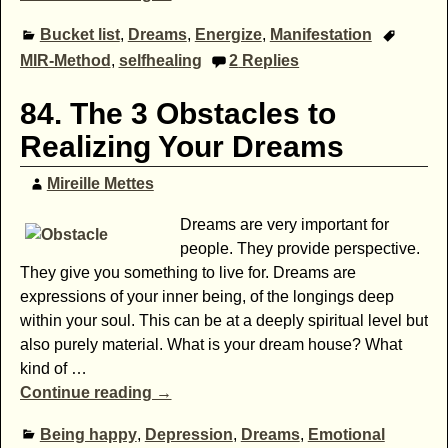
Bucket list
,
Dreams
,
Energize
,
Manifestation
MIR-Method
,
selfhealing
2
Replies
84. The 3 Obstacles to
Realizing Your Dreams
Mireille Mettes
Dreams are very important for
people. They provide perspective.
They give you something to live for. Dreams are
expressions of your inner being, of the longings deep
within your soul. This can be at a deeply spiritual level but
also purely material. What is your dream house? What
kind of
…
Continue reading →
Being happy
,
Depression
,
Dreams
,
Emotional