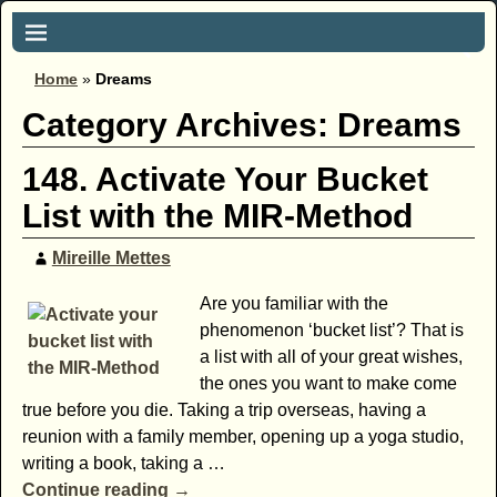
Home
»
Dreams
Category Archives:
Dreams
148. Activate Your Bucket
List with the MIR-Method
Mireille Mettes
Are you familiar with the
phenomenon ‘bucket list’? That is
a list with all of your great wishes,
the ones you want to make come
true before you die. Taking a trip overseas, having a
reunion with a family member, opening up a yoga studio,
writing a book, taking a
…
Continue reading →