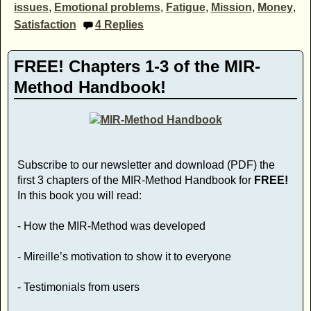
issues
,
Emotional problems
,
Fatigue
,
Mission
,
Money
,
Satisfaction
4
Replies
FREE! Chapters 1-3 of the MIR-
Method Handbook!
Subscribe to our newsletter and download (PDF) the
first 3 chapters of the MIR-Method Handbook for
FREE!
In this book you will read:
- How the MIR-Method was developed
- Mireille’s motivation to show it to everyone
- Testimonials from users