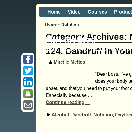
Home
Video
Courses
Produc
Home
»
Nutrition
Category Archives:
MIR-Method
Self healing is just a 'hand
124. Dandruff in You
Mireille Mettes
“Dear boss, I’ve g
does your body te
upset, and that you need to put your foot o
Especially because
…
Continue reading →
Alcohol
,
Dandruff
,
Nutrition
,
Oxytoc