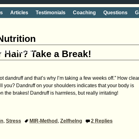
ts
Articles
Testimonials
Coaching
Questions
G
Nutrition
shake' away
r Hair? Take a Break!
ot dandruff and that’s why I’m taking a few weeks off.” How clea
ll you? Dandruff on your shoulders indicates that your body is
n the brakes! Dandruff is harmless, but really irritating!
in
,
Stress
MIR-Method
,
Zelfhelng
2
Replies