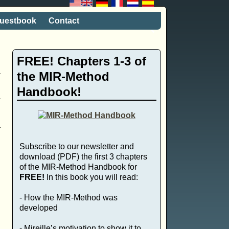
uestbook
Contact
FREE! Chapters 1-3 of
the MIR-Method
Handbook!
r
Subscribe to our newsletter and
download (PDF) the first 3 chapters
of the MIR-Method Handbook for
FREE!
In this book you will read:
- How the MIR-Method was
developed
- Mireille’s motivation to show it to