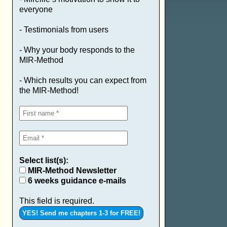
everyone
- Testimonials from users
- Why your body responds to the
MIR-Method
- Which results you can expect from
the MIR-Method!
Select list(s):
MIR-Method Newsletter
6 weeks guidance e-mails
This field is required.